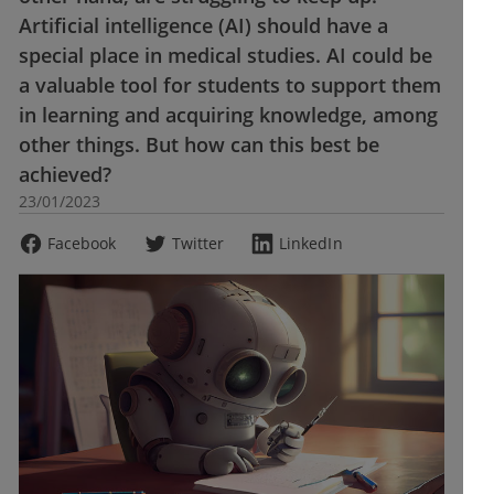
Artificial intelligence (AI) should have a
special place in medical studies. AI could be
a valuable tool for students to support them
in learning and acquiring knowledge, among
other things. But how can this best be
achieved?
23/01/2023
Facebook
Twitter
LinkedIn