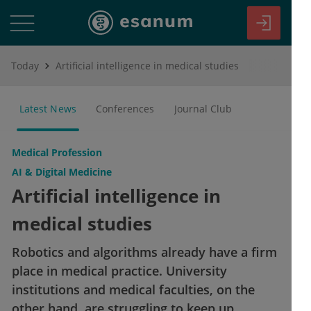
Today
Artificial intelligence in medical studies
Latest News
Conferences
Journal Club
Medical Profession
AI & Digital Medicine
Artificial intelligence in
medical studies
Robotics and algorithms already have a firm
place in medical practice. University
institutions and medical faculties, on the
other hand, are struggling to keep up.