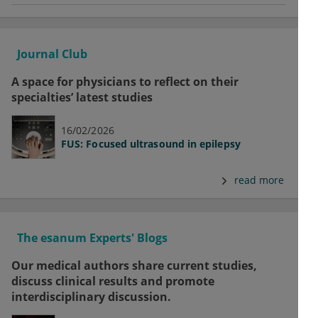
Journal Club
A space for physicians to reflect on their
specialties’ latest studies
16/02/2026
FUS: Focused ultrasound in epilepsy
read more
The esanum Experts' Blogs
Our medical authors share current studies,
discuss clinical results and promote
interdisciplinary discussion.