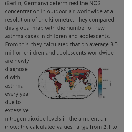
(Berlin, Germany) determined the NO2
concentration in outdoor air worldwide at a
resolution of one kilometre. They compared
this global map with the number of new
asthma cases in children and adolescents.
From this, they calculated that on average 3.5
million children and adolescents worldwide
are newly
diagnose
d with
asthma
every year
due to
excessive
nitrogen dioxide levels in the ambient air
(note: the calculated values range from 2.1 to