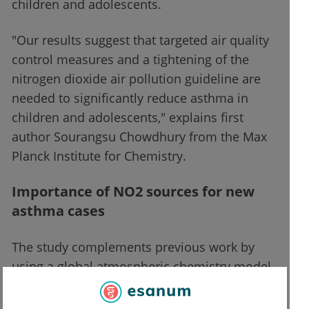
children and adolescents.
"Our results suggest that targeted air quality
control measures and a tightening of the
nitrogen dioxide air pollution guideline are
needed to significantly reduce asthma in
children and adolescents," explains first
author Sourangsu Chowdhury from the Max
Planck Institute for Chemistry.
Importance of NO2 sources for new
asthma cases
The study complements previous work by
using a global atmospheric chemistry model
and a specific land-use model, in
combination with ground-based and satellite