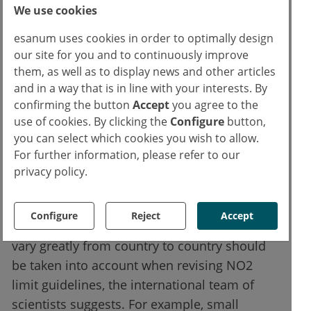
We use cookies
measurements to estimate air pollution, to
estimate the importance of each NO2 source
esanum uses cookies in order to optimally design
in terms of new asthma cases.
our site for you and to continuously improve
them, as well as to display news and other articles
and in a way that is in line with your interests. By
While emissions from road traffic are the
confirming the button
Accept
you agree to the
main cause of new asthma cases in children
use of cookies. By clicking the
Configure
button,
and adolescents worldwide, accounting for
you can select which cookies you wish to allow.
44 percent, household solid fuel combustion
For further information, please refer to our
also contributes significantly, accounting for
privacy policy.
more than 10 percent, and fossil fuel
electricity generation, accounting for 9
Configure
Reject
Accept
percent. The fact that these proportions can
vary greatly from country to country should
be taken into account when revising NO2
limit guidelines, the international team of
scientists suggests. For example, small