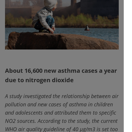
About 16,600 new asthma cases a year
due to nitrogen dioxide
A study investigated the relationship between air
pollution and new cases of asthma in children
and adolescents and attributed them to specific
NO2 sources. According to the study, the current
WHO air quality guideline of 40 µg/m3 is set too