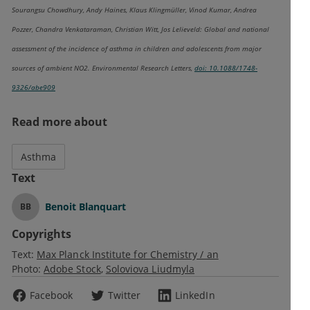
Sourangsu Chowdhury, Andy Haines, Klaus Klingmüller, Vinod Kumar, Andrea
Pozzer, Chandra Venkataraman, Christian Witt, Jos Lelieveld: Global and national
assessment of the incidence of asthma in children and adolescents from major
sources of ambient NO2. Environmental Research Letters,
doi: 10.1088/1748-
9326/abe909
Read more about
Asthma
Text
Benoit Blanquart
BB
Copyrights
Text:
Max Planck Institute for Chemistry / an
Photo:
Adobe Stock
Soloviova Liudmyla
Facebook
Twitter
LinkedIn