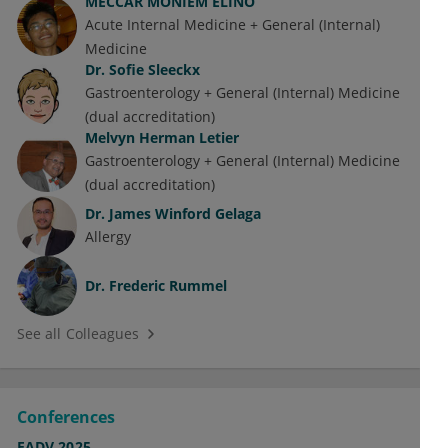
MECCAR MONIEM ELINO
Acute Internal Medicine + General (Internal)
Medicine
Dr.
Sofie Sleeckx
Gastroenterology + General (Internal) Medicine
(dual accreditation)
Melvyn Herman Letier
Gastroenterology + General (Internal) Medicine
(dual accreditation)
Dr.
James Winford Gelaga
Allergy
Dr.
Frederic Rummel
See all Colleagues
Conferences
EADV 2025