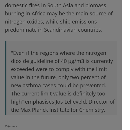
domestic fires in South Asia and biomass
burning in Africa may be the main source of
nitrogen oxides, while ship emissions
predominate in Scandinavian countries.
"Even if the regions where the nitrogen
dioxide guideline of 40 µg/m3 is currently
exceeded were to comply with the limit
value in the future, only two percent of
new asthma cases could be prevented.
The current limit value is definitely too
high“ emphasises Jos Lelieveld, Director of
the Max Planck Institute for Chemistry.
Reference: