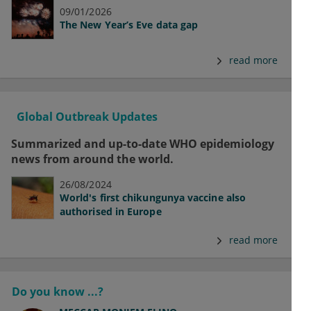
09/01/2026
The New Year’s Eve data gap
read more
Global Outbreak Updates
Summarized and up-to-date WHO epidemiology
news from around the world.
26/08/2024
World's first chikungunya vaccine also
authorised in Europe
read more
Do you know ...?