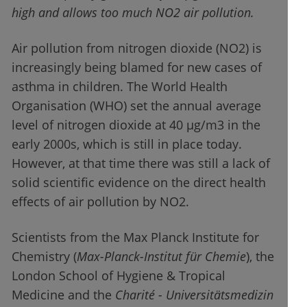
high and allows too much NO2 air pollution.
Air pollution from nitrogen dioxide (NO2) is
increasingly being blamed for new cases of
asthma in children. The World Health
Organisation (WHO) set the annual average
level of nitrogen dioxide at 40 µg/m3 in the
early 2000s, which is still in place today.
However, at that time there was still a lack of
solid scientific evidence on the direct health
effects of air pollution by NO2.
Scientists from the Max Planck Institute for
Chemistry (
Max-Planck-Institut für Chemie
), the
London School of Hygiene & Tropical
Medicine and the
Charité - Universitätsmedizin