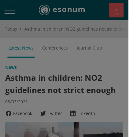
Today
Asthma in children: NO2 guidelines not strict enough
Latest News
Conferences
Journal Club
News
Asthma in children: NO2
guidelines not strict enough
08/03/2021
Facebook
Twitter
LinkedIn