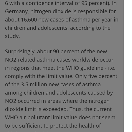
6 with a confidence interval of 95 percent). In
Germany, nitrogen dioxide is responsible for
about 16,600 new cases of asthma per year in
children and adolescents, according to the
study.
Surprisingly, about 90 percent of the new
NO2-related asthma cases worldwide occur
in regions that meet the WHO guideline - i.e.
comply with the limit value. Only five percent
of the 3.5 million new cases of asthma
among children and adolescents caused by
NO2 occurred in areas where the nitrogen
dioxide limit is exceeded. Thus, the current
WHO air pollutant limit value does not seem
to be sufficient to protect the health of