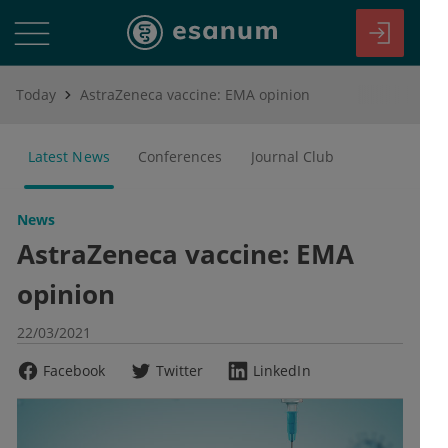
Today
AstraZeneca vaccine: EMA opinion
Latest News
Conferences
Journal Club
News
AstraZeneca vaccine: EMA
opinion
22/03/2021
Facebook
Twitter
LinkedIn