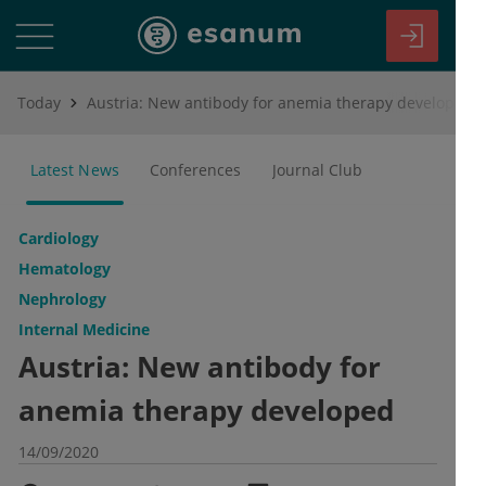
Today
Austria: New antibody for anemia therapy developed
Latest News
Conferences
Journal Club
Cardiology
Hematology
Nephrology
Internal Medicine
Austria: New antibody for
anemia therapy developed
14/09/2020