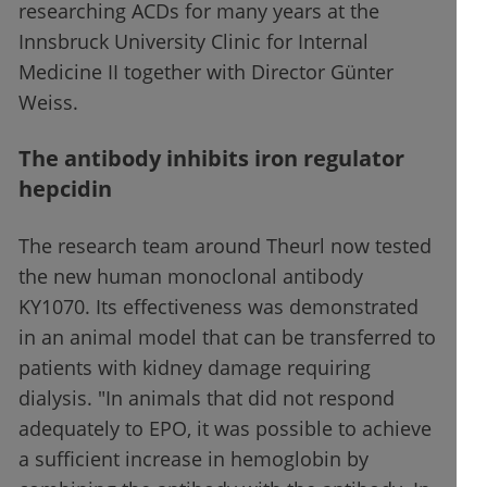
researching ACDs for many years at the
Innsbruck University Clinic for Internal
Medicine II together with Director Günter
Weiss.
The antibody inhibits iron regulator
hepcidin
The research team around Theurl now tested
the new human monoclonal antibody
KY1070. Its effectiveness was demonstrated
in an animal model that can be transferred to
patients with kidney damage requiring
dialysis. "In animals that did not respond
adequately to EPO, it was possible to achieve
a sufficient increase in hemoglobin by