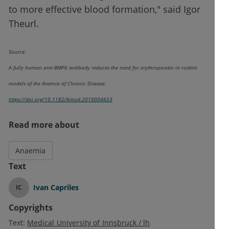
to more effective blood formation," said Igor
Theurl.
Source:
A fully human anti-BMP6 antibody reduces the need for erythropoietin in rodent
models of the Anemia of Chronic Disease.
https://doi.org/10.1182/blood.2019004653
Read more about
Anaemia
Text
Ivan Capriles
IC
Copyrights
Text:
Medical University of Innsbruck / lh