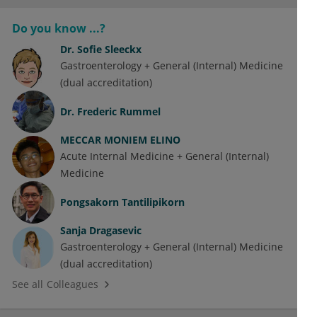
Do you know ...?
Dr.
Sofie Sleeckx
Gastroenterology + General (Internal) Medicine
(dual accreditation)
Dr.
Frederic Rummel
MECCAR MONIEM ELINO
Acute Internal Medicine + General (Internal)
Medicine
Pongsakorn Tantilipikorn
Sanja Dragasevic
Gastroenterology + General (Internal) Medicine
(dual accreditation)
See all Colleagues