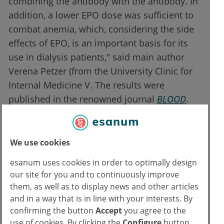
combining the antibody with the antibody. In
addition, a lower EPO dose was sufficient to
combat anemia, which, considering the side
effects of EPO, is an important basis for its
use in dialysis patients," said main author
Verena Petzer (from the University Clinic for
Internal Medicine V. The results were
published in the renowned journal
BLOOD
.
Potential for mono- and combination
therapy
We use cookies
esanum uses cookies in order to optimally design
The therapeutic potential of the new antibody
our site for you and to continuously improve
can be exploited as a monotherapy as well as
them, as well as to display news and other articles
in combination with EPO. The antibody
and in a way that is in line with your interests. By
influences the signal transduction for the
confirming the button
Accept
you agree to the
formation of hepcidin. As a monotherapy, it
use of cookies. By clicking the
Configure
button,