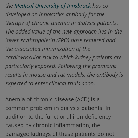
the
Medical University of Innsbruck
has co-
developed an innovative antibody for the
therapy of chronic anemia in dialysis patients.
The added value of the new approach lies in the
lower erythropoietin (EPO) dose required and
the associated minimization of the
cardiovascular risk to which kidney patients are
particularly exposed. Following the promising
results in mouse and rat models, the antibody is
expected to enter clinical trials soon.
Anemia of chronic disease (ACD) is a
common problem in dialysis patients. In
addition to the functional iron deficiency
caused by chronic inflammation, the
damaged kidneys of these patients do not