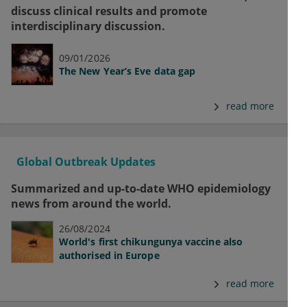
discuss clinical results and promote
interdisciplinary discussion.
09/01/2026
The New Year’s Eve data gap
read more
Global Outbreak Updates
Summarized and up-to-date WHO epidemiology
news from around the world.
26/08/2024
World's first chikungunya vaccine also
authorised in Europe
read more