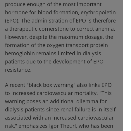
produce enough of the most important
hormone for blood formation, erythropoietin
(EPO). The administration of EPO is therefore
a therapeutic cornerstone to correct anemia.
However, despite the maximum dosage, the
formation of the oxygen transport protein
hemoglobin remains limited in dialysis
patients due to the development of EPO
resistance.
A recent "black box warning" also links EPO
to increased cardiovascular mortality. "This
warning poses an additional dilemma for
dialysis patients since renal failure is in itself
associated with an increased cardiovascular
risk," emphasizes Igor Theurl, who has been