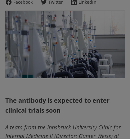
Facebook
Twitter
LinkedIn
The antibody is expected to enter
clinical trials soon
A team from the Innsbruck University Clinic for
Internal Medicine II (Director: Günter Weiss) at