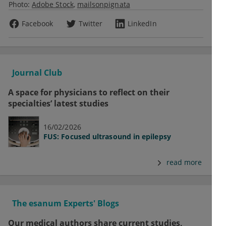
Photo:
Adobe Stock
mailsonpignata
Facebook
Twitter
LinkedIn
Journal Club
A space for physicians to reflect on their
specialties’ latest studies
16/02/2026
FUS: Focused ultrasound in epilepsy
read more
The esanum Experts' Blogs
Our medical authors share current studies,