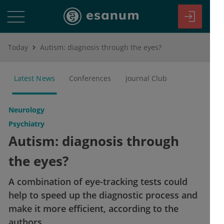
Today
Autism: diagnosis through the eyes?
Latest News
Conferences
Journal Club
Neurology
Psychiatry
Autism: diagnosis through
the eyes?
A combination of eye-tracking tests could
help to speed up the diagnostic process and
make it more efficient, according to the
authors.