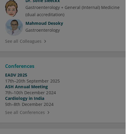
Dr.
Sofie Sleeckx
Gastroenterology + General (Internal) Medicine
(dual accreditation)
Mahmoud Desoky
Gastroenterology
See all Colleagues
Conferences
EADV 2025
17th–20th September 2025
ASH Annual Meeting
7th–10th December 2024
Cardiology in India
5th–8th December 2024
See all Conferences