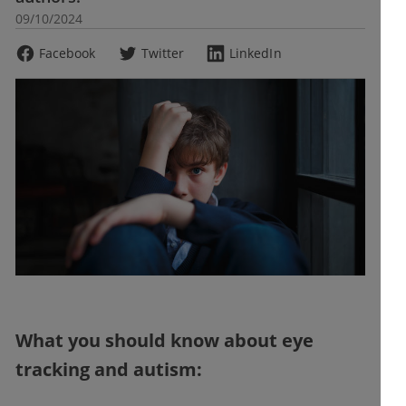
09/10/2024
Facebook
Twitter
LinkedIn
What you should know about eye
tracking and autism: