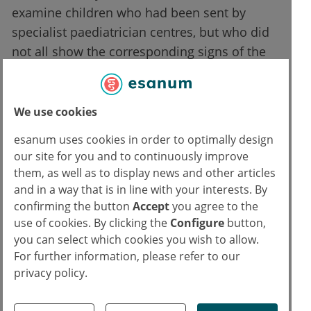
examine children who had been sent by
specialist paediatrician centres, but who did
not all show the corresponding signs of the
disease. All participants were also examined
by specially trained psychologists, who used
the current guidelines to either diagnose or
We use cookies
rule out the disease. Their assessment served
esanum uses cookies in order to optimally design
as a control to determine whether the
our site for you and to continuously improve
disease was present or not. The results were
them, as well as to display news and other articles
then evaluated in terms of possible
and in a way that is in line with your interests. By
confirming the button
Accept
you agree to the
correlations.
use of cookies. By clicking the
Configure
button,
you can select which cookies you wish to allow.
Reliable results
For further information, please refer to our
privacy policy.
The result showed that eye tracking itself had
a specificity and sensitivity of over 70 per