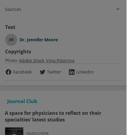
Sources
Text
Dr.
Jennifer Moore
JM
Copyrights
Photo:
Adobe Stock
Irina Polonina
Facebook
Twitter
LinkedIn
Journal Club
A space for physicians to reflect on their
specialties’ latest studies
16/02/2026