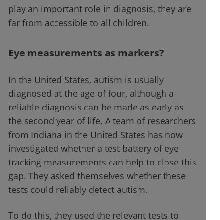
play an important role in diagnosis, they are
far from accessible to all children.
Eye measurements as markers?
In the United States, autism is usually
diagnosed at the age of four, although a
reliable diagnosis can be made as early as
the second year of life. A team of researchers
from Indiana in the United States has now
investigated whether a test battery of eye
tracking measurements can help to close this
gap. They asked themselves whether these
tests could reliably detect autism.
To do this, they used the relevant tests to