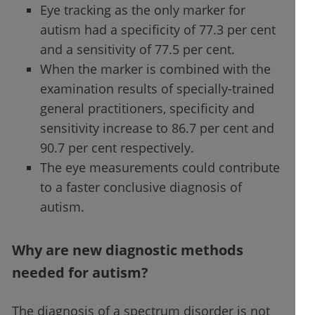
Eye tracking as the only marker for
autism had a specificity of 77.3 per cent
and a sensitivity of 77.5 per cent.
When the marker is combined with the
examination results of specially-trained
general practitioners, specificity and
sensitivity increase to 86.7 per cent and
90.7 per cent respectively.
The eye measurements could contribute
to a faster conclusive diagnosis of
autism.
Why are new diagnostic methods
needed for autism?
The diagnosis of a spectrum disorder is not