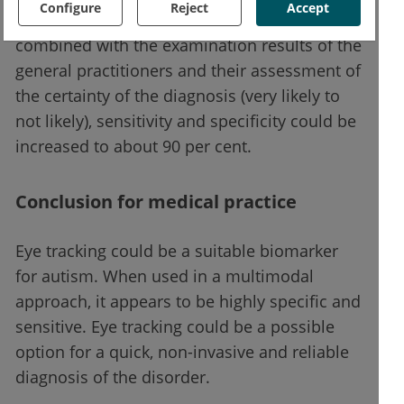
Configure
Reject
Accept
cent. When the results of these tests were
combined with the examination results of the
general practitioners and their assessment of
the certainty of the diagnosis (very likely to
not likely), sensitivity and specificity could be
increased to about 90 per cent.
Conclusion for medical practice
Eye tracking could be a suitable biomarker
for autism. When used in a multimodal
approach, it appears to be highly specific and
sensitive. Eye tracking could be a possible
option for a quick, non-invasive and reliable
diagnosis of the disorder.