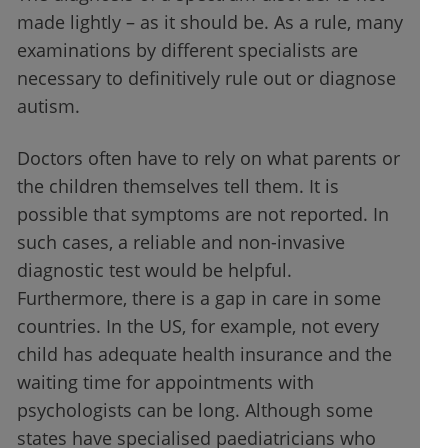
made lightly – as it should be. As a rule, many
examinations by different specialists are
necessary to definitively rule out or diagnose
autism.
Doctors often have to rely on what parents or
the children themselves tell them. It is
possible that symptoms are not reported. In
such cases, a reliable and non-invasive
diagnostic test would be helpful.
Furthermore, there is a gap in care in some
countries. In the US, for example, not every
child has adequate health insurance and the
waiting time for appointments with
psychologists can be long. Although some
states have specialised paediatricians who