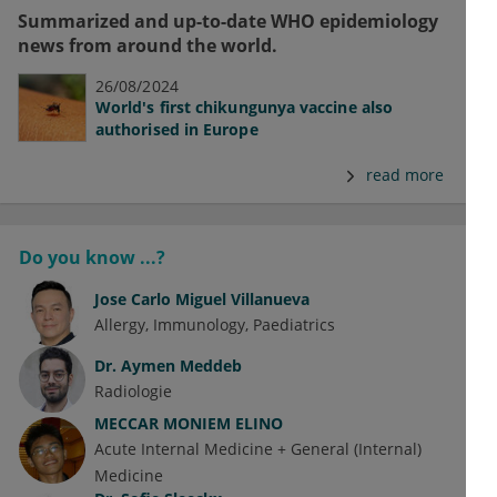
Summarized and up-to-date WHO epidemiology
news from around the world.
26/08/2024
World's first chikungunya vaccine also
authorised in Europe
read more
Do you know ...?
Jose Carlo Miguel Villanueva
Allergy
Immunology
Paediatrics
Dr.
Aymen Meddeb
Radiologie
MECCAR MONIEM ELINO
Acute Internal Medicine + General (Internal)
Medicine