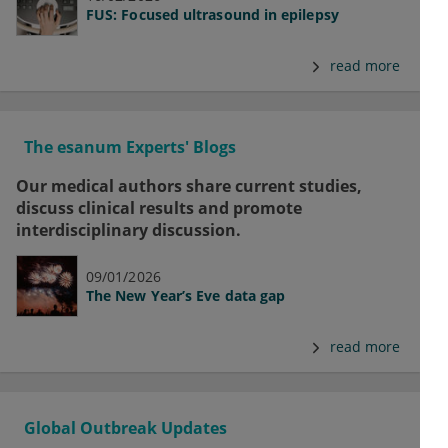
FUS: Focused ultrasound in epilepsy
read more
The esanum Experts' Blogs
Our medical authors share current studies,
discuss clinical results and promote
interdisciplinary discussion.
09/01/2026
The New Year’s Eve data gap
read more
Global Outbreak Updates