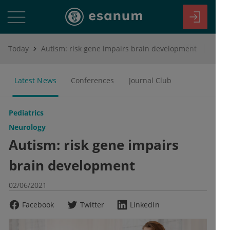
Today
Autism: risk gene impairs brain development
Latest News
Conferences
Journal Club
Pediatrics
Neurology
Autism: risk gene impairs
brain development
02/06/2021
Facebook
Twitter
LinkedIn