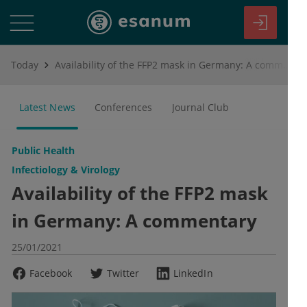
Today
Availability of the FFP2 mask in Germany: A commentary
Latest News
Conferences
Journal Club
Public Health
Infectiology & Virology
Availability of the FFP2 mask
in Germany: A commentary
25/01/2021
Facebook
Twitter
LinkedIn