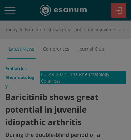
Today
Baricitinib shows great potential in juvenile idiopathic arthritis
Latest News
Conferences
Journal Club
Pediatrics
EULAR 2022 - The Rheumatology
Rheumatolog
Congress
y
Baricitinib shows great
potential in juvenile
idiopathic arthritis
During the double-blind period of a