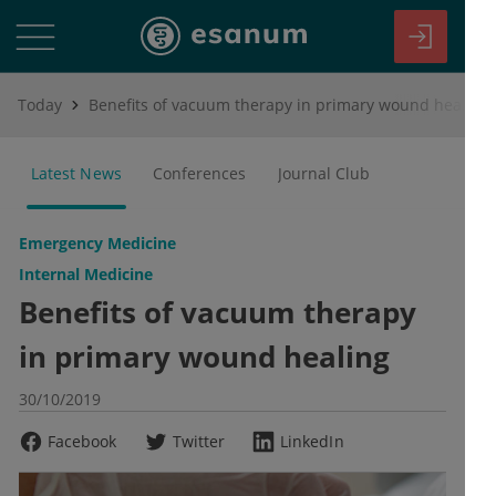
Today
Benefits of vacuum therapy in primary wound healing
Latest News
Conferences
Journal Club
Emergency Medicine
Internal Medicine
Benefits of vacuum therapy
in primary wound healing
30/10/2019
Facebook
Twitter
LinkedIn