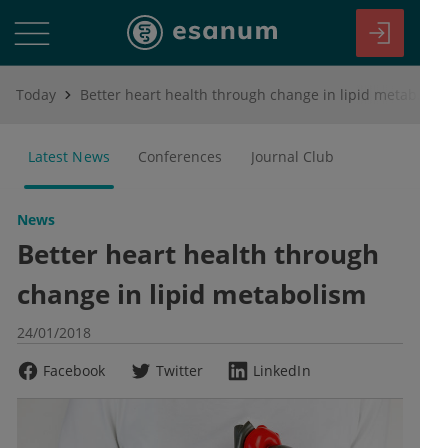
Today
Better heart health through change in lipid metabolism
Latest News
Conferences
Journal Club
News
Better heart health through
change in lipid metabolism
24/01/2018
Facebook
Twitter
LinkedIn