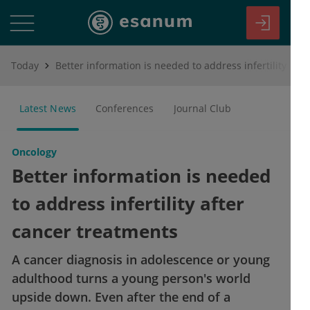
Today
Better information is needed to address infertility after cancer treatments
Latest News
Conferences
Journal Club
Oncology
Better information is needed
to address infertility after
cancer treatments
A cancer diagnosis in adolescence or young
adulthood turns a young person's world
upside down. Even after the end of a