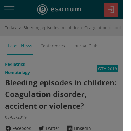
Today
Bleeding episodes in children: Coagulation disorder, accident or violence?
Latest News
Conferences
Journal Club
Pediatrics
GTH 2019
Hematology
Bleeding episodes in children:
Coagulation disorder,
accident or violence?
05/03/2019
Facebook
Twitter
LinkedIn