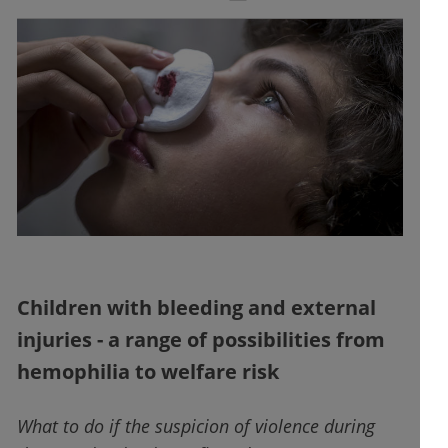
Children with bleeding and external
injuries - a range of possibilities from
hemophilia to welfare risk
What to do if the suspicion of violence during