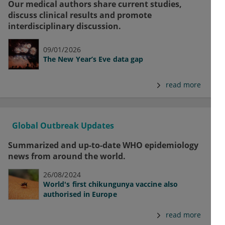
Our medical authors share current studies,
discuss clinical results and promote
interdisciplinary discussion.
09/01/2026
The New Year’s Eve data gap
read more
Global Outbreak Updates
Summarized and up-to-date WHO epidemiology
news from around the world.
26/08/2024
World's first chikungunya vaccine also
authorised in Europe
read more