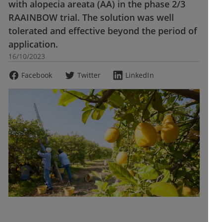
with alopecia areata (AA) in the phase 2/3
RAAINBOW trial. The solution was well
tolerated and effective beyond the period of
application.
16/10/2023
Facebook
Twitter
LinkedIn