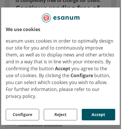
is completely free of charge for them.
Continue reading free of
charge with esanum login
Direct access for all articles
We use cookies
Comprehensive, up-to-date CME
esanum uses cookies in order to optimally design
offers
our site for you and to continuously improve
Access to job market for doctors
them, as well as to display news and other articles
and in a way that is in line with your interests. By
confirming the button
Accept
you agree to the
Continue reading now for free
use of cookies. By clicking the
Configure
button,
you can select which cookies you wish to allow.
For further information, please refer to our
Already have an esanum login?
privacy policy.
Log in now
Copyrights
Configure
Reject
Accept
Text:
Medicom
Photo:
Adobe Stock
siculodoc