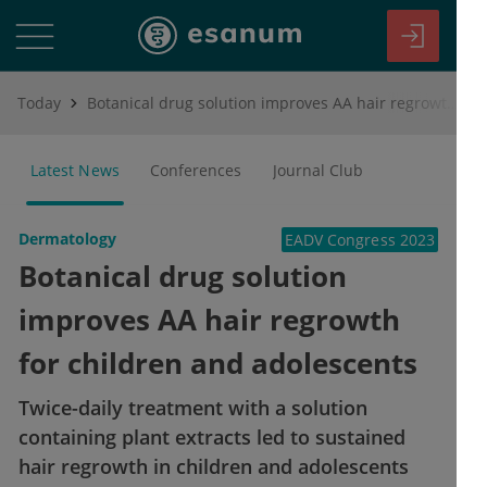
Today
Botanical drug solution improves AA hair regrowth for children and adolescents
Latest News
Conferences
Journal Club
Dermatology
EADV Congress 2023
Botanical drug solution
improves AA hair regrowth
for children and adolescents
Twice-daily treatment with a solution
containing plant extracts led to sustained
hair regrowth in children and adolescents