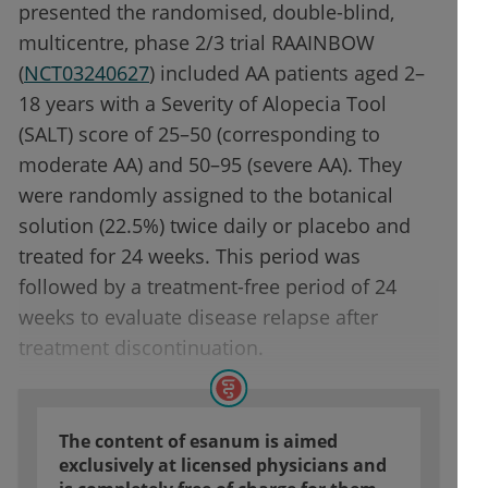
presented the randomised, double-blind,
multicentre, phase 2/3 trial RAAINBOW
(
NCT03240627
) included AA patients aged 2–
18 years with a Severity of Alopecia Tool
(SALT) score of 25–50 (corresponding to
moderate AA) and 50–95 (severe AA). They
were randomly assigned to the botanical
solution (22.5%) twice daily or placebo and
treated for 24 weeks. This period was
followed by a treatment-free period of 24
weeks to evaluate disease relapse after
treatment discontinuation.
The content of esanum is aimed
exclusively at licensed physicians and