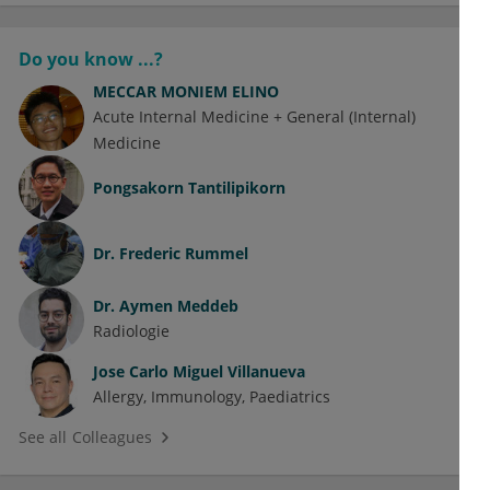
Do you know ...?
MECCAR MONIEM ELINO
Acute Internal Medicine + General (Internal)
Medicine
Pongsakorn Tantilipikorn
Dr.
Frederic Rummel
Dr.
Aymen Meddeb
Radiologie
Jose Carlo Miguel Villanueva
Allergy
Immunology
Paediatrics
See all Colleagues