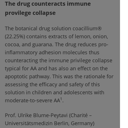
The drug counteracts immune
provilege collapse
The botanical drug solution coacillium®
(22.25%) contains extracts of lemon, onion,
cocoa, and guarana. The drug reduces pro-
inflammatory adhesion molecules thus
counteracting the immune privilege collapse
typical for AA and has also an effect on the
apoptotic pathway. This was the rationale for
assessing the efficacy and safety of this
solution in children and adolescents with
1
moderate-to-severe AA
.
Prof. Ulrike Blume-Peytavi (Charité –
Universitätsmedizin Berlin, Germany)