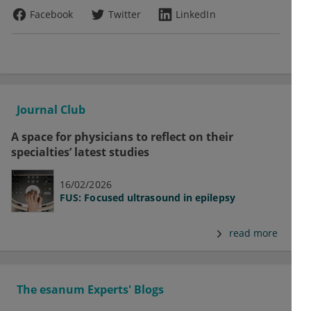
Facebook
Twitter
LinkedIn
Journal Club
A space for physicians to reflect on their
specialties’ latest studies
16/02/2026
FUS: Focused ultrasound in epilepsy
read more
The esanum Experts' Blogs