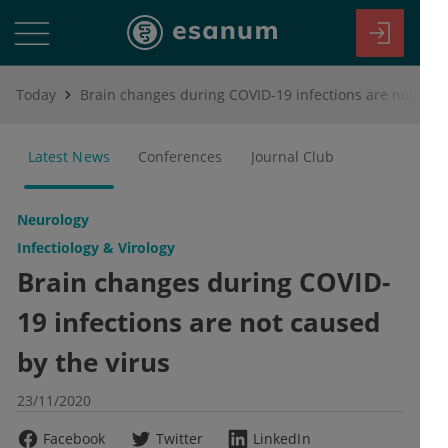
Today
Brain changes during COVID-19 infections are not caused by the virus
Latest News
Conferences
Journal Club
Neurology
Infectiology & Virology
Brain changes during COVID-
19 infections are not caused
by the virus
23/11/2020
Facebook
Twitter
LinkedIn