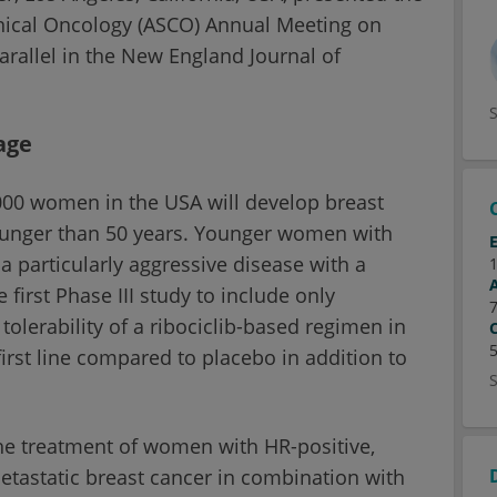
linical Oncology (ASCO) Annual Meeting on
arallel in the New England Journal of
age
000 women in the USA will develop breast
younger than 50 years. Younger women with
 particularly aggressive disease with a
irst Phase III study to include only
lerability of a ribociclib-based regimen in
first line compared to placebo in addition to
the treatment of women with HR-positive,
etastatic breast cancer in combination with