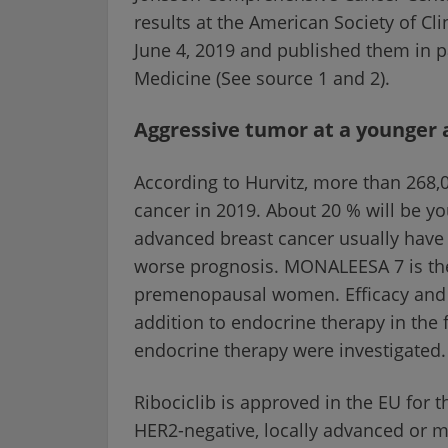
results at the American Society of C
June 4, 2019 and published them in p
Medicine (See source 1 and 2).
Aggressive tumor at a younger 
According to Hurvitz, more than 268,
cancer in 2019. About 20 % will be 
advanced breast cancer usually have a
worse prognosis. MONALEESA 7 is the f
premenopausal women. Efficacy and to
addition to endocrine therapy in the 
endocrine therapy were investigated.
Ribociclib is approved in the EU for 
HER2-negative, locally advanced or m