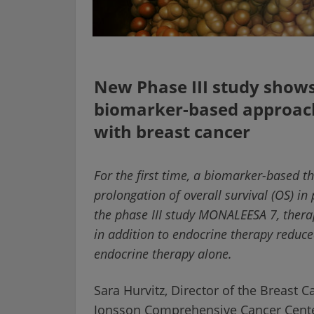
New Phase III study shows 
biomarker-based approa
with breast cancer
For the first time, a biomarker-based 
prolongation of overall survival (OS) 
the phase III study MONALEESA 7, therap
in addition to endocrine therapy reduc
endocrine therapy alone.
Sara Hurvitz, Director of the Breast 
Jonsson Comprehensive Cancer Center,