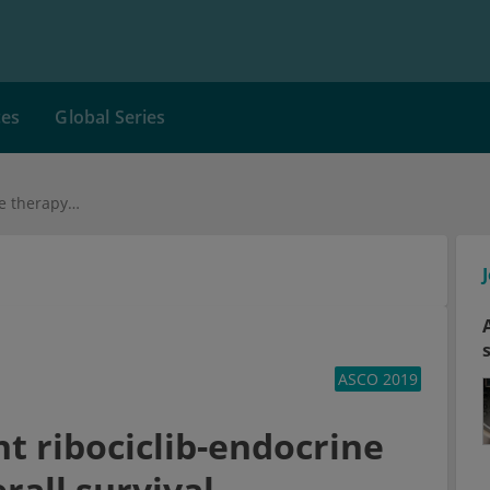
ces
Global Series
Breast cancer: A joint ribociclib-endocrine therapy prolong overall survival
ASCO 2019
nt ribociclib-endocrine
rall survival