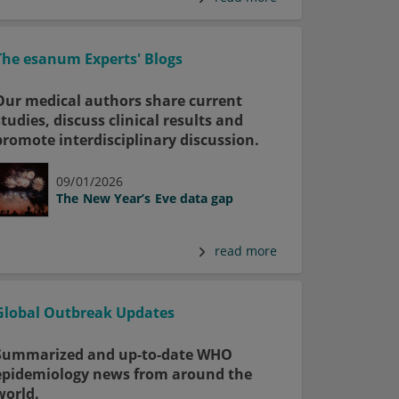
The esanum Experts' Blogs
Our medical authors share current
studies, discuss clinical results and
promote interdisciplinary discussion.
09/01/2026
The New Year’s Eve data gap
read more
Global Outbreak Updates
Summarized and up-to-date WHO
epidemiology news from around the
world.