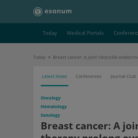
Today
Medical Portals
Conferen
Today
Latest News
Conferences
Journal Club
Oncology
Hematology
Senology
Breast cancer: A joi
therapy prolong ove