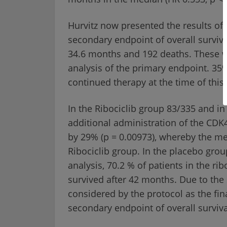
Hurvitz now presented the results of 
secondary endpoint of overall surviva
34.6 months and 192 deaths. These w
analysis of the primary endpoint. 35%
continued therapy at the time of this 
In the Ribociclib group 83/335 and i
additional administration of the CDK4
by 29% (p = 0.00973), whereby the m
Ribociclib group. In the placebo grou
analysis, 70.2 % of patients in the r
survived after 42 months. Due to the 
considered by the protocol as the fina
secondary endpoint of overall surviva