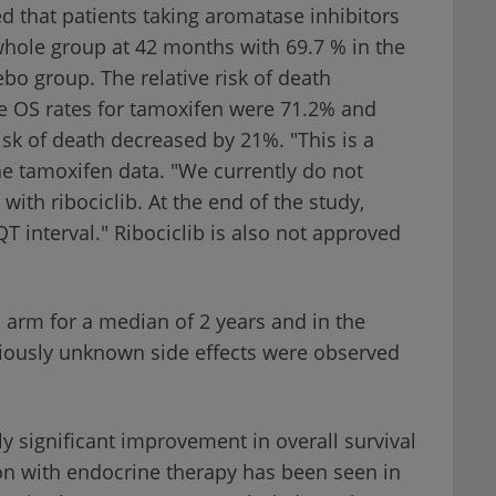
 that patients taking aromatase inhibitors
 whole group at 42 months with 69.7 % in the
ebo group. The relative risk of death
e OS rates for tamoxifen were 71.2% and
risk of death decreased by 21%. "This is a
he tamoxifen data. "We currently do not
ith ribociclib. At the end of the study,
 interval." Ribociclib is also not approved
b arm for a median of 2 years and in the
viously unknown side effects were observed
ally significant improvement in overall survival
on with endocrine therapy has been seen in