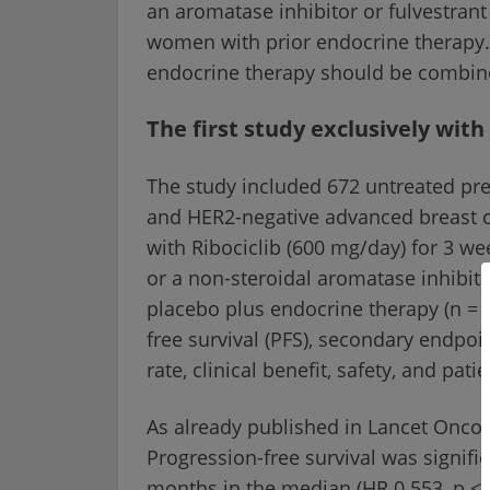
an aromatase inhibitor or fulvestrant
women with prior endocrine therapy
endocrine therapy should be combin
The first study exclusively w
The study included 672 untreated pr
and HER2-negative advanced breast 
with Ribociclib (600 mg/day) for 3 w
or a non-steroidal aromatase inhibitor
placebo plus endocrine therapy (n = 
free survival (PFS), secondary endpoin
rate, clinical benefit, safety, and pa
As already published in Lancet Oncol
Progression-free survival was signific
months in the median (HR 0.553, p < 