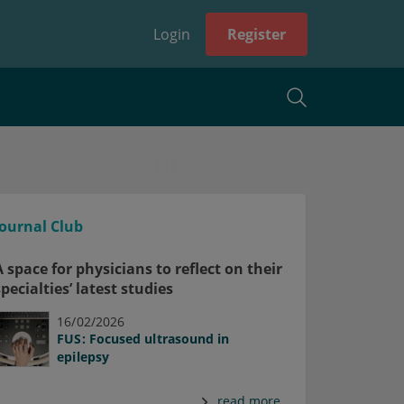
Login
Register
Journal Club
A space for physicians to reflect on their
specialties’ latest studies
16/02/2026
FUS: Focused ultrasound in
epilepsy
read more