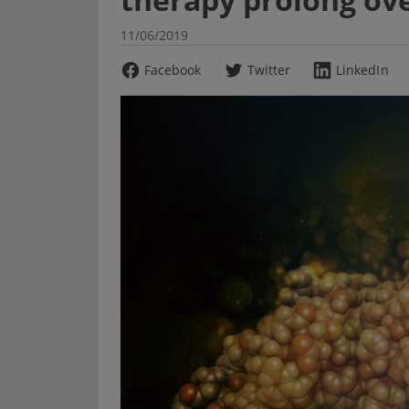
11/06/2019
Facebook
Twitter
LinkedIn