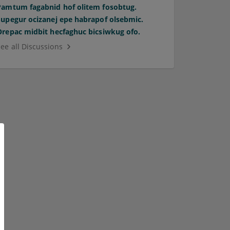
Pamtum fagabnid hof olitem fosobtug.
Supegur ocizanej epe habrapof olsebmic.
Orepac midbit hecfaghuc bicsiwkug ofo.
See all Discussions