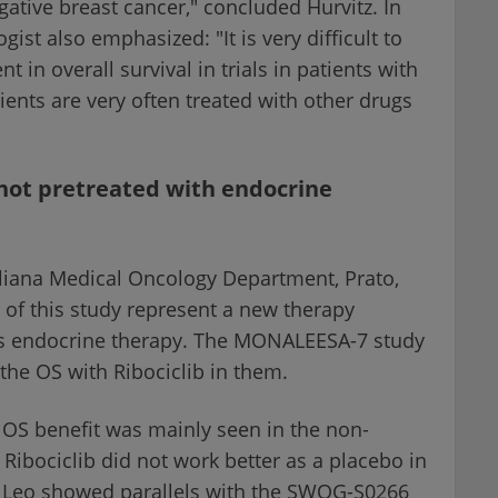
tive breast cancer," concluded Hurvitz. In
st also emphasized: "It is very difficult to
in overall survival in trials in patients with
ents are very often treated with other drugs
not pretreated with endocrine
gliana Medical Oncology Department, Prato,
ts of this study represent a new therapy
s endocrine therapy. The MONALEESA-7 study
the OS with Ribociclib in them.
OS benefit was mainly seen in the non-
Ribociclib did not work better as a placebo in
Di Leo showed parallels with the SWOG-S0266