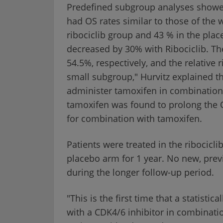
Predefined subgroup analyses showed
had OS rates similar to those of the
ribociclib group and 43 % in the plac
decreased by 30% with Ribociclib. Th
54.5%, respectively, and the relative 
small subgroup," Hurvitz explained t
administer tamoxifen in combination w
tamoxifen was found to prolong the QT
for combination with tamoxifen.
Patients were treated in the ribocicli
placebo arm for 1 year. No new, pre
during the longer follow-up period.
"This is the first time that a statistic
with a CDK4/6 inhibitor in combinati