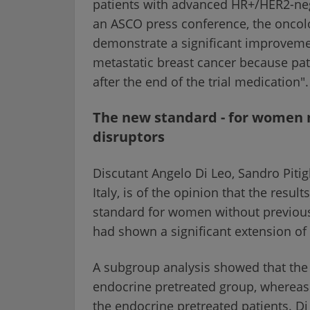
patients with advanced HR+/HER2-nega
an ASCO press conference, the oncologi
demonstrate a significant improvement 
metastatic breast cancer because pati
after the end of the trial medication".
The new standard - for women 
disruptors
Discutant Angelo Di Leo, Sandro Piti
Italy, is of the opinion that the resul
standard for women without previou
had shown a significant extension of 
A subgroup analysis showed that the 
endocrine pretreated group, whereas 
the endocrine pretreated patients. 