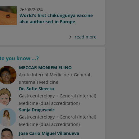
26/08/2024
World's first chikungunya vaccine
also authorised in Europe
read more
Do you know ...?
MECCAR MONIEM ELINO
Acute Internal Medicine + General
(Internal) Medicine
Dr.
Sofie Sleeckx
Gastroenterology + General (Internal)
Medicine (dual accreditation)
Sanja Dragasevic
Gastroenterology + General (Internal)
Medicine (dual accreditation)
Jose Carlo Miguel Villanueva