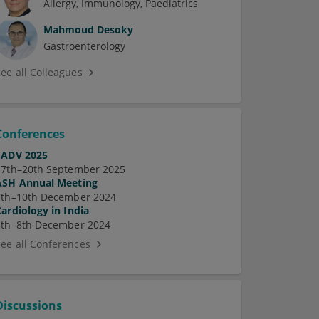
Allergy
Immunology
Paediatrics
Mahmoud Desoky
Gastroenterology
See all Colleagues
Conferences
EADV 2025
17th–20th September 2025
ASH Annual Meeting
7th–10th December 2024
Cardiology in India
5th–8th December 2024
See all Conferences
Discussions