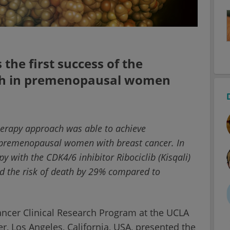
the first success of the
ch in premenopausal women
therapy approach was able to achieve
in premenopausal women with breast cancer. In
y with the CDK4/6 inhibitor Ribociclib (Kisqali)
ed the risk of death by 29% compared to
Cancer Clinical Research Program at the UCLA
 Los Angeles, California, USA, presented the