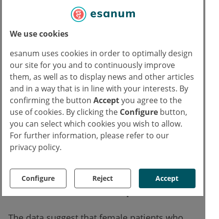
of skin cancer. The result: in particular, those
whose breasts or torsos were irradiated had
We use cookies
a significantly increased risk of malignancy; it
was 57% higher than in the general
esanum uses cookies in order to optimally design
our site for you and to continuously improve
population.
them, as well as to display news and other articles
and in a way that is in line with your interests. By
In particular, malignant melanoma and
confirming the button
Accept
you agree to the
haemangiosarcoma occurred significantly
use of cookies. By clicking the
Configure
button,
more frequently after radiation. Radiation
you can select which cookies you wish to allow.
was found to correlate with a higher risk of
For further information, please refer to our
skin cancer than chemotherapy or surgical
privacy policy.
treatment.
Configure
Reject
Accept
Conclusions for medical practice
The data suggest that female patients who