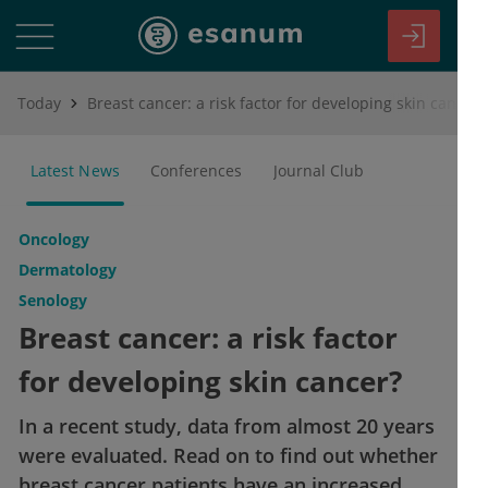
Today
Breast cancer: a risk factor for developing skin cancer?
Latest News
Conferences
Journal Club
Oncology
Dermatology
Senology
Breast cancer: a risk factor
for developing skin cancer?
In a recent study, data from almost 20 years
were evaluated. Read on to find out whether
breast cancer patients have an increased