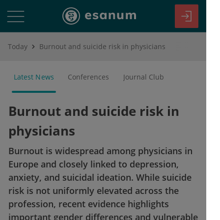
Today
Burnout and suicide risk in physicians
Latest News
Conferences
Journal Club
Burnout and suicide risk in
physicians
Burnout is widespread among physicians in
Europe and closely linked to depression,
anxiety, and suicidal ideation. While suicide
risk is not uniformly elevated across the
profession, recent evidence highlights
important gender differences and vulnerable