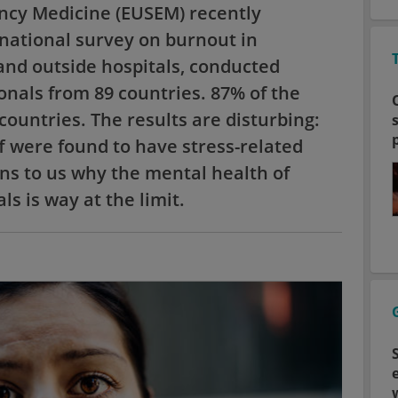
ncy Medicine (EUSEM) recently
rnational survey on burnout in
nd outside hospitals, conducted
nals from 89 countries. 87% of the
untries. The results are disturbing:
 were found to have stress-related
ns to us why the mental health of
s is way at the limit.