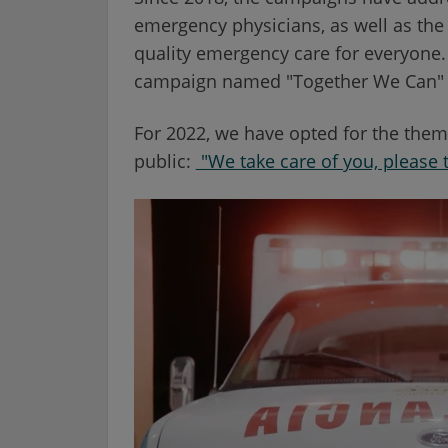
emergency physicians, as well as the
quality emergency care for everyone. 
campaign named "Together We Can" d
For 2022, we have opted for the them
public:
"We take care of you, please t