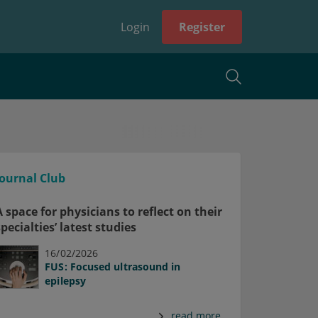
Login
Register
Journal Club
A space for physicians to reflect on their
specialties’ latest studies
16/02/2026
FUS: Focused ultrasound in
epilepsy
read more