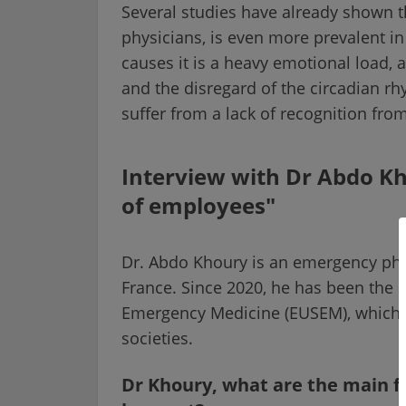
Several studies have already shown
physicians, is even more prevalent i
causes it is a heavy emotional load, a 
and the disregard of the circadian 
suffer from a lack of recognition from
Interview with Dr Abdo Kh
of employees"
Dr. Abdo Khoury is an emergency phys
France. Since 2020, he has been the p
Emergency Medicine (EUSEM), which 
societies.
Dr Khoury, what are the main f