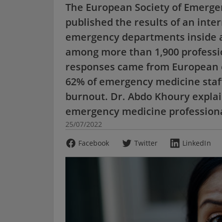
The European Society of Emerge
published the results of an inte
emergency departments inside a
among more than 1,900 professio
responses came from European co
62% of emergency medicine staff
burnout. Dr. Abdo Khoury explai
emergency medicine professional
25/07/2022
Facebook
Twitter
LinkedIn