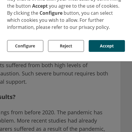
the button
Accept
you agree to the use of cookies.
By clicking the
Configure
button, you can select
 in 62% of all respondents. High levels of
which cookies you wish to allow. For further
ion and reduced self-actualisation were
information, please refer to our privacy policy.
spondents respectively.
Configure
Reject
Accept
 French ER staff show at least one of the two
1
scores slightly better
. What's even more
ts suffered from both high levels of
austion. Such severe burnout requires both
al support.
sults?
ndings from before 2020. The pandemic has
oblem. More recent studies had already
 carers suffered as a result of the pandemic,