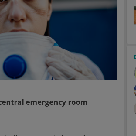
 central emergency room