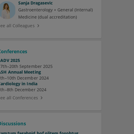
Sanja Dragasevic
Gastroenterology + General (Internal)
Medicine (dual accreditation)
See all Colleagues
Conferences
EADV 2025
17th–20th September 2025
ASH Annual Meeting
7th–10th December 2024
Cardiology in India
5th–8th December 2024
See all Conferences
Discussions
Pamtum fagabnid hof olitem fosobtug.