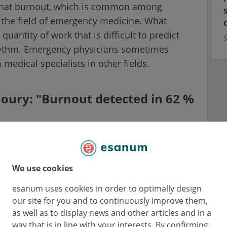
 that burnout, which is common among
n the field of emergency medicine. What
quantity of work that is difficult to predict
rhythm. Emergency physicians sometimes
 medical specialists in other fields.
oury: "Burnout detected in 62 %
ician at the University Hospital of Besançon,
resident of the European Society for
We use cookies
unites 36 national emergency medicine
esanum uses cookies in order to optimally design
our site for you and to continuously improve them,
as well as to display news and other articles and in a
indings of the EUSEM survey on
way that is in line with your interests. By confirming