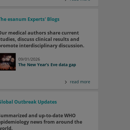
The esanum Experts' Blogs
Our medical authors share current
studies, discuss clinical results and
promote interdisciplinary discussion.
09/01/2026
The New Year’s Eve data gap
read more
Global Outbreak Updates
Summarized and up-to-date WHO
epidemiology news from around the
world.