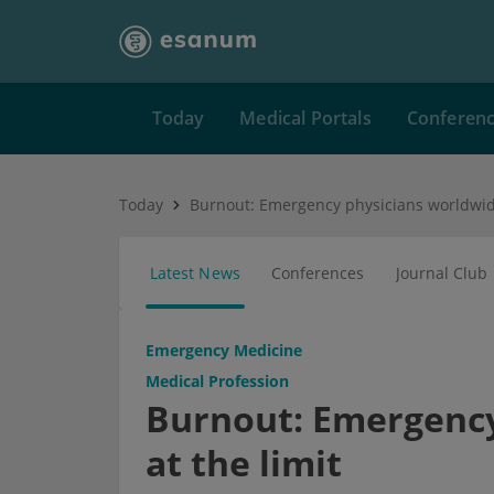
Today
Medical Portals
Conferen
Today
Latest News
Conferences
Journal Club
Emergency Medicine
Medical Profession
Burnout: Emergency
at the limit