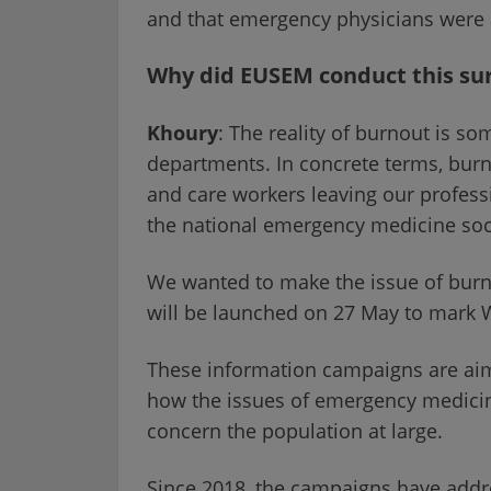
and that emergency physicians were 
Why did EUSEM conduct this su
Khoury
: The reality of burnout is so
departments. In concrete terms, burno
and care workers leaving our professi
the national emergency medicine soci
We wanted to make the issue of burn
will be launched on 27 May to mark
These information campaigns are aim
how the issues of emergency medicine 
concern the population at large.
Since 2018, the campaigns have addres