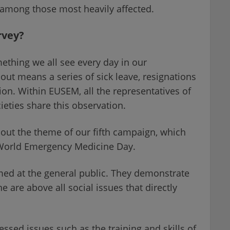
among those most heavily affected.
rvey?
mething we all see every day in our
ut means a series of sick leave, resignations
on. Within EUSEM, all the representatives of
eties share this observation.
out the theme of our fifth campaign, which
 World Emergency Medicine Day.
ed at the general public. They demonstrate
are above all social issues that directly
sed issues such as the training and skills of