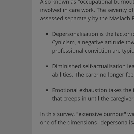
Also known as "occupational burnout",
involved in care work. The severity o
assessed separately by the Maslach B
Depersonalisation is the factor i
Cynicism, a negative attitude towa
professional conviction are typic
Diminished self-actualisation le
abilities. The carer no longer feel
Emotional exhaustion takes the 
that creeps in until the caregiver
In this survey, "extensive burnout" wa
one of the dimensions "depersonalisa