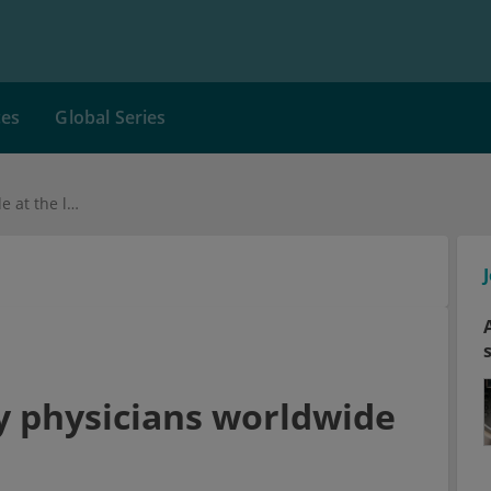
ces
Global Series
Burnout: Emergency physicians worldwide at the limit
 physicians worldwide