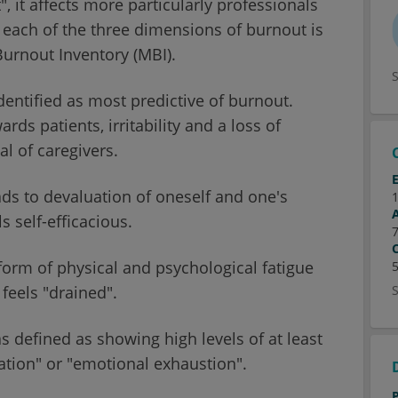
 it affects more particularly professionals
f each of the three dimensions of burnout is
urnout Inventory (MBI).
dentified as most predictive of burnout.
rds patients, irritability and a loss of
al of caregivers.
ads to devaluation of oneself and one's
s self-efficacious.
form of physical and psychological fatigue
 feels "drained".
s defined as showing high levels of at least
tion" or "emotional exhaustion".