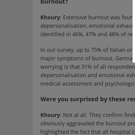
burnout?
Khoury
: Extensive burnout was found
depersonalisation, emotional exhaust
identified in 46%, 47% and 48% of re
In our survey, up to 75% of Italian or
major symptoms of burnout. Germany 
worrying is that 31% of all responden
depersonalisation and emotional exh
medical assessment and psychologic
Were you surprised by these re
Khoury
: Not at all. They confirm fi
obviously aggravated the burnout pr
highlighted the fact that all hospital