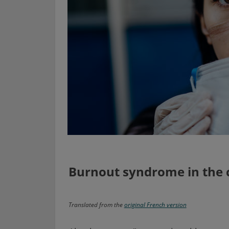
Burnout syndrome in the
Translated from the
original French version