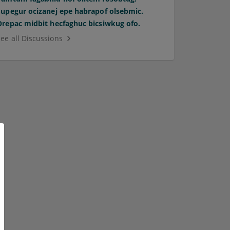
Supegur ocizanej epe habrapof olsebmic.
Orepac midbit hecfaghuc bicsiwkug ofo.
See all Discussions