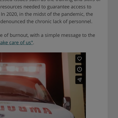
 resources needed to guarantee access to
In 2020, in the midst of the pandemic, the
enounced the chronic lack of personnel.
e of burnout, with a simple message to the
ake care of us"
.