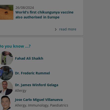
26/08/2024
World's first chikungunya vaccine
also authorised in Europe
read more
Do you know ...?
Fahad Ali Shaikh
Dr.
Frederic Rummel
Dr.
James Winford Gelaga
Allergy
Jose Carlo Miguel Villanueva
Allergy
Immunology
Paediatrics