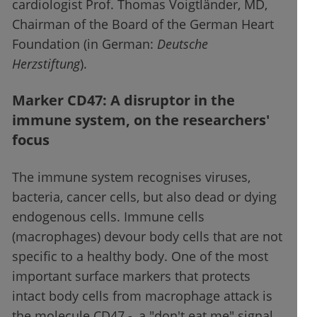
cardiologist Prof. Thomas Voigtländer, MD,
Chairman of the Board of the German Heart
Foundation (in German:
Deutsche
Herzstiftung
).
Marker CD47: A disruptor in the
immune system, on the researchers'
focus
The immune system recognises viruses,
bacteria, cancer cells, but also dead or dying
endogenous cells. Immune cells
(macrophages) devour body cells that are not
specific to a healthy body. One of the most
important surface markers that protects
intact body cells from macrophage attack is
the molecule CD47 -, a "don't eat me" signal.