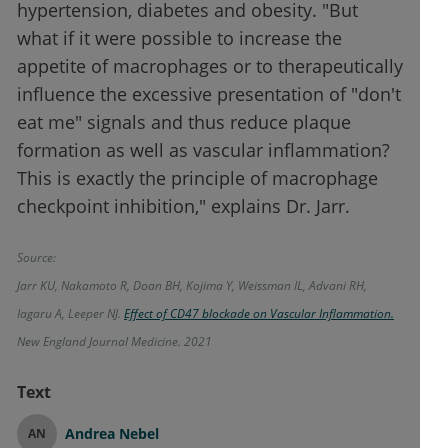
hypertension, diabetes and obesity. "But
what if it were possible to increase the
appetite of macrophages or to therapeutically
influence the excessive presentation of "don't
eat me" signals and thus reduce plaque
formation as well as vascular inflammation?
This is exactly the principle of macrophage
checkpoint inhibition," explains Dr. Jarr.
Source:
Jarr KU, Nakamoto R, Doan BH, Kojima Y, Weissman IL, Advani RH,
Iagaru A, Leeper NJ.
Effect of CD47 blockade on Vascular Inflammation.
New England Journal Medicine. 2021
Text
Andrea Nebel
AN