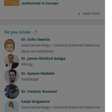
authorised in Europe
read more
Do you know ...?
Dr.
Sofie Sleeckx
Gastroenterology + General (Internal) Medicine
(dual accreditation)
Dr.
James Winford Gelaga
Allergy
Dr.
Aymen Meddeb
Radiologie
Dr.
Frederic Rummel
Sanja Dragasevic
Gastroenterology + General (Internal) Medicine