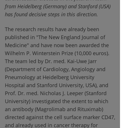
from Heidelberg (Germany) and Stanford (USA)
has found decisive steps in this direction.
The research results have already been
published in "The New England Journal of
Medicine" and have now been awarded the
Wilhelm P. Winterstein Prize (10,000 euros).
The team led by Dr. med. Kai-Uwe Jarr
(Department of Cardiology, Angiology and
Pneumology at Heidelberg University
Hospital and Stanford University, USA), and
Prof. Dr. med. Nicholas J. Leeper (Stanford
University) investigated the extent to which
an antibody (Magrolimab and Rituximab)
directed against the cell surface marker CD47,
and already used in cancer therapy for