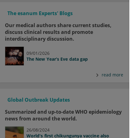
The esanum Experts' Blogs
Our medical authors share current studies,
discuss clinical results and promote
interdisciplinary discussion.
09/01/2026
The New Year’s Eve data gap
read more
Global Outbreak Updates
Summarized and up-to-date WHO epidemiology
news from around the world.
26/08/2024
World's first chikungunya vaccine also