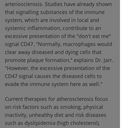
arteriosclerosis. Studies have already shown
that signalling substances of the immune
system, which are involved in local and
systemic inflammation, contribute to an
excessive presentation of the "don't eat me"
signal CD47. "Normally, macrophages would
clear away diseased and dying cells that
promote plaque formation," explains Dr. Jarr.
"However, the excessive presentation of the
CD47 signal causes the diseased cells to
evade the immune system here as well."
Current therapies for atherosclerosis focus
on risk factors such as smoking, physical
inactivity, unhealthy diet and risk diseases
such as dyslipidemia (high cholesterol),