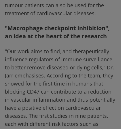
tumour patients can also be used for the
treatment of cardiovascular diseases.
"Macrophage checkpoint inhibition",
an idea at the heart of the research
"Our work aims to find, and therapeutically
influence regulators of immune surveillance
to better remove diseased or dying cells," Dr.
Jarr emphasises. According to the team, they
showed for the first time in humans that
blocking CD47 can contribute to a reduction
in vascular inflammation and thus potentially
have a positive effect on cardiovascular
diseases. The first studies in nine patients,
each with different risk factors such as