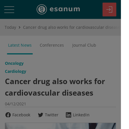
Today
Cancer drug also works for cardiovascular diseases
Latest News
Conferences
Journal Club
Oncology
Cardiology
Cancer drug also works for
cardiovascular diseases
04/12/2021
Facebook
Twitter
LinkedIn