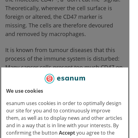
Theoretically, wherever the cell surface is
foreign or altered, the CD47 marker is
missing. The cells are therefore devoured
and removed by macrophages.
It is known from tumour diseases that this
process of the immune system is disturbed:
Many cancer cells present too much CD47 on
their surface, so that these cells are wrongly
assessed as "intact" and are therefore not
We use cookies
removed by the immune system. In the field
of immuno-oncology, this finding has been
esanum uses cookies in order to optimally design
used for the development of new therapies.
our site for you and to continuously improve
them, as well as to display news and other articles
In the meantime, it is known that this
and in a way that is in line with your interests. By
disturbance in the immune system can also
confirming the button
Accept
you agree to the
occur in other chronic diseases such as