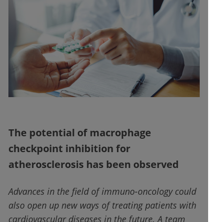
The potential of macrophage
checkpoint inhibition for
atherosclerosis has been observed
Advances in the field of immuno-oncology could
also open up new ways of treating patients with
cardiovascular diseases in the future. A team