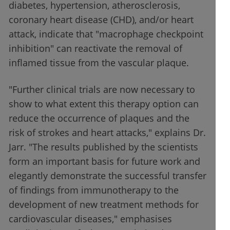
diabetes, hypertension, atherosclerosis,
coronary heart disease (CHD), and/or heart
attack, indicate that "macrophage checkpoint
inhibition" can reactivate the removal of
inflamed tissue from the vascular plaque.
"Further clinical trials are now necessary to
show to what extent this therapy option can
reduce the occurrence of plaques and the
risk of strokes and heart attacks," explains Dr.
Jarr. "The results published by the scientists
form an important basis for future work and
elegantly demonstrate the successful transfer
of findings from immunotherapy to the
development of new treatment methods for
cardiovascular diseases," emphasises