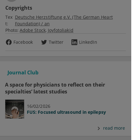
Copyrights
Tex
Deutsche Herzstiftung e.V. (The German Heart
t:
Foundation) / an
Photo:
Adobe Stock
Joyfotoliakid
Facebook
Twitter
LinkedIn
Journal Club
A space for physicians to reflect on their
specialties’ latest studies
16/02/2026
FUS: Focused ultrasound in epilepsy
read more