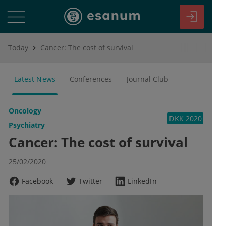
Today
Cancer: The cost of survival
Latest News
Conferences
Journal Club
Oncology
DKK 2020
Psychiatry
Cancer: The cost of survival
25/02/2020
Facebook
Twitter
LinkedIn