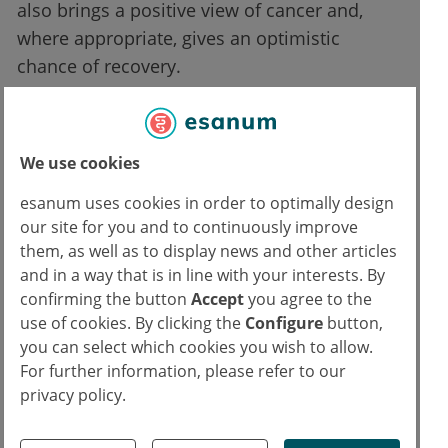
also brings a positive view of cancer and,
where appropriate, gives an optimistic
chance of recovery.
The American Society of Clinical Oncology
(ASCO) therefore makes the following
We use cookies
suggestions for approaching the topic in
different ways:
esanum uses cookies in order to optimally design
our site for you and to continuously improve
them, as well as to display news and other articles
Recurring monitoring
and in a way that is in line with your interests. By
Finding support for psychosocial and
confirming the button
Accept
you agree to the
physical treatment of long-term
use of cookies. By clicking the
Configure
button,
consequences.
you can select which cookies you wish to allow.
Screening for early detection of possible
For further information, please refer to our
secondary tumors.
privacy policy.
Training of cancer survivors with regard