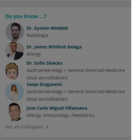
Do you know ...?
Dr.
Aymen Meddeb
Radiologie
Dr.
James Winford Gelaga
Allergy
Dr.
Sofie Sleeckx
Gastroenterology + General (Internal) Medicine
(dual accreditation)
Sanja Dragasevic
Gastroenterology + General (Internal) Medicine
(dual accreditation)
Jose Carlo Miguel Villanueva
Allergy
Immunology
Paediatrics
See all Colleagues