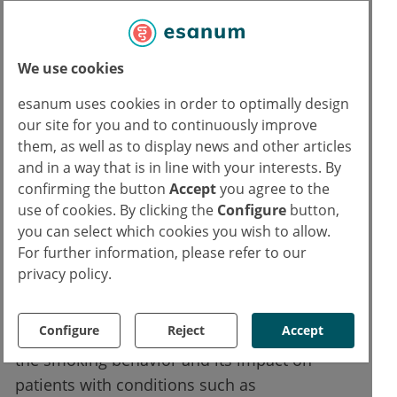
The study provides no physiological
explanation
We use cookies
The investigations did not provide a
esanum uses cookies in order to optimally design
physiological explanation for the results.
our site for you and to continuously improve
However, Dr. Silverstein emphasizes that
them, as well as to display news and other articles
nicotine and smoking can damage the blood
and in a way that is in line with your interests. By
confirming the button
Accept
you agree to the
vessels and neurons in the retina because
use of cookies. By clicking the
Configure
button,
the pollutants generally enter the vascular
you can select which cookies you wish to allow.
system.
For further information, please refer to our
privacy policy.
The results suggest the need for further
investigations into visual processing
Configure
Reject
Accept
impairments in other groups. For example,
the smoking behavior and its impact on
patients with conditions such as