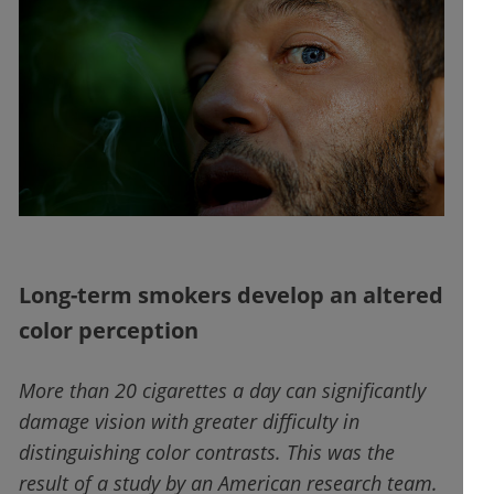
Long-term smokers develop an altered
color perception
More than 20 cigarettes a day can significantly
damage vision with greater difficulty in
distinguishing color contrasts. This was the
result of a study by an American research team.