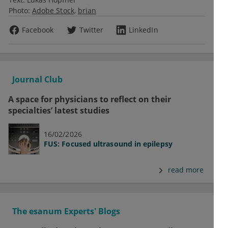
Photo:
Adobe Stock
brian
Facebook
Twitter
LinkedIn
Journal Club
A space for physicians to reflect on their
specialties’ latest studies
16/02/2026
FUS: Focused ultrasound in epilepsy
read more
The esanum Experts' Blogs