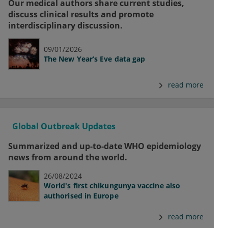
Our medical authors share current studies,
discuss clinical results and promote
interdisciplinary discussion.
09/01/2026
The New Year’s Eve data gap
read more
Global Outbreak Updates
Summarized and up-to-date WHO epidemiology
news from around the world.
26/08/2024
World's first chikungunya vaccine also
authorised in Europe
read more