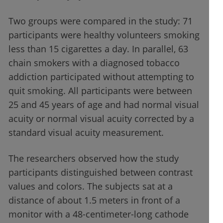
Two groups were compared in the study: 71
participants were healthy volunteers smoking
less than 15 cigarettes a day. In parallel, 63
chain smokers with a diagnosed tobacco
addiction participated without attempting to
quit smoking. All participants were between
25 and 45 years of age and had normal visual
acuity or normal visual acuity corrected by a
standard visual acuity measurement.
The researchers observed how the study
participants distinguished between contrast
values and colors. The subjects sat at a
distance of about 1.5 meters in front of a
monitor with a 48-centimeter-long cathode