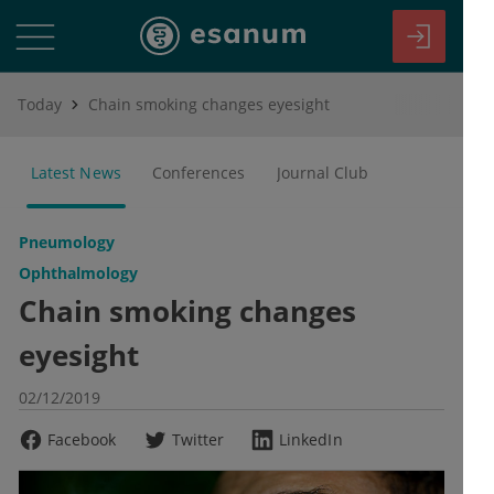
Today
Chain smoking changes eyesight
Latest News
Conferences
Journal Club
Pneumology
Ophthalmology
Chain smoking changes
eyesight
02/12/2019
Facebook
Twitter
LinkedIn