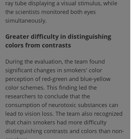
ray tube displaying a visual stimulus, while
the scientists monitored both eyes
simultaneously.
Greater difficulty in distinguishing
colors from contrasts
During the evaluation, the team found
significant changes in smokers' color
perception of red-green and blue-yellow
color schemes. This finding led the
researchers to conclude that the
consumption of neurotoxic substances can
lead to vision loss. The team also recognized
that chain smokers had more difficulty
distinguishing contrasts and colors than non-