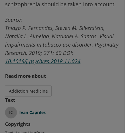
schizophrenia should be taken into account.
Source:
Thiago P. Fernandes, Steven M. Silverstein,
Natalia L. Almeida, Natanael A. Santos. Visual
impairments in tobacco use disorder. Psychiatry
Research, 2019; 271: 60 DOI:
10.1016/j.psychres.2018.11.024
Read more about
Addiction Medicine
Text
Ivan Capriles
IC
Copyrights
Text:
Lukas Höpfner