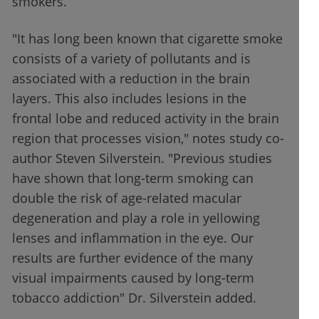
smokers.
"It has long been known that cigarette smoke
consists of a variety of pollutants and is
associated with a reduction in the brain
layers. This also includes lesions in the
frontal lobe and reduced activity in the brain
region that processes vision," notes study co-
author Steven Silverstein. "Previous studies
have shown that long-term smoking can
double the risk of age-related macular
degeneration and play a role in yellowing
lenses and inflammation in the eye. Our
results are further evidence of the many
visual impairments caused by long-term
tobacco addiction" Dr. Silverstein added.