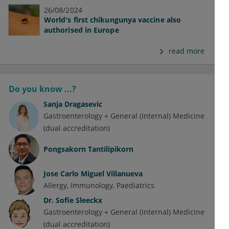
26/08/2024
World's first chikungunya vaccine also
authorised in Europe
read more
Do you know ...?
Sanja Dragasevic
Gastroenterology + General (Internal) Medicine
(dual accreditation)
Pongsakorn Tantilipikorn
Jose Carlo Miguel Villanueva
Allergy
Immunology
Paediatrics
Dr.
Sofie Sleeckx
Gastroenterology + General (Internal) Medicine
(dual accreditation)