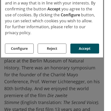
and in a way that is in line with your interests. By
studies were presented.
confirming the button
Accept
you agree to the
use of cookies. By clicking the
Configure
button,
New Charité Mayo Award goes to the
you can select which cookies you wish to allow.
inventor of Herceptin
For further information, please refer to our
privacy policy.
In addition to the packed scientific
programme, we traditionally also have a lot
Configure
Reject
Accept
of cultural events. Our opening evening took
place at the Berlin Museum of Natural
History. There was an honorary symposium
for the founder of the Charité Mayo
Conference, Prof. Werner Lichtenegger, on his
80th birthday. And we enjoyed the world
premiere of the film
Die zweite
Stimme
(English translation:
The Second Voice).
We started the first film 13 years ago and