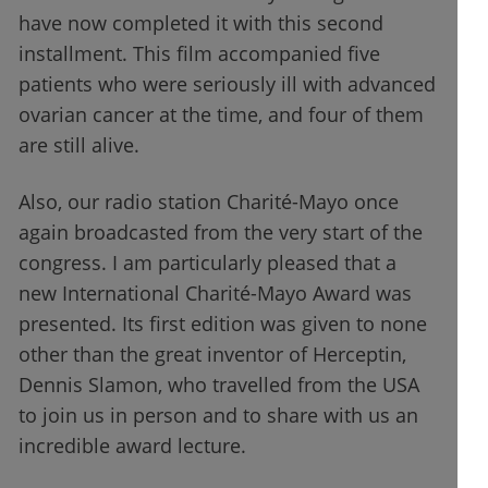
have now completed it with this second
installment. This film accompanied five
patients who were seriously ill with advanced
ovarian cancer at the time, and four of them
are still alive.
Also, our radio station Charité-Mayo once
again broadcasted from the very start of the
congress. I am particularly pleased that a
new International Charité-Mayo Award was
presented. Its first edition was given to none
other than the great inventor of Herceptin,
Dennis Slamon, who travelled from the USA
to join us in person and to share with us an
incredible award lecture.