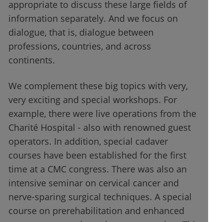
appropriate to discuss these large fields of
information separately. And we focus on
dialogue, that is, dialogue between
professions, countries, and across
continents.
We complement these big topics with very,
very exciting and special workshops. For
example, there were live operations from the
Charité Hospital - also with renowned guest
operators. In addition, special cadaver
courses have been established for the first
time at a CMC congress. There was also an
intensive seminar on cervical cancer and
nerve-sparing surgical techniques. A special
course on prerehabilitation and enhanced