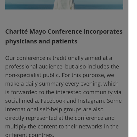
Charité Mayo Conference incorporates
physicians and patients
Our conference is traditionally aimed at a
professional audience, but also includes the
non-specialist public. For this purpose, we
make a daily summary every evening, which
is forwarded to the interested community via
social media, Facebook and Instagram. Some
international self-help groups are also
directly represented at the conference and
multiply the content to their networks in the
different countries.