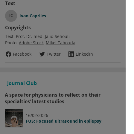
Text
Ivan Capriles
IC
Copyrights
Text:
Prof. Dr. med. Jalid Sehouli
Photo:
Adobe Stock
Mikel Taboada
Facebook
Twitter
LinkedIn
Journal Club
A space for physicians to reflect on their
specialties’ latest studies
16/02/2026
FUS: Focused ultrasound in epilepsy