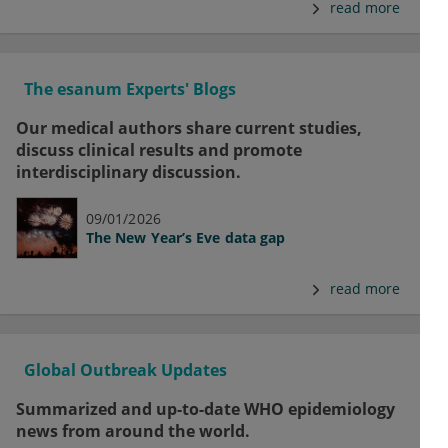
read more
The esanum Experts' Blogs
Our medical authors share current studies,
discuss clinical results and promote
interdisciplinary discussion.
09/01/2026
The New Year’s Eve data gap
read more
Global Outbreak Updates
Summarized and up-to-date WHO epidemiology
news from around the world.