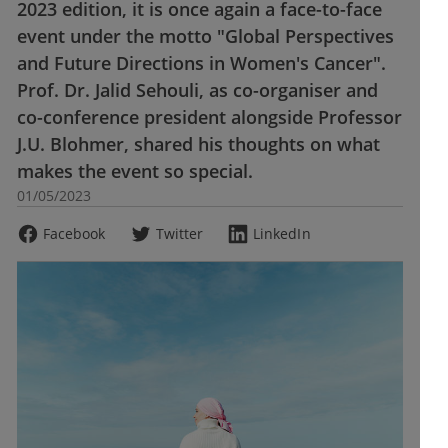
2023 edition, it is once again a face-to-face
event under the motto "Global Perspectives
and Future Directions in Women's Cancer".
Prof. Dr. Jalid Sehouli, as co-organiser and
co-conference president alongside Professor
J.U. Blohmer, shared his thoughts on what
makes the event so special.
01/05/2023
Facebook
Twitter
LinkedIn