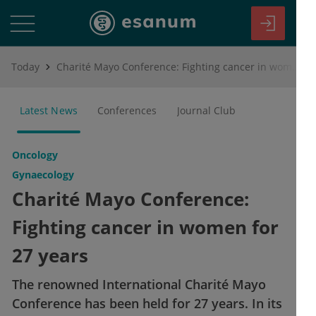
Today
Charité Mayo Conference: Fighting cancer in women for 27 years
Latest News
Conferences
Journal Club
Oncology
Gynaecology
Charité Mayo Conference:
Fighting cancer in women for
27 years
The renowned International Charité Mayo
Conference has been held for 27 years. In its