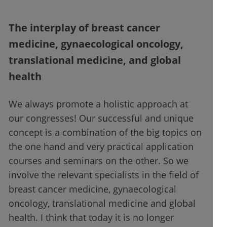
The interplay of breast cancer
medicine, gynaecological oncology,
translational medicine, and global
health
We always promote a holistic approach at
our congresses! Our successful and unique
concept is a combination of the big topics on
the one hand and very practical application
courses and seminars on the other. So we
involve the relevant specialists in the field of
breast cancer medicine, gynaecological
oncology, translational medicine and global
health. I think that today it is no longer