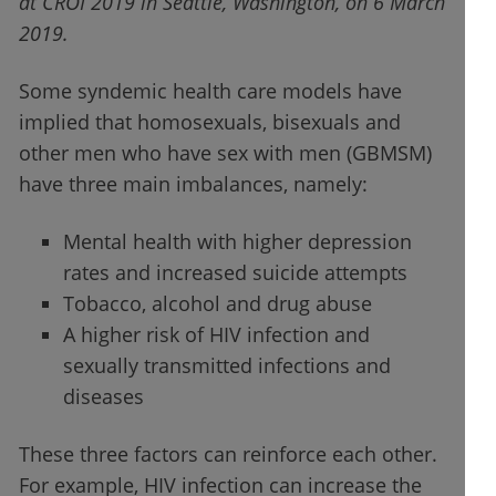
at CROI 2019 in Seattle, Washington, on 6 March
2019.
Some syndemic health care models have
implied that homosexuals, bisexuals and
other men who have sex with men (GBMSM)
have three main imbalances, namely:
Mental health with higher depression
rates and increased suicide attempts
Tobacco, alcohol and drug abuse
A higher risk of HIV infection and
sexually transmitted infections and
diseases
These three factors can reinforce each other.
For example, HIV infection can increase the