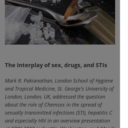
The interplay of sex, drugs, and STIs
Mark R. Pakianathan, London School of Hygiene
and Tropical Medicine, St. George's University of
London, London, UK, addressed the question
about the role of Chemsex in the spread of
sexually transmitted infections (STI), hepatitis C
and especially HIV in an overview presentation