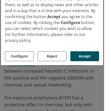
the last 3 months, more group sex, they
them, as well as to display news and other articles
drank more alcohol, exchanged sex toys
and in a way that is in line with your interests. By
more frequently and injected drugs. In
confirming the button
Accept
you agree to the
use of cookies. By clicking the
Configure
button,
London, patients are now routinely asked
you can select which cookies you wish to allow.
about chemsex. The study also showed that
For further information, please refer to our
STI with 70.3% was significantly more
privacy policy.
frequent in chemsex than without chemsex
with 39.8%.
Configure
Reject
Accept
A
French study
showed an association
between increased hepatitis C infections in
HIV-positive and HIV-negative GBMSM with
chemsex and sexual networking.
Pre-exposure prophylaxis (PrEP) has a
protective effect in chemsex, but only with