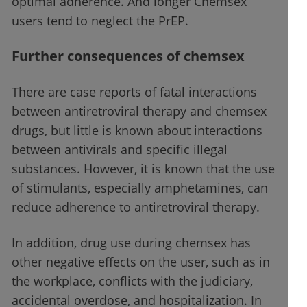
optimal adherence. And longer Chemsex
users tend to neglect the PrEP.
Further consequences of chemsex
There are case reports of fatal interactions
between antiretroviral therapy and chemsex
drugs, but little is known about interactions
between antivirals and specific illegal
substances. However, it is known that the use
of stimulants, especially amphetamines, can
reduce adherence to antiretroviral therapy.
In addition, drug use during chemsex has
other negative effects on the user, such as in
the workplace, conflicts with the judiciary,
accidental overdose, and hospitalization. In