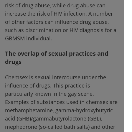
risk of drug abuse, while drug abuse can
increase the risk of HIV infection. A number
of other factors can influence drug abuse,
such as discrimination or HIV diagnosis for a
GBMSM individual.
The overlap of sexual practices and
drugs
Chemsex is sexual intercourse under the
influence of drugs. This practice is
particularly known in the gay scene.
Examples of substances used in chemsex are
methamphetamine, gamma-hydroxybutyric
acid (GHB)/gammabutyrolactone (GBL),
mephedrone (so-called bath salts) and other