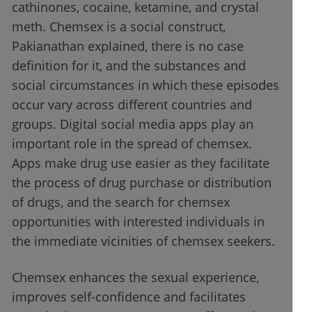
cathinones, cocaine, ketamine, and crystal
meth. Chemsex is a social construct,
Pakianathan explained, there is no case
definition for it, and the substances and
social circumstances in which these episodes
occur vary across different countries and
groups. Digital social media apps play an
important role in the spread of chemsex.
Apps make drug use easier as they facilitate
the process of drug purchase or distribution
of drugs, and the search for chemsex
opportunities with interested individuals in
the immediate vicinities of chemsex seekers.
Chemsex enhances the sexual experience,
improves self-confidence and facilitates