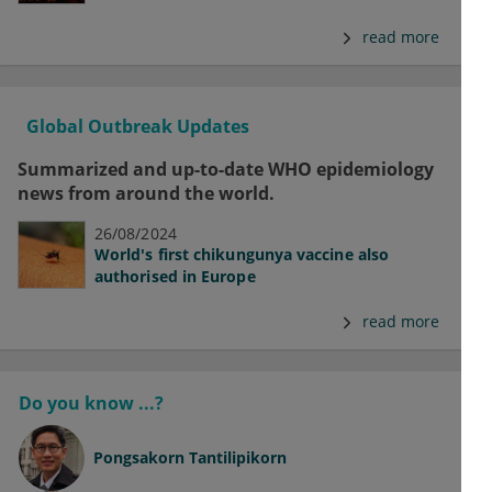
read more
Global Outbreak Updates
Summarized and up-to-date WHO epidemiology
news from around the world.
26/08/2024
World's first chikungunya vaccine also
authorised in Europe
read more
Do you know ...?
Pongsakorn Tantilipikorn