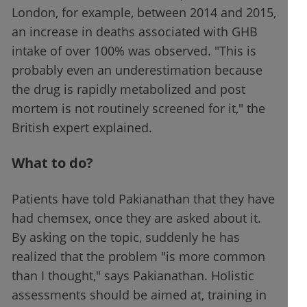
London, for example, between 2014 and 2015,
an increase in deaths associated with GHB
intake of over 100% was observed. "This is
probably even an underestimation because
the drug is rapidly metabolized and post
mortem is not routinely screened for it," the
British expert explained.
What to do?
Patients have told Pakianathan that they have
had chemsex, once they are asked about it.
By asking on the topic, suddenly he has
realized that the problem "is more common
than I thought," says Pakianathan. Holistic
assessments should be aimed at, training in