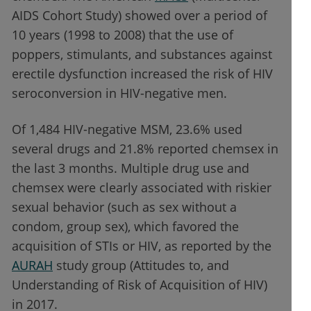
AIDS Cohort Study) showed over a period of
10 years (1998 to 2008) that the use of
poppers, stimulants, and substances against
erectile dysfunction increased the risk of HIV
seroconversion in HIV-negative men.
Of 1,484 HIV-negative MSM, 23.6% used
several drugs and 21.8% reported chemsex in
the last 3 months. Multiple drug use and
chemsex were clearly associated with riskier
sexual behavior (such as sex without a
condom, group sex), which favored the
acquisition of STIs or HIV, as reported by the
AURAH
study group (Attitudes to, and
Understanding of Risk of Acquisition of HIV)
in 2017.