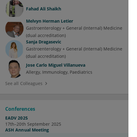
Fahad Ali Shaikh
Melvyn Herman Letier
Gastroenterology + General (Internal) Medicine
(dual accreditation)
Sanja Dragasevic
Gastroenterology + General (Internal) Medicine
(dual accreditation)
Jose Carlo Miguel Villanueva
Allergy
Immunology
Paediatrics
See all Colleagues
Conferences
EADV 2025
17th–20th September 2025
ASH Annual Meeting
7th–10th December 2024