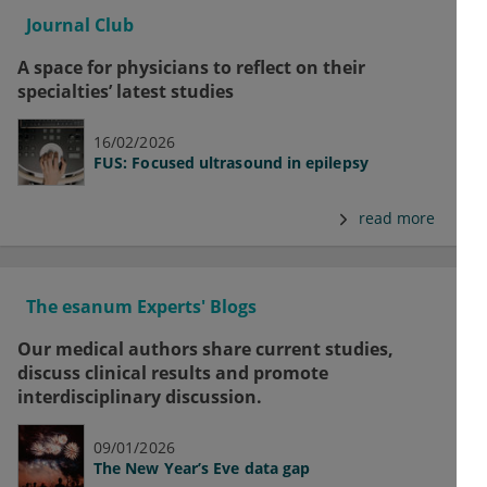
Journal Club
A space for physicians to reflect on their
specialties’ latest studies
16/02/2026
FUS: Focused ultrasound in epilepsy
read more
The esanum Experts' Blogs
Our medical authors share current studies,
discuss clinical results and promote
interdisciplinary discussion.
09/01/2026
The New Year’s Eve data gap