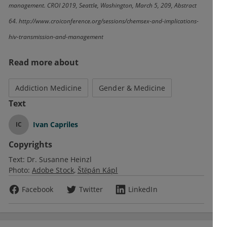
management. CROI 2019, Seattle, Washington, March 5, 209, Abstract
64. http://www.croiconference.org/sessions/chemsex-and-implications-
hiv-transmission-and-management
Read more about
Addiction Medicine
Gender & Medicine
Text
Ivan Capriles
IC
Copyrights
Text:
Dr. Susanne Heinzl
Photo:
Adobe Stock
Štěpán Kápl
Facebook
Twitter
LinkedIn