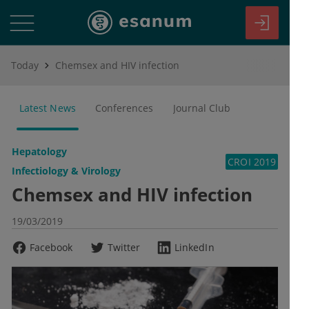
Today
Chemsex and HIV infection
Latest News
Conferences
Journal Club
Hepatology
CROI 2019
Infectiology & Virology
Chemsex and HIV infection
19/03/2019
Facebook
Twitter
LinkedIn