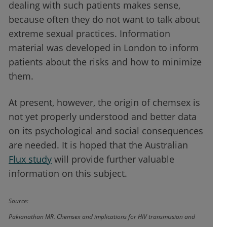
dealing with such patients makes sense,
because often they do not want to talk about
extreme sexual practices. Information
material was developed in London to inform
patients about the risks and how to minimize
them.
At present, however, the origin of chemsex is
not yet properly understood and better data
on its psychological and social consequences
are needed. It is hoped that the Australian
Flux study
will provide further valuable
information on this subject.
Source:
Pakianathan MR. Chemsex and implications for HIV transmission and