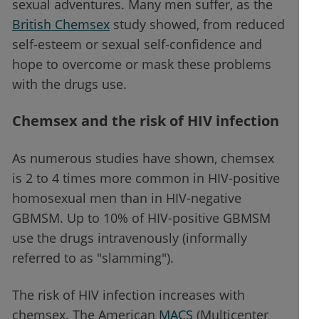
sexual adventures. Many men suffer, as the
British Chemsex
study showed, from reduced
self-esteem or sexual self-confidence and
hope to overcome or mask these problems
with the drugs use.
Chemsex and the risk of HIV infection
As numerous studies have shown, chemsex
is 2 to 4 times more common in HIV-positive
homosexual men than in HIV-negative
GBMSM. Up to 10% of HIV-positive GBMSM
use the drugs intravenously (informally
referred to as "slamming").
The risk of HIV infection increases with
chemsex. The American
MACS
(Multicenter