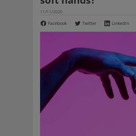
11/11/2020
Facebook
Twitter
LinkedIn