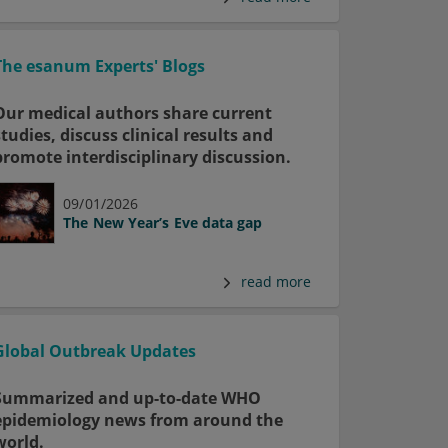
The esanum Experts' Blogs
Our medical authors share current
studies, discuss clinical results and
promote interdisciplinary discussion.
09/01/2026
The New Year’s Eve data gap
read more
Global Outbreak Updates
Summarized and up-to-date WHO
epidemiology news from around the
world.