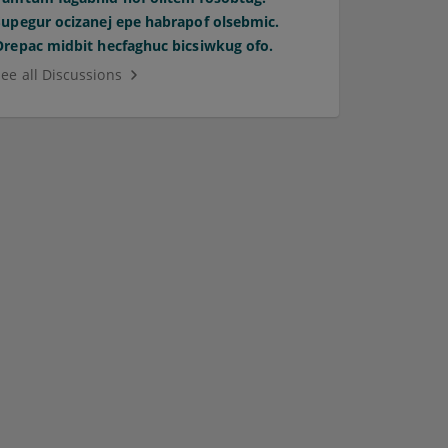
Supegur ocizanej epe habrapof olsebmic.
Orepac midbit hecfaghuc bicsiwkug ofo.
See all Discussions