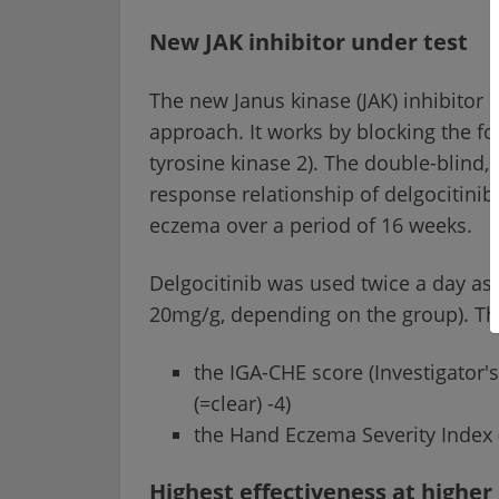
New JAK inhibitor under test
The new Janus kinase (JAK) inhibitor 
approach. It works by blocking the fo
tyrosine kinase 2). The double-blind,
response relationship of delgocitinib
eczema over a period of 16 weeks.
Delgocitinib was used twice a day as 
20mg/g, depending on the group). The
the IGA-CHE score (Investigator'
(=clear) -4)
the Hand Eczema Severity Index 
Highest effectiveness at higher