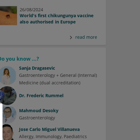
26/08/2024
World's first chikungunya vaccine
also authorised in Europe
read more
Do you know ...?
Sanja Dragasevic
Gastroenterology + General (Internal)
Medicine (dual accreditation)
Dr.
Frederic Rummel
Mahmoud Desoky
Gastroenterology
Jose Carlo Miguel Villanueva
Allergy
Immunology
Paediatrics