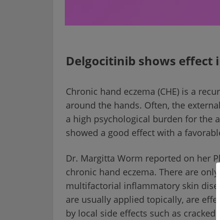
Delgocitinib shows effect
Chronic hand eczema (CHE) is a recur
around the hands. Often, the externa
a high psychological burden for the af
showed a good effect with a favorable 
Dr. Margitta Worm reported on her Pha
chronic hand eczema. There are only 
multifactorial inflammatory skin dise
are usually applied topically, are effe
by local side effects such as cracked 