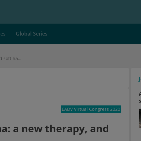
ces
Global Series
Chronic hand eczema: a new therapy, and soft hands?
EADV Virtual Congress 2020
a: a new therapy, and