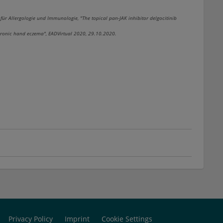
 für Allergologie und Immunologie, "The topical pan-JAK inhibitor delgocitinib
hronic hand eczema", EADVirtual 2020, 29.10.2020.
Privacy Policy
Imprint
Cookie Settings