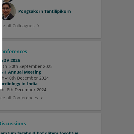
Pongsakorn Tantilipikorn
See all Colleagues
Conferences
EADV 2025
17th–20th September 2025
ASH Annual Meeting
7th–10th December 2024
Cardiology in India
5th–8th December 2024
See all Conferences
Discussions
Pamtum fagabnid hof olitem fosobtug.