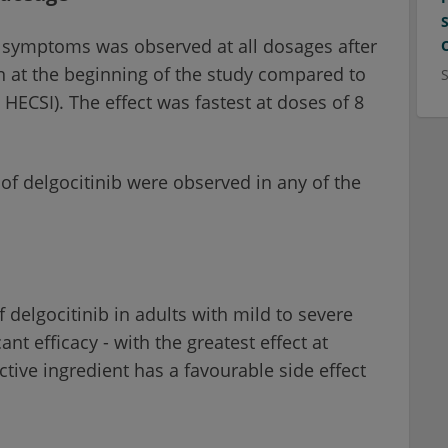
n symptoms was observed at all dosages after
on at the beginning of the study compared to
HECSI). The effect was fastest at doses of 8
of delgocitinib were observed in any of the
 delgocitinib in adults with mild to severe
t efficacy - with the greatest effect at
ctive ingredient has a favourable side effect