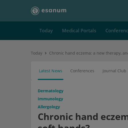
Today
Medical Portals
Conferen
Today
Latest News
Conferences
Journal Club
Dermatology
Immunology
Allergology
Chronic hand eczem
soft hands?