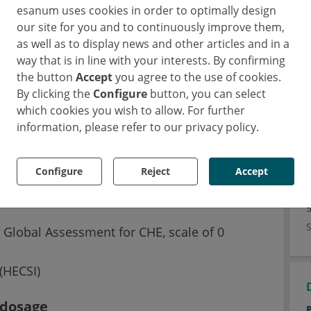
esanum uses cookies in order to optimally design
our site for you and to continuously improve them,
as well as to display news and other articles and in a
way that is in line with your interests. By confirming
delgocitinib offers a new therapeutic
the button
Accept
you agree to the use of cookies.
ur enzymes in the JAK family (JAK 1-3 and
By clicking the
Configure
button, you can select
 randomized trial investigated the dose-
which cookies you wish to allow. For further
 in adults with mild to severe chronic hand
information, please refer to our privacy policy.
Configure
Reject
Accept
an ointment in different doses (1.3, 8 or
 results were evaluated:
s Global Assessment for CHE, scale of 0
(HECSI)
 dosage