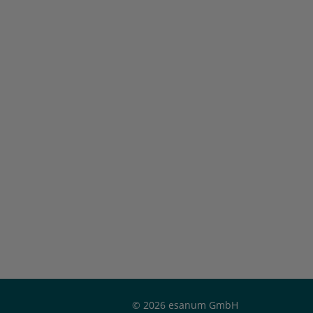
© 2026 esanum GmbH