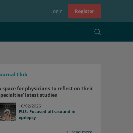
Login
Register
Journal Club
A space for physicians to reflect on their
specialties’ latest studies
16/02/2026
FUS: Focused ultrasound in
epilepsy
read more