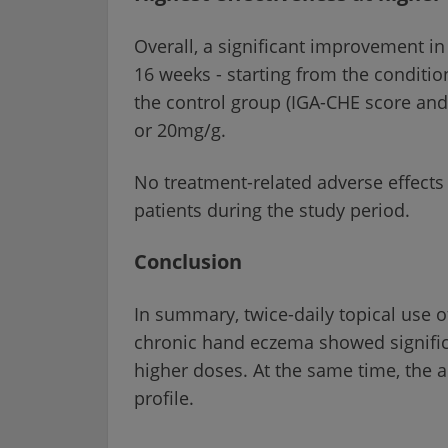
Overall, a significant improvement i
16 weeks - starting from the conditi
the control group (IGA-CHE score and 
or 20mg/g.
No treatment-related adverse effects 
patients during the study period.
Conclusion
In summary, twice-daily topical use of
chronic hand eczema showed significan
higher doses. At the same time, the a
profile.