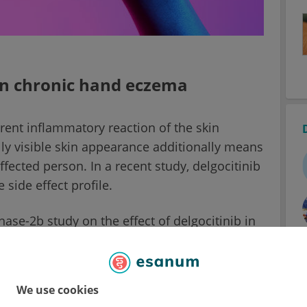
 in chronic hand eczema
rent inflammatory reaction of the skin
lly visible skin appearance additionally means
fected person. In a recent study, delgocitinib
side effect profile.
se-2b study on the effect of delgocitinib in
a few treatment options available for this
ase. The topical corticosteroids (TCS), which
ctive, but their application duration is limited
We use cookies
skin or atrophy.