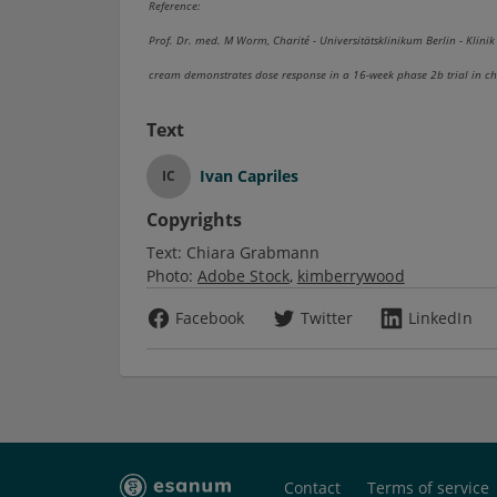
Reference:
Prof. Dr. med. M Worm, Charité - Universitätsklinikum Berlin - Klinik
cream demonstrates dose response in a 16-week phase 2b trial in c
Text
Ivan Capriles
IC
Copyrights
Text:
Chiara Grabmann
Photo:
Adobe Stock
kimberrywood
Facebook
Twitter
LinkedIn
Contact
Terms of service