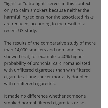
"light" or "ultra-light" serves in this context
only to calm smokers because neither the
harmful ingredients nor the associated risks
are reduced, according to the result of a
recent US study.
The results of the comparative study of more
than 14,000 smokers and non-smokers
showed that, for example, a 40% higher
probability of bronchial carcinoma existed
with unfiltered cigarettes than with filtered
cigarettes. Lung cancer mortality doubled
with unfiltered cigarettes.
It made no difference whether someone
smoked normal filtered cigarettes or so-