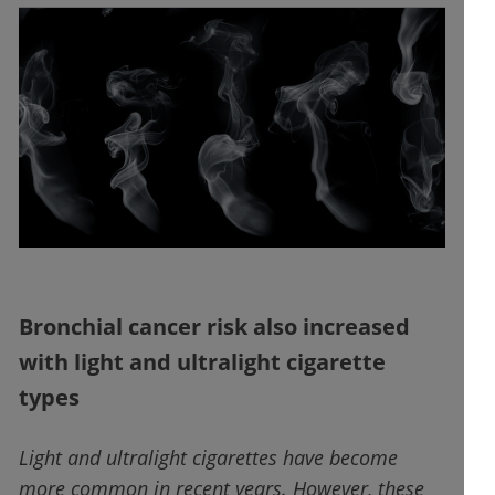
Bronchial cancer risk also increased
with light and ultralight cigarette
types
Light and ultralight cigarettes have become
more common in recent years. However, these