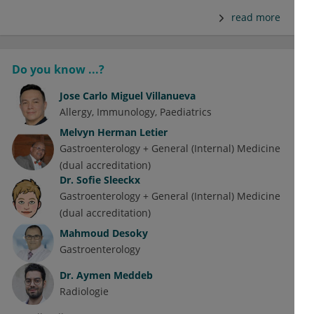
read more
Do you know ...?
Jose Carlo Miguel Villanueva
Allergy
Immunology
Paediatrics
Melvyn Herman Letier
Gastroenterology + General (Internal) Medicine
(dual accreditation)
Dr.
Sofie Sleeckx
Gastroenterology + General (Internal) Medicine
(dual accreditation)
Mahmoud Desoky
Gastroenterology
Dr.
Aymen Meddeb
Radiologie