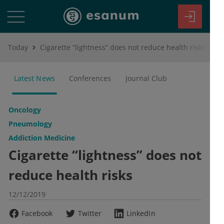
Today
Cigarette “lightness” does not reduce health risks
Latest News
Conferences
Journal Club
Oncology
Pneumology
Addiction Medicine
Cigarette “lightness” does not
reduce health risks
12/12/2019
Facebook
Twitter
LinkedIn