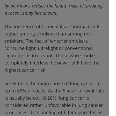
by no means reduce the health risks of smoking,
a recent study has shown.
The incidence of bronchial carcinoma is still
higher among smokers than among non-
smokers. The fact of whether smokers
consume light, ultralight or conventional
cigarettes is irrelevant. Those who smoke
completely filterless, however, still have the
highest cancer risk.
Smoking is the main cause of lung cancer in
up to 85% of cases. As the 5-year survival rate
is usually below 18-20%, lung cancer is
considered rather unfavorable in lung cancer
prognoses. The labeling of filter cigarettes as