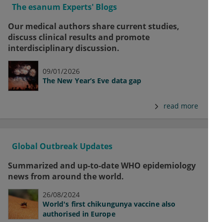
The esanum Experts' Blogs
Our medical authors share current studies,
discuss clinical results and promote
interdisciplinary discussion.
09/01/2026
The New Year’s Eve data gap
read more
Global Outbreak Updates
Summarized and up-to-date WHO epidemiology
news from around the world.
26/08/2024
World's first chikungunya vaccine also
authorised in Europe