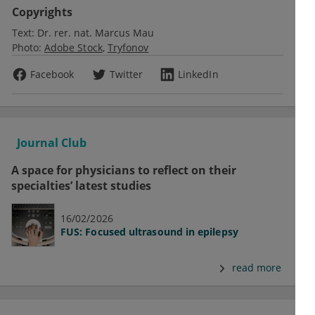
Copyrights
Text:
Dr. rer. nat. Marcus Mau
Photo:
Adobe Stock
Tryfonov
Facebook
Twitter
LinkedIn
Journal Club
A space for physicians to reflect on their
specialties’ latest studies
16/02/2026
FUS: Focused ultrasound in epilepsy
read more