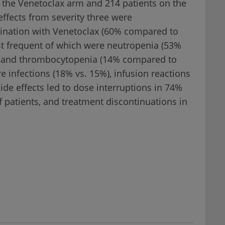
 the Venetoclax arm and 214 patients on the
ffects from severity three were
bination with Venetoclax (60% compared to
t frequent of which were neutropenia (53%
) and thrombocytopenia (14% compared to
 infections (18% vs. 15%), infusion reactions
ide effects led to dose interruptions in 74%
f patients, and treatment discontinuations in