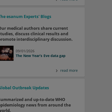
The esanum Experts' Blogs
Our medical authors share current
studies, discuss clinical results and
promote interdisciplinary discussion.
09/01/2026
The New Year’s Eve data gap
read more
Global Outbreak Updates
Summarized and up-to-date WHO
epidemiology news from around the
world.