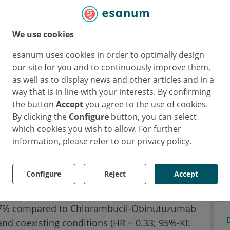
ial CLL14
onal phase III CLL14 trial evaluated a highly
We use cookies
py-free combination of a targeted drug (in
esanum uses cookies in order to optimally design
dy (in this case: Obinutuzumab) against the
our site for you and to continuously improve them,
inutuzumab. A total of 432 patients at a
as well as to display news and other articles and in a
 in the study within one year.
way that is in line with your interests. By confirming
the button
Accept
you agree to the use of cookies.
hs of treatment with Venetoclax-
By clicking the
Configure
button, you can select
 of Venetoclax, or six months of treatment
which cookies you wish to allow. For further
lowed by six months of Chlorambucil.
information, please refer to our privacy policy.
eath
Configure
Reject
Accept
 the Venetoclax combination reduced the risk
 67% compared to Chlorambucil-Obinutuzumab
and coexisting conditions (HR = 0.33; 95%-KI: