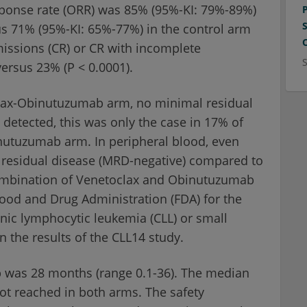
esponse rate (ORR) was 85% (95%-KI: 79%-89%)
 71% (95%-KI: 65%-77%) in the control arm
missions (CR) or CR with incomplete
ersus 23% (P < 0.0001).
oclax-Obinutuzumab arm, no minimal residual
detected, this was only the case in 17% of
nutuzumab arm. In peripheral blood, even
 residual disease (MRD-negative) compared to
ombination of Venetoclax and Obinutuzumab
ood and Drug Administration (FDA) for the
ronic lymphocytic leukemia (CLL) or small
the results of the CLL14 study.
p was 28 months (range 0.1-36). The median
not reached in both arms. The safety