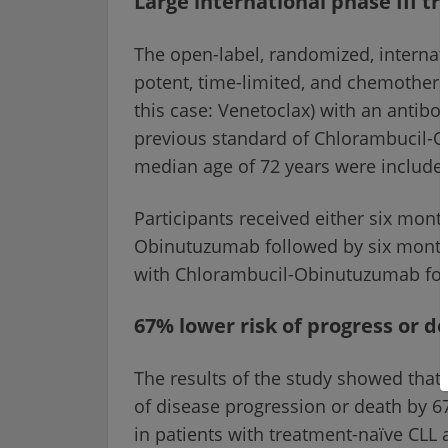
Large international phase III tr
The open-label, randomized, internati
potent, time-limited, and chemothera
this case: Venetoclax) with an antibo
previous standard of Chlorambucil-Ob
median age of 72 years were included
Participants received either six mont
Obinutuzumab followed by six months
with Chlorambucil-Obinutuzumab fol
67% lower risk of progress or d
The results of the study showed that
of disease progression or death by
in patients with treatment-naïve CLL 