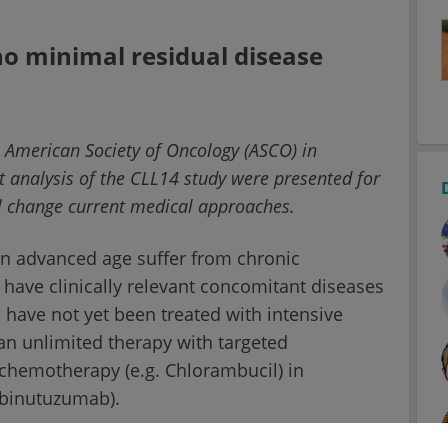
no minimal residual disease
he American Society of Oncology (ASCO) in
t analysis of the CLL14 study were presented for
ill change current medical approaches.
an advanced age suffer from chronic
 have clinically relevant concomitant diseases
s have not yet been treated with intensive
an unlimited therapy with targeted
 chemotherapy (e.g. Chlorambucil) in
Obinutuzumab).