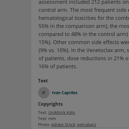
assessment included 212 patients on
control arm. The most frequent side e
hematological toxicities for the com
55% in the comparison arm), the mos
compared to 48% in the control arm
15%). Other common side effects were
(9% vs. 10%). In the Venetoclax arm, s
of patients, dose reductions in 21% o
16% of patients.
Text
Ivan Capriles
IC
Copyrights
Text:
Uniklinik Köln
Text:
mm
Photo:
Adobe Stock
petrabarz