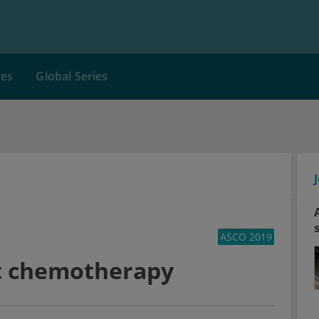
ces
Global Series
ASCO 2019
t chemotherapy