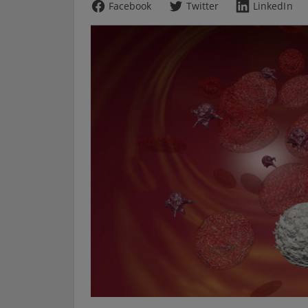
Facebook
Twitter
LinkedIn