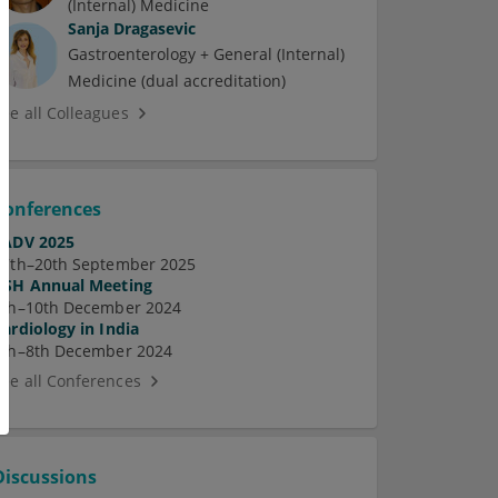
(Internal) Medicine
Sanja Dragasevic
Gastroenterology + General (Internal)
Medicine (dual accreditation)
See all Colleagues
Conferences
EADV 2025
17th–20th September 2025
ASH Annual Meeting
7th–10th December 2024
Cardiology in India
5th–8th December 2024
See all Conferences
Discussions