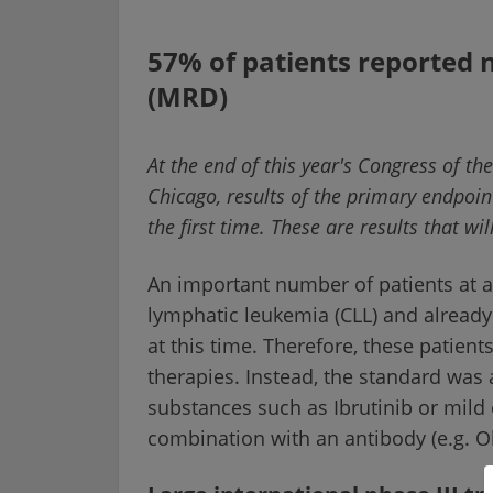
57% of patients reported 
(MRD)
At the end of this year's Congress of t
Chicago, results of the primary endpoin
the first time. These are results that w
An important number of patients at 
lymphatic leukemia (CLL) and already
at this time. Therefore, these patient
therapies. Instead, the standard was 
substances such as Ibrutinib or mild
combination with an antibody (e.g. 