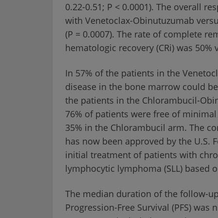
0.22-0.51; P < 0.0001). The overall r
with Venetoclax-Obinutuzumab versus
(P = 0.0007). The rate of complete re
hematologic recovery (CRi) was 50% v
In 57% of the patients in the Venet
disease in the bone marrow could be 
the patients in the Chlorambucil-Obi
76% of patients were free of minimal
35% in the Chlorambucil arm. The c
has now been approved by the U.S. F
initial treatment of patients with ch
lymphocytic lymphoma (SLL) based on 
The median duration of the follow-u
Progression-Free Survival (PFS) was 