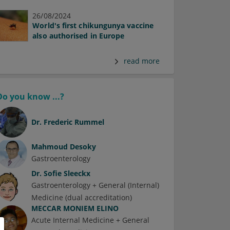
26/08/2024
World's first chikungunya vaccine
also authorised in Europe
read more
Do you know ...?
Dr.
Frederic Rummel
Mahmoud Desoky
Gastroenterology
Dr.
Sofie Sleeckx
Gastroenterology + General (Internal)
Medicine (dual accreditation)
MECCAR MONIEM ELINO
Acute Internal Medicine + General