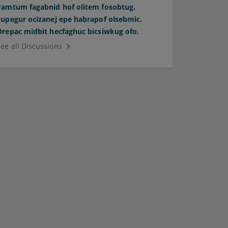
Pamtum fagabnid hof olitem fosobtug.
Supegur ocizanej epe habrapof olsebmic.
Orepac midbit hecfaghuc bicsiwkug ofo.
See all Discussions