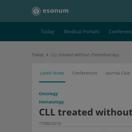
Today
Medical Portals
Conferen
Today
CLL treated without chemotherapy
Latest News
Conferences
Journal Club
Oncology
Hematology
CLL treated withou
17/06/2019