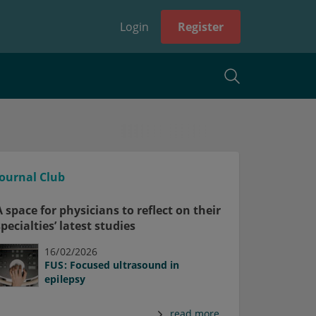
Login
Register
Journal Club
A space for physicians to reflect on their
specialties’ latest studies
16/02/2026
FUS: Focused ultrasound in
epilepsy
read more