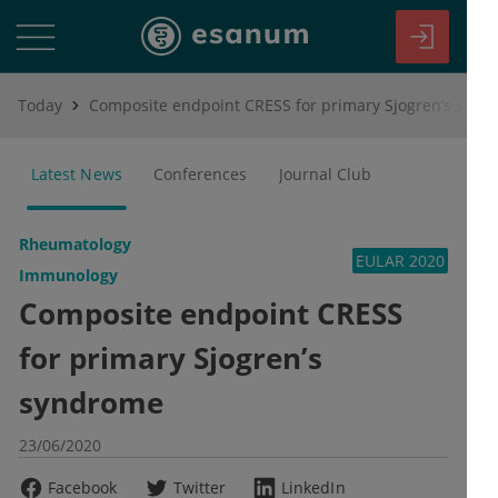
Today
Composite endpoint CRESS for primary Sjogren’s syndrome
Latest News
Conferences
Journal Club
Rheumatology
EULAR 2020
Immunology
Composite endpoint CRESS
for primary Sjogren’s
syndrome
23/06/2020
Facebook
Twitter
LinkedIn