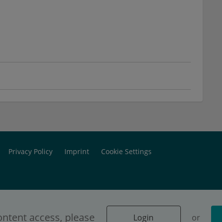
Privacy Policy
Imprint
Cookie Settings
ontent access, please
Login
or