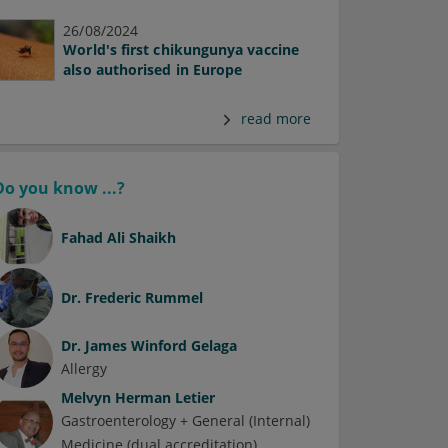
26/08/2024
World's first chikungunya vaccine
also authorised in Europe
read more
Do you know ...?
Fahad Ali Shaikh
Dr.
Frederic Rummel
Dr.
James Winford Gelaga
Allergy
Melvyn Herman Letier
Gastroenterology + General (Internal)
Medicine (dual accreditation)