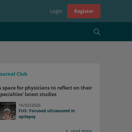
Login
Register
Journal Club
A space for physicians to reflect on their
specialties’ latest studies
16/02/2026
FUS: Focused ultrasound in
epilepsy
read more