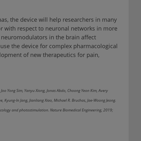
as, the device will help researchers in many
or with respect to neuronal networks in more
 neuromodulators in the brain affect
o use the device for complex pharmacological
elopment of new therapeutics for pain,
, Joo Yong Sim, Yanyu Xiong, Jonas Abdo, Choong Yeon Kim, Avery
, Kyung-In Jang, Jianliang Xiao, Michael R. Bruchas, Jae-Woong Jeong.
acology and photostimulation. Nature Biomedical Engineering, 2019;