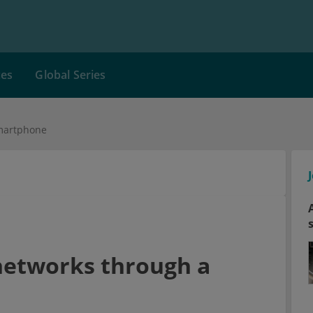
ces
Global Series
smartphone
 networks through a