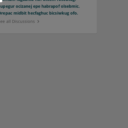
Supegur ocizanej epe habrapof olsebmic.
Orepac midbit hecfaghuc bicsiwkug ofo.
See all Discussions