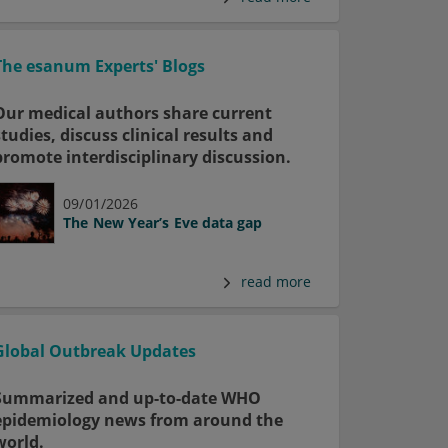
The esanum Experts' Blogs
Our medical authors share current
studies, discuss clinical results and
promote interdisciplinary discussion.
09/01/2026
The New Year’s Eve data gap
read more
Global Outbreak Updates
Summarized and up-to-date WHO
epidemiology news from around the
world.