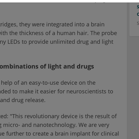
ridges, they were integrated into a brain
with the thickness of a human hair. The probe
ny LEDs to provide unlimited drug and light
combinations of light and drugs
 help of an easy-to-use device on the
ed to make it easier for neuroscientists to
 and drug release.
 "This revolutionary device is the result of
ng micro- and nanotechnology. We are very
e further to create a brain implant for clinical