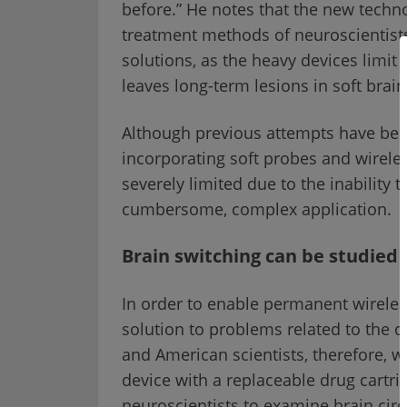
before.” He notes that the new techn
treatment methods of neuroscientists
solutions, as the heavy devices limit
leaves long-term lesions in soft brain
Although previous attempts have bee
incorporating soft probes and wireles
severely limited due to the inability 
cumbersome, complex application.
Brain switching can be studied
In order to enable permanent wireless
solution to problems related to the d
and American scientists, therefore, w
device with a replaceable drug cartri
neuroscientists to examine brain cir