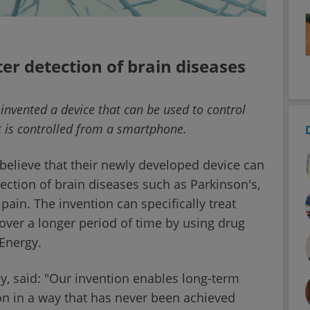
er detection of brain diseases
nvented a device that can be used to control
t is controlled from a smartphone.
t believe that their newly developed device can
tection of brain diseases such as Parkinson's,
pain. The invention can specifically treat
over a longer period of time by using drug
Energy.
dy, said: "Our invention enables long-term
n in a way that has never been achieved