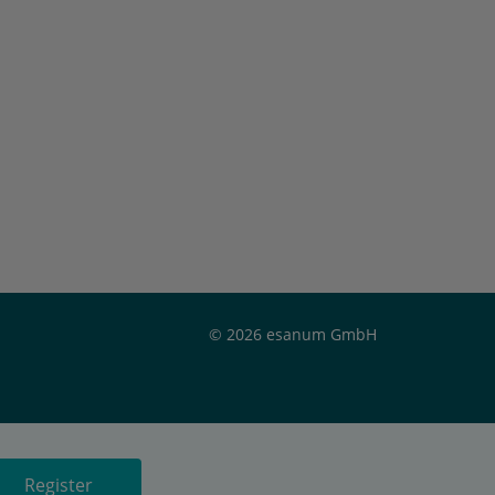
© 2026 esanum GmbH
Register