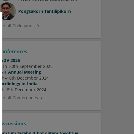
Pongsakorn Tantilipikorn
See all Colleagues
Conferences
EADV 2025
17th–20th September 2025
ASH Annual Meeting
7th–10th December 2024
Cardiology in India
5th–8th December 2024
See all Conferences
Discussions
Pamtum fagabnid hof olitem fosobtug.