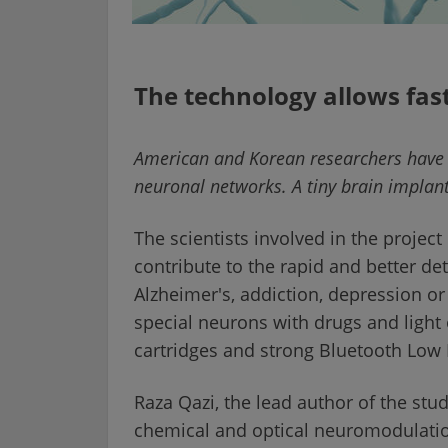
The technology allows fast
American and Korean researchers have i
neuronal networks. A tiny brain implan
The scientists involved in the projec
contribute to the rapid and better de
Alzheimer's, addiction, depression or 
special neurons with drugs and light 
cartridges and strong Bluetooth Low 
Raza Qazi, the lead author of the stu
chemical and optical neuromodulatio