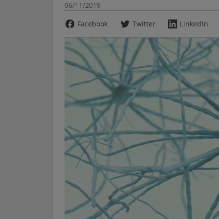
06/11/2019
Facebook
Twitter
LinkedIn