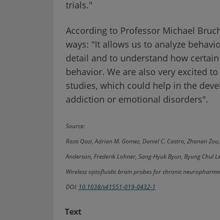
trials."
According to Professor Michael Bruch
ways: "It allows us to analyze behavi
detail and to understand how certain
behavior. We are also very excited t
studies, which could help in the dev
addiction or emotional disorders".
Source:
Raza Qazi, Adrian M. Gomez, Daniel C. Castro, Zhanan Zou
Anderson, Frederik Lohner, Sang-Hyuk Byun, Byung Chul Lee
Wireless optofluidic brain probes for chronic neuropharm
DOI:
10.1038/s41551-019-0432-1
Text