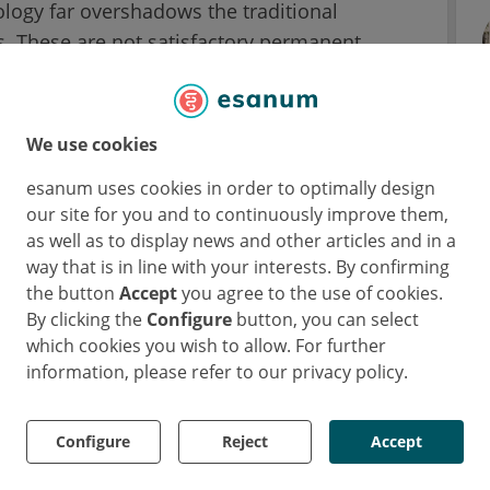
ology far overshadows the traditional
. These are not satisfactory permanent
 patients' movements and their rigid structure
 tissue.
We use cookies
n made to mitigate negative tissue impact by
esanum uses cookies in order to optimally design
s platforms, their effectiveness has been
our site for you and to continuously improve them,
to deliver medication over time and their
as well as to display news and other articles and in a
way that is in line with your interests. By confirming
the button
Accept
you agree to the use of cookies.
 over months
By clicking the
Configure
button, you can select
which cookies you wish to allow. For further
 drug delivery, researchers had to find a
information, please refer to our privacy policy.
rugs’ shelf life and absorption. The Korean
orked together on the invention of a neuronal
Configure
Reject
Accept
dge. This should make it possible for
cuits for several months without worrying