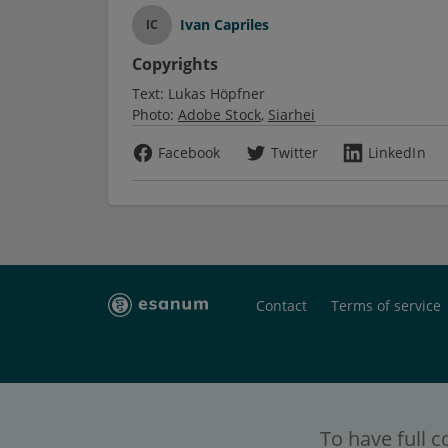
Ivan Capriles
IC
Copyrights
Text:
Lukas Höpfner
Photo:
Adobe Stock
Siarhei
Facebook
Twitter
LinkedIn
Contact
Terms of service
To have full c