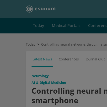
Today
Medical Portals
Conferen
Today
Controlling neural networks through a 
Latest News
Conferences
Journal Club
Neurology
AI & Digital Medicine
Controlling neural
smartphone