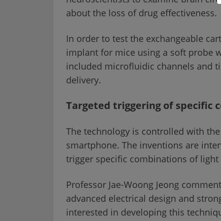
about the loss of drug effectiveness.
In order to test the exchangeable cart
implant for mice using a soft probe 
included microfluidic channels and ti
delivery.
Targeted triggering of specific 
The technology is controlled with the
smartphone. The inventions are intend
trigger specific combinations of light
Professor Jae-Woong Jeong commented:
advanced electrical design and stro
interested in developing this techniqu