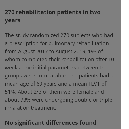
270 rehabilitation patients in two
years
The study randomized 270 subjects who had
a prescription for pulmonary rehabilitation
from August 2017 to August 2019, 195 of
whom completed their rehabilitation after 10
weeks. The initial parameters between the
groups were comparable. The patients had a
mean age of 69 years and a mean FEV1 of
51%. About 2/3 of them were female and
about 73% were undergoing double or triple
inhalation treatment.
No significant differences found