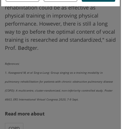
rehabilitation could be as effective as
physical training in improving physical
performance. However, there is still a long
way to go before the optimal content of vocal
training is researched and standardized," said
Prof. Bødtger.
References:
1. Kaasgaard M, et al Sing-a-Lung: Group singing as a training modality in
pulmonary rehabilitation for patients with chronic obstructive pulmonary disease
(COPD): A multicentre, cluster-randomized, non-inferiority controlled study. Poster
4663, ERS International Virtual Congress 2020, 7-9 Sept.
Read more about
COPD