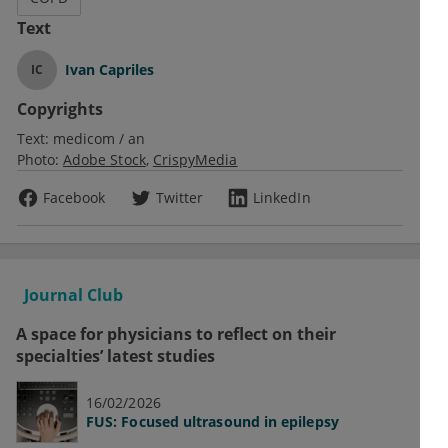
Text
Ivan Capriles
IC
Copyrights
Text:
medicom / an
Photo:
Adobe Stock
CrispyMedia
Facebook
Twitter
LinkedIn
Journal Club
A space for physicians to reflect on their
specialties’ latest studies
16/02/2026
FUS: Focused ultrasound in epilepsy