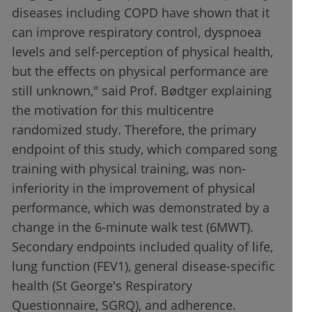
diseases including COPD have shown that it
can improve respiratory control, dyspnoea
levels and self-perception of physical health,
but the effects on physical performance are
still unknown," said Prof. Bødtger explaining
the motivation for this multicentre
randomized study. Therefore, the primary
endpoint of this study, which compared song
training with physical training, was non-
inferiority in the improvement of physical
performance, which was demonstrated by a
change in the 6-minute walk test (6MWT).
Secondary endpoints included quality of life,
lung function (FEV1), general disease-specific
health (St George's Respiratory
Questionnaire, SGRQ), and adherence.