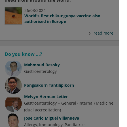
news from around the world.
26/08/2024
World's first chikungunya vaccine also
authorised in Europe
read more
Do you know ...?
Mahmoud Desoky
Gastroenterology
Pongsakorn Tantilipikorn
Melvyn Herman Letier
Gastroenterology + General (Internal) Medicine
(dual accreditation)
Jose Carlo Miguel Villanueva
Allergy
Immunology
Paediatrics