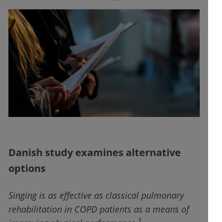
Danish study examines alternative
options
Singing is as effective as classical pulmonary
rehabilitation in COPD patients as a means of
1