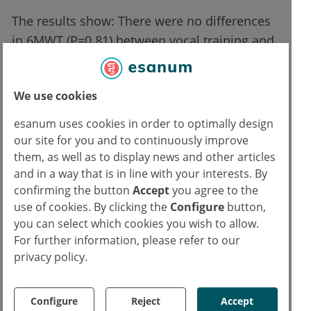
The results show: There were no differences
in 6MWT (P=0.81) between vocal training and
standard physical training. However, for
some of the secondary endpoints, patients
We use cookies
with vocal training showed more significant
differences in intra-group changes: e.g. SGRQ
esanum uses cookies in order to optimally design
(vocal training group vs. physical training
our site for you and to continuously improve
group: P<0.001 vs P=0.08), predicted FEV1
them, as well as to display news and other articles
and in a way that is in line with your interests. By
(P=0.04 vs 0.35). Nevertheless, no differences
confirming the button
Accept
you agree to the
in training adherence, dyspnea, anxiety, and
use of cookies. By clicking the
Configure
button,
depression were observed between the
you can select which cookies you wish to allow.
different rehabilitation measures. Adverse
For further information, please refer to our
events were not reported.
privacy policy.
"In summary, it can be said that singing
Configure
Reject
Accept
training in COPD patients undergoing