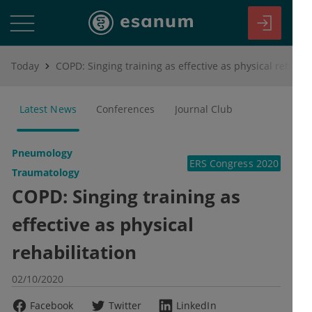
Today
COPD: Singing training as effective as physical rehabilitation
Latest News
Conferences
Journal Club
Pneumology
ERS Congress 2020
Traumatology
COPD: Singing training as
effective as physical
rehabilitation
02/10/2020
Facebook
Twitter
LinkedIn