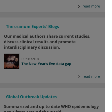
read more
The esanum Experts' Blogs
Our medical authors share current studies,
discuss clinical results and promote
interdisciplinary discussion.
09/01/2026
The New Year’s Eve data gap
read more
Global Outbreak Updates
Summarized and up-to-date WHO epidemiology