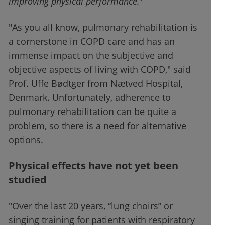
improving physical performance.
"As you all know, pulmonary rehabilitation is
a cornerstone in COPD care and has an
immense impact on the subjective and
objective aspects of living with COPD," said
Prof. Uffe Bødtger from Nætved Hospital,
Denmark. Unfortunately, adherence to
pulmonary rehabilitation can be quite a
problem, so there is a need for alternative
options.
Physical effects have not yet been
studied
"Over the last 20 years, “lung choirs” or
singing training for patients with respiratory