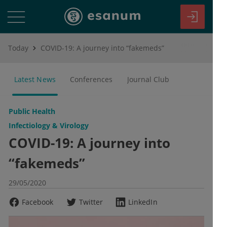
Today
COVID-19: A journey into “fakemeds”
Latest News
Conferences
Journal Club
Public Health
Infectiology & Virology
COVID-19: A journey into
“fakemeds”
29/05/2020
Facebook
Twitter
LinkedIn