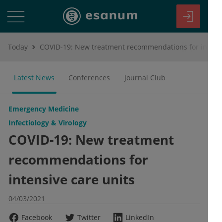
Today
COVID-19: New treatment recommendations for intensive care units
Latest News
Conferences
Journal Club
Emergency Medicine
Infectiology & Virology
COVID-19: New treatment
recommendations for
intensive care units
04/03/2021
Facebook
Twitter
LinkedIn