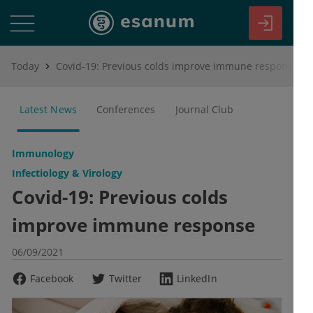
Today
Covid-19: Previous colds improve immune response
Latest News
Conferences
Journal Club
Immunology
Infectiology & Virology
Covid-19: Previous colds
improve immune response
06/09/2021
Facebook
Twitter
LinkedIn