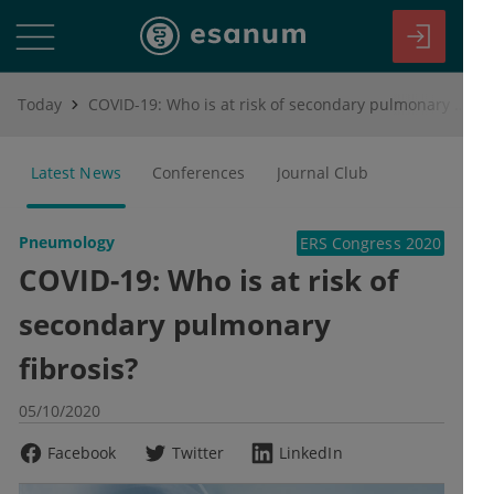
Today
COVID-19: Who is at risk of secondary pulmonary fibrosis?
Latest News
Conferences
Journal Club
Pneumology
ERS Congress 2020
COVID-19: Who is at risk of
secondary pulmonary
fibrosis?
05/10/2020
Facebook
Twitter
LinkedIn