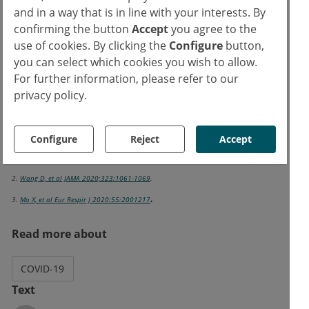
and in a way that is in line with your interests. By
tested. "In our experience, steroids seem to
confirming the button
Accept
you agree to the
work; they improve physical resilience. But I
use of cookies. By clicking the
Configure
button,
think that antifibrotics could be another
you can select which cookies you wish to allow.
interesting approach," concluded Prof Blasi.
For further information, please refer to our
privacy policy.
References:
1. Blasi S. COVID-19: Long term impact: the lung and beyond ERS International
Configure
Reject
Accept
Virtual Congress 2020, 7-9 Sept.
2.
Wang D, et al JAMA 2020;323:1061-1069
.
.
3.
Mo X, et al Eur Respir J 2020:55:2001217
Read more about
COVID-19
Text