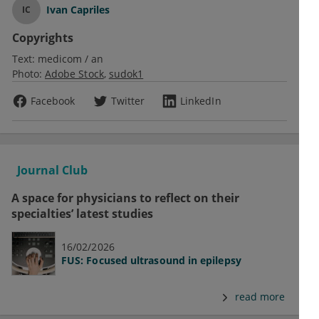
Ivan Capriles
IC
Copyrights
Text:
medicom / an
Photo:
Adobe Stock
sudok1
Facebook
Twitter
LinkedIn
Journal Club
A space for physicians to reflect on their
specialties’ latest studies
16/02/2026
FUS: Focused ultrasound in epilepsy
read more