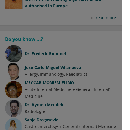
authorised in Europe
read more
Do you know ...?
Dr.
Frederic Rummel
Jose Carlo Miguel Villanueva
Allergy
Immunology
Paediatrics
MECCAR MONIEM ELINO
Acute Internal Medicine + General (Internal)
Medicine
Dr.
Aymen Meddeb
Radiologie
Sanja Dragasevic
Gastroenterology + General (Internal) Medicine