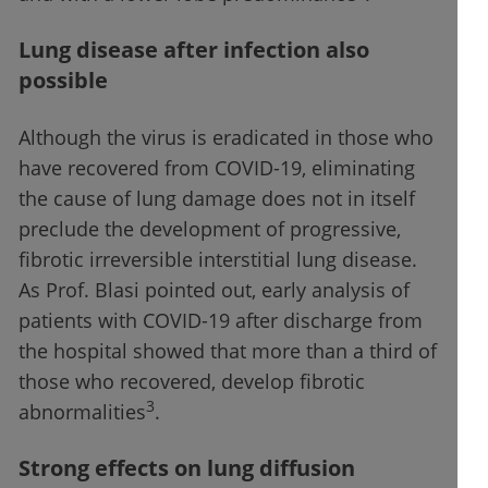
Lung disease after infection also
possible
Although the virus is eradicated in those who
have recovered from COVID-19, eliminating
the cause of lung damage does not in itself
preclude the development of progressive,
fibrotic irreversible interstitial lung disease.
As Prof. Blasi pointed out, early analysis of
patients with COVID-19 after discharge from
the hospital showed that more than a third of
those who recovered, develop fibrotic
3
abnormalities
.
Strong effects on lung diffusion