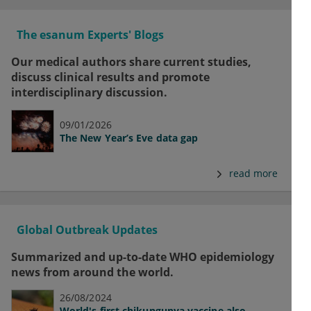
The esanum Experts' Blogs
Our medical authors share current studies,
discuss clinical results and promote
interdisciplinary discussion.
09/01/2026
The New Year’s Eve data gap
read more
Global Outbreak Updates
Summarized and up-to-date WHO epidemiology
news from around the world.
26/08/2024
World's first chikungunya vaccine also