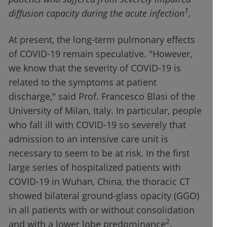
1
diffusion capacity during the acute infection
.
At present, the long-term pulmonary effects
of COVID-19 remain speculative. "However,
we know that the severity of COVID-19 is
related to the symptoms at patient
discharge," said Prof. Francesco Blasi of the
University of Milan, Italy. In particular, people
who fall ill with COVID-19 so severely that
admission to an intensive care unit is
necessary to seem to be at risk. In the first
large series of hospitalized patients with
COVID-19 in Wuhan, China, the thoracic CT
showed bilateral ground-glass opacity (GGO)
in all patients with or without consolidation
2
and with a lower lobe predominance
.