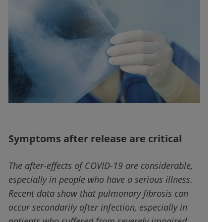
Symptoms after release are critical
The after-effects of COVID-19 are considerable,
especially in people who have a serious illness.
Recent data show that pulmonary fibrosis can
occur secondarily after infection, especially in
patients who suffered from severely impaired