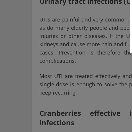
Urinary tract infections (U
UTIs are painful and very common. 
as do many elderly people and peop
injuries or other diseases. If the U
kidneys and cause more pain and furt
cases. Prevention is therefore t
complications.
Most UTI are treated effectively and
single dose is enough to solve the 
keep recurring.
Cranberries effective 
infections