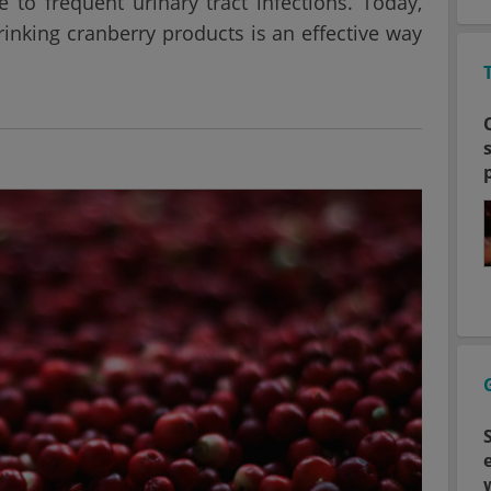
to frequent urinary tract infections. Today,
rinking cranberry products is an effective way