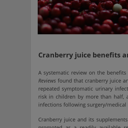
Cranberry juice benefits 
A systematic review on the benefits
Reviews
found that cranberry juice a
repeated symptomatic urinary infec
risk in children by more than half, 
infections following surgery/medica
Cranberry juice and its supplements
promoted as a readily available r