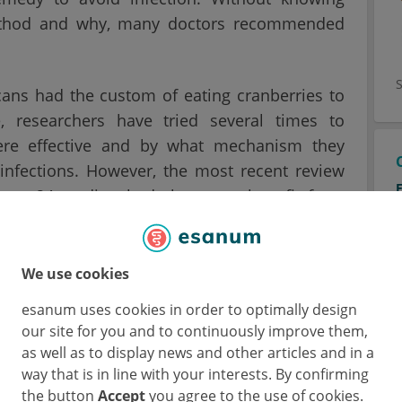
 method and why, many doctors recommended
cans had the custom of eating cranberries to
, researchers have tried several times to
ere effective and by what mechanism they
 infections. However, the most recent review
from 24 studies, had shown no benefit from
d the Children's Hospital at Westmead wanted
We use cookies
o determine the effectiveness of cranberry
esanum uses cookies in order to optimally design
recent studies that included almost 9000
our site for you and to continuously improve them,
as well as to display news and other articles and in a
way that is in line with your interests. By confirming
the button
Accept
you agree to the use of cookies.