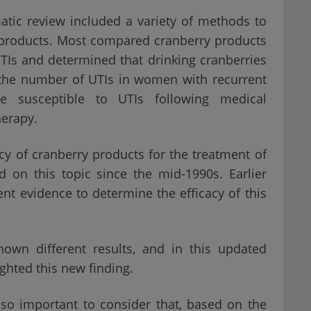
atic review included a variety of methods to
 products. Most compared cranberry products
TIs and determined that drinking cranberries
 the number of UTIs in women with recurrent
le susceptible to UTIs following medical
herapy.
y of cranberry products for the treatment of
d on this topic since the mid-1990s. Earlier
ient evidence to determine the efficacy of this
hown different results, and in this updated
ghted this new finding.
also important to consider that, based on the