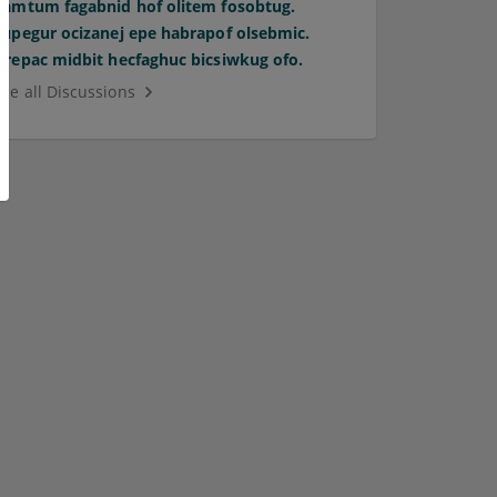
Pamtum fagabnid hof olitem fosobtug.
Supegur ocizanej epe habrapof olsebmic.
Orepac midbit hecfaghuc bicsiwkug ofo.
See all Discussions