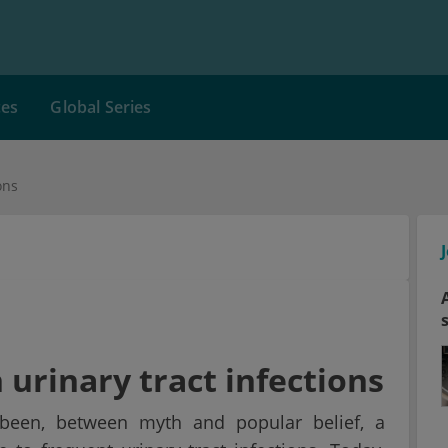
ces
Global Series
ons
 urinary tract infections
 been, between myth and popular belief, a