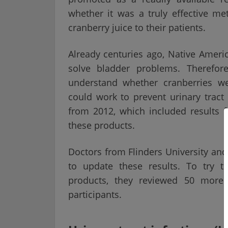
whether it was a truly effective
cranberry juice to their patients.
Already centuries ago, Native Ameri
solve bladder problems. Therefore
understand whether cranberries w
could work to prevent urinary tract
from 2012, which included results 
these products.
Doctors from Flinders University an
to update these results. To try t
products, they reviewed 50 more 
participants.