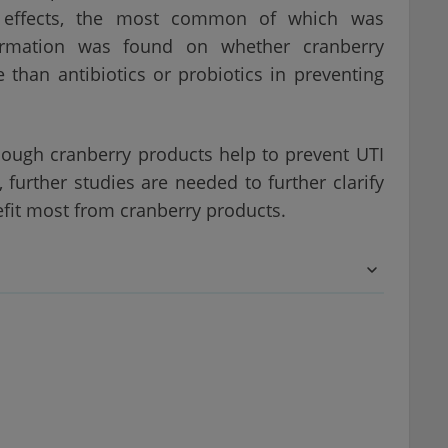
de effects, the most common of which was
rmation was found on whether cranberry
 than antibiotics or probiotics in preventing
hough cranberry products help to prevent UTI
further studies are needed to further clarify
fit most from cranberry products.