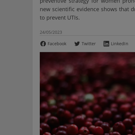
preventive strategy for women prone 
new scientific evidence shows that d
to prevent UTIs.
24/05/2023
Facebook
Twitter
LinkedIn