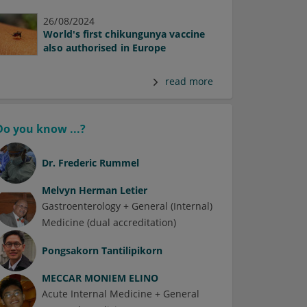
26/08/2024
World's first chikungunya vaccine
also authorised in Europe
read more
Do you know ...?
Dr.
Frederic Rummel
Melvyn Herman Letier
Gastroenterology + General (Internal)
Medicine (dual accreditation)
Pongsakorn Tantilipikorn
MECCAR MONIEM ELINO
Acute Internal Medicine + General