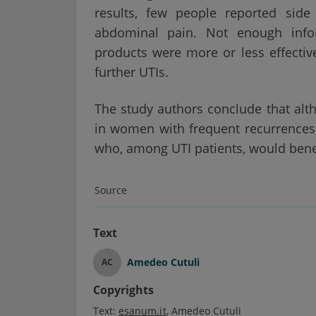
results, few people reported si
abdominal pain. Not enough info
products were more or less effective
further UTIs.
The study authors conclude that alt
in women with frequent recurrences, 
who, among UTI patients, would bene
Source
Text
Amedeo Cutuli
AC
Copyrights
Text:
esanum.it
Amedeo Cutuli