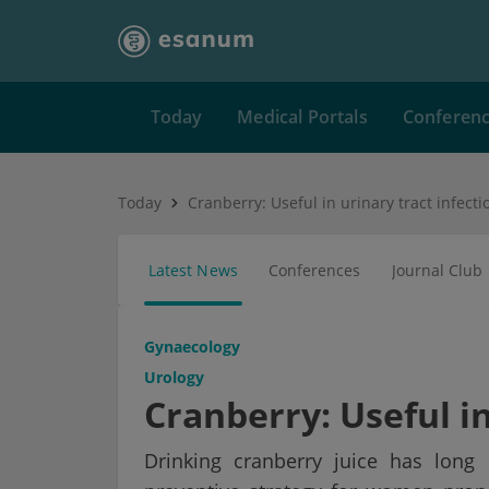
Today
Medical Portals
Conferen
Today
Cranberry: Useful in urinary tract infecti
Latest News
Conferences
Journal Club
Gynaecology
Urology
Cranberry: Useful in
Drinking cranberry juice has long