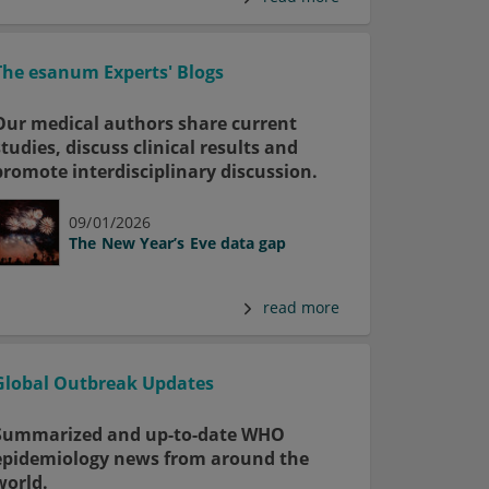
The esanum Experts' Blogs
Our medical authors share current
studies, discuss clinical results and
promote interdisciplinary discussion.
09/01/2026
The New Year’s Eve data gap
read more
Global Outbreak Updates
Summarized and up-to-date WHO
epidemiology news from around the
world.