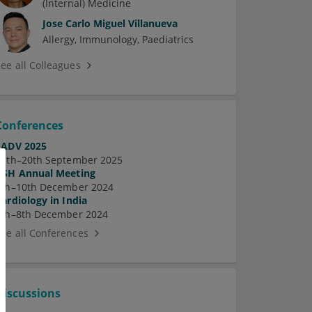
(Internal) Medicine
Jose Carlo Miguel Villanueva
Allergy
Immunology
Paediatrics
See all Colleagues
Conferences
EADV 2025
17th–20th September 2025
ASH Annual Meeting
7th–10th December 2024
Cardiology in India
5th–8th December 2024
See all Conferences
Discussions