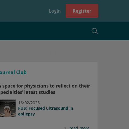
Login
Register
Journal Club
A space for physicians to reflect on their
specialties’ latest studies
16/02/2026
FUS: Focused ultrasound in
epilepsy
read more