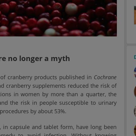
are no longer a myth
 of cranberry products published in
Cochrane
nd cranberry supplements reduced the risk of
tions in women by more than a quarter, the
and the risk in people susceptible to urinary
l procedures by about 53%.
, in capsule and tablet form, have long been
emedy to avoid infection. Without knowing