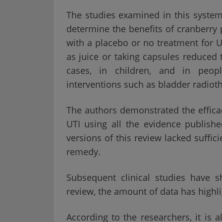
The studies examined in this system
determine the benefits of cranberry
with a placebo or no treatment for U
as juice or taking capsules reduced
cases, in children, and in peop
interventions such as bladder radiot
The authors demonstrated the efficac
UTI using all the evidence publishe
versions of this review lacked suffic
remedy.
Subsequent clinical studies have s
review, the amount of data has highli
According to the researchers, it is 