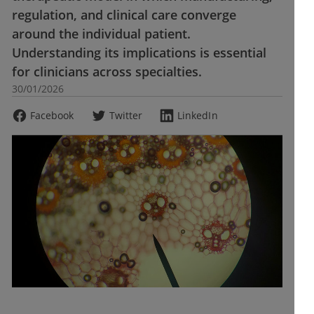
regulation, and clinical care converge
around the individual patient.
Understanding its implications is essential
for clinicians across specialties.
30/01/2026
Facebook
Twitter
LinkedIn