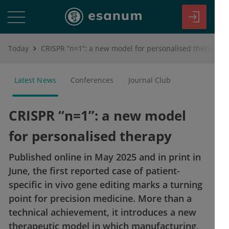
Today
CRISPR “n=1”: a new model for personalised therapy
Latest News
Conferences
Journal Club
CRISPR “n=1”: a new model
for personalised therapy
Published online in May 2025 and in print in
June, the first reported case of patient-
specific in vivo gene editing marks a turning
point for precision medicine. More than a
technical achievement, it introduces a new
therapeutic model in which manufacturing,