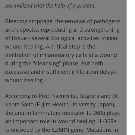
normalized with the help of a protein.
Bleeding stoppage, the removal of pathogens
and deposits, reproducing and strengthening
of tissue - several biological activities trigger
wound healing. A critical step is the
infiltration of inflammatory cells at a wound
during the "cleansing" phase. But both
excessive and insufficient infiltration delays
wound healing.
According to Prof. Kazumitsu Sugiura and Dr.
Kenta Saito (Fujita Health University, Japan),
the anti-inflammatory mediator IL-36Ra plays
an important role in wound healing. IL-36Ra
is encoded by the IL36RN gene. Mutations in