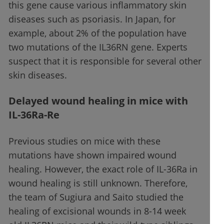
this gene cause various inflammatory skin
diseases such as psoriasis. In Japan, for
example, about 2% of the population have
two mutations of the IL36RN gene. Experts
suspect that it is responsible for several other
skin diseases.
Delayed wound healing in mice with
IL-36Ra-Re
Previous studies on mice with these
mutations have shown impaired wound
healing. However, the exact role of IL-36Ra in
wound healing is still unknown. Therefore,
the team of Sugiura and Saito studied the
healing of excisional wounds in 8-14 week