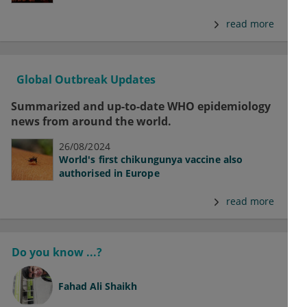
read more
Global Outbreak Updates
Summarized and up-to-date WHO epidemiology
news from around the world.
26/08/2024
World's first chikungunya vaccine also
authorised in Europe
read more
Do you know ...?
Fahad Ali Shaikh