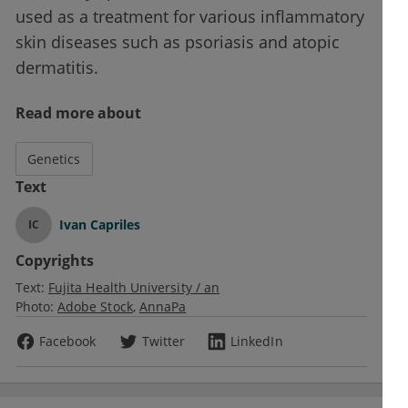
used as a treatment for various inflammatory
skin diseases such as psoriasis and atopic
dermatitis.
Read more about
Genetics
Text
Ivan Capriles
IC
Copyrights
Text:
Fujita Health University / an
Photo:
Adobe Stock
AnnaPa
Facebook
Twitter
LinkedIn