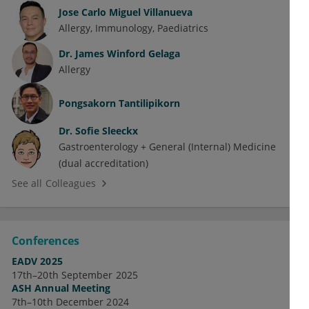
Jose Carlo Miguel Villanueva
Allergy
Immunology
Paediatrics
Dr.
James Winford Gelaga
Allergy
Pongsakorn Tantilipikorn
Dr.
Sofie Sleeckx
Gastroenterology + General (Internal) Medicine
(dual accreditation)
See all Colleagues
Conferences
EADV 2025
17th–20th September 2025
ASH Annual Meeting
7th–10th December 2024