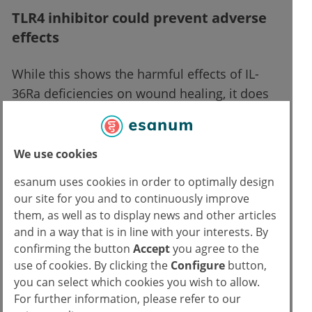
TLR4 inhibitor could prevent adverse
effects
While this shows the harmful effects of IL-
36Ra deficiencies on wound healing, it does
not show how they can be prevented. This is
where the Toll-like receptor-4 (TLR4) comes
in, a protein responsible for signaling
We use cookies
cytokine production. An earlier study shows
esanum uses cookies in order to optimally design
that it plays a key role in early wound healing.
our site for you and to continuously improve
Sugiura and Saito are certain: treatment with
them, as well as to display news and other articles
the TLR4 inhibitor TAK-242 would normalize
and in a way that is in line with your interests. By
confirming the button
Accept
you agree to the
wound healing in IL36RN mice.
use of cookies. By clicking the
Configure
button,
Intraperitoneal TAK-242 injections
you can select which cookies you wish to allow.
administered to the mice shortly after injury
For further information, please refer to our
eliminated the delays in wound healing.