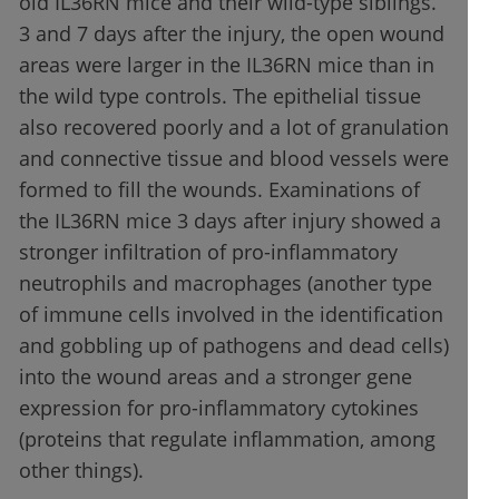
old IL36RN mice and their wild-type siblings.
3 and 7 days after the injury, the open wound
areas were larger in the IL36RN mice than in
the wild type controls. The epithelial tissue
also recovered poorly and a lot of granulation
and connective tissue and blood vessels were
formed to fill the wounds. Examinations of
the IL36RN mice 3 days after injury showed a
stronger infiltration of pro-inflammatory
neutrophils and macrophages (another type
of immune cells involved in the identification
and gobbling up of pathogens and dead cells)
into the wound areas and a stronger gene
expression for pro-inflammatory cytokines
(proteins that regulate inflammation, among
other things).