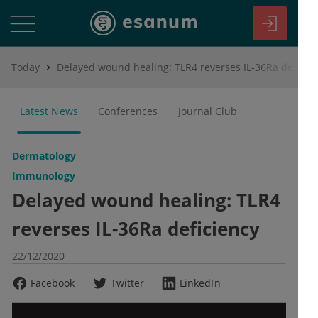
Today
Delayed wound healing: TLR4 reverses IL-36Ra deficiency
Latest News
Conferences
Journal Club
Dermatology
Immunology
Delayed wound healing: TLR4
reverses IL-36Ra deficiency
22/12/2020
Facebook
Twitter
LinkedIn