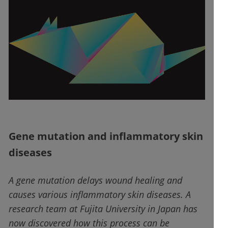
Gene mutation and inflammatory skin
diseases
A gene mutation delays wound healing and
causes various inflammatory skin diseases. A
research team at Fujita University in Japan has
now discovered how this process can be