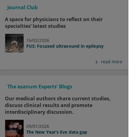
Journal Club
A space for physicians to reflect on their
specialties’ latest studies
16/02/2026
FUS: Focused ultrasound in epilepsy
read more
The esanum Experts' Blogs
Our medical authors share current studies,
discuss clinical results and promote
interdisciplinary discussion.
09/01/2026
The New Year’s Eve data gap