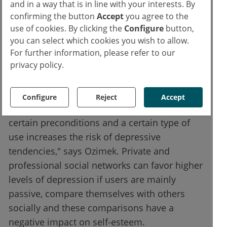
and in a way that is in line with your interests. By
were very similar to those of the Facebook
confirming the button
Accept
you agree to the
study.
use of cookies. By clicking the
Configure
button,
you can select which cookies you wish to allow.
The type of use is decisive
For further information, please refer to our
privacy policy.
"Overall, we were able to show that it is not
the use of social networks in general that
Configure
Reject
Accept
leads to or is related to depression, but that
certain preconditions and a certain type of
use increases the risk of depressive
tendencies," says Ozimek. Private and
professional social networks can favor higher
levels of depression if users are mainly
passive, compare themselves with others
socially and these comparisons have a
negative impact on self-esteem.