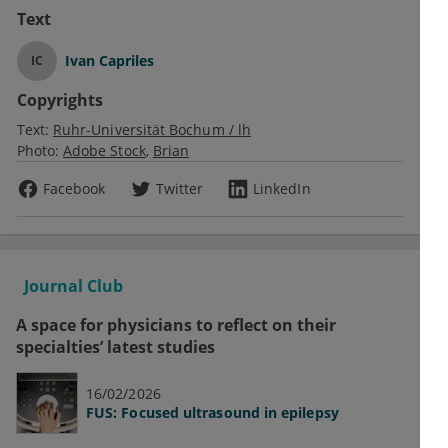
Text
Ivan Capriles
IC
Copyrights
Text:
Ruhr-Universität Bochum / lh
Photo:
Adobe Stock
Brian
Facebook
Twitter
LinkedIn
Journal Club
A space for physicians to reflect on their
specialties’ latest studies
16/02/2026
FUS: Focused ultrasound in epilepsy