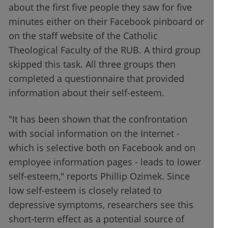
about the first five people they saw for five
minutes either on their Facebook pinboard or
on the staff website of the Catholic
Theological Faculty of the RUB. A third group
skipped this task. All three groups then
completed a questionnaire that provided
information about their self-esteem.
"It has been shown that the confrontation
with social information on the Internet -
which is selective both on Facebook and on
employee information pages - leads to lower
self-esteem," reports Phillip Ozimek. Since
low self-esteem is closely related to
depressive symptoms, researchers see this
short-term effect as a potential source of