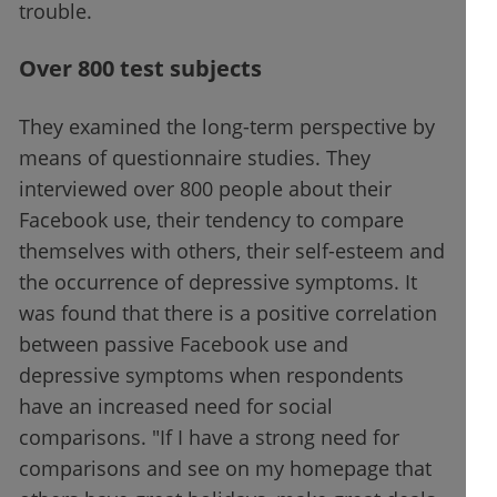
trouble.
Over 800 test subjects
They examined the long-term perspective by
means of questionnaire studies. They
interviewed over 800 people about their
Facebook use, their tendency to compare
themselves with others, their self-esteem and
the occurrence of depressive symptoms. It
was found that there is a positive correlation
between passive Facebook use and
depressive symptoms when respondents
have an increased need for social
comparisons. "If I have a strong need for
comparisons and see on my homepage that