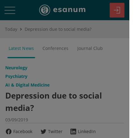
Today
Depression due to social media?
Latest News
Conferences
Journal Club
Neurology
Psychiatry
AI & Digital Medicine
Depression due to social
media?
03/09/2019
Facebook
Twitter
LinkedIn