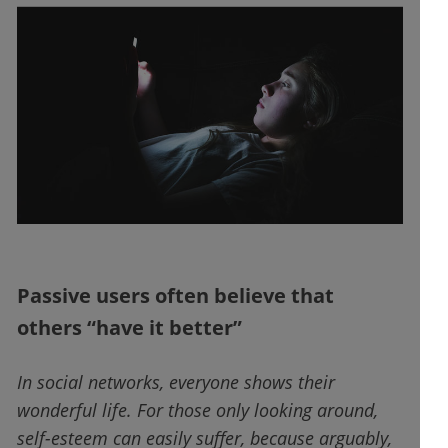
Passive users often believe that
others “have it better”
In social networks, everyone shows their
wonderful life. For those only looking around,
self-esteem can easily suffer, because arguably,