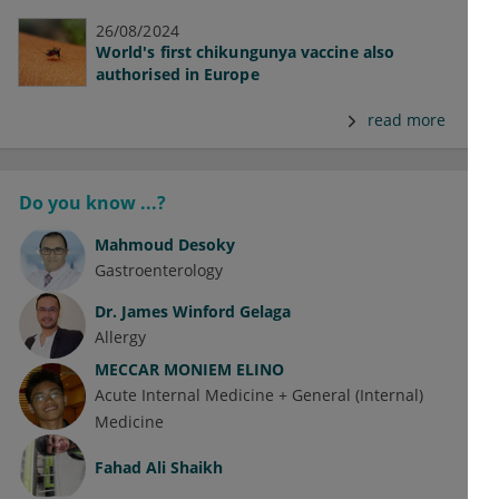
26/08/2024
World's first chikungunya vaccine also
authorised in Europe
read more
Do you know ...?
Mahmoud Desoky
Gastroenterology
Dr.
James Winford Gelaga
Allergy
MECCAR MONIEM ELINO
Acute Internal Medicine + General (Internal)
Medicine
Fahad Ali Shaikh