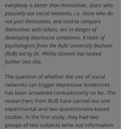
everybody is better than themselves. Users who
passively use social networks, i.e. those who do
not post themselves, and tend to compare
themselves with others, are in danger of
developing depressive symptoms. A team of
psychologists from the Ruhr University Bochum
(RUB) led by Dr. Phillip Ozimek has looked
further into this.
The question of whether the use of social
networks can trigger depressive tendencies
has been answered contradictorily so far. The
researchers from RUB have carried out one
experimental and two questionnaire-based
studies. In the first study, they had two
groups of test subjects write out information