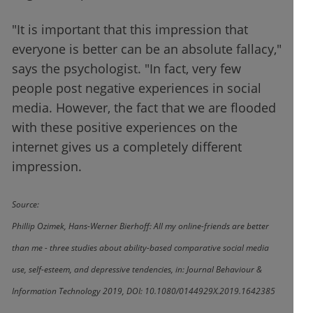
"It is important that this impression that
everyone is better can be an absolute fallacy,"
says the psychologist. "In fact, very few
people post negative experiences in social
media. However, the fact that we are flooded
with these positive experiences on the
internet gives us a completely different
impression.
Source:
Phillip Ozimek, Hans-Werner Bierhoff: All my online-friends are better
than me - three studies about ability-based comparative social media
use, self-esteem, and depressive tendencies, in: Journal Behaviour &
Information Technology 2019, DOI: 10.1080/0144929X.2019.1642385