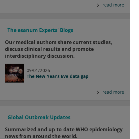
read more
The esanum Experts' Blogs
Our medical authors share current studies,
discuss clinical results and promote
interdisciplinary discussion.
09/01/2026
The New Year’s Eve data gap
read more
Global Outbreak Updates
Summarized and up-to-date WHO epidemiology
news from around the world.