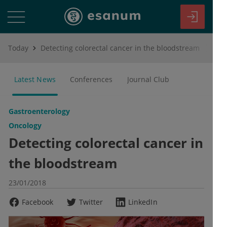
Today
Detecting colorectal cancer in the bloodstream
Latest News
Conferences
Journal Club
Gastroenterology
Oncology
Detecting colorectal cancer in
the bloodstream
23/01/2018
Facebook
Twitter
LinkedIn