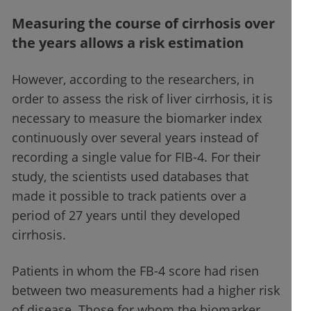
Measuring the course of cirrhosis over
the years allows a risk estimation
However, according to the researchers, in
order to assess the risk of liver cirrhosis, it is
necessary to measure the biomarker index
continuously over several years instead of
recording a single value for FIB-4. For their
study, the scientists used databases that
made it possible to track patients over a
period of 27 years until they developed
cirrhosis.
Patients in whom the FB-4 score had risen
between two measurements had a higher risk
of disease. Those for whom the biomarker