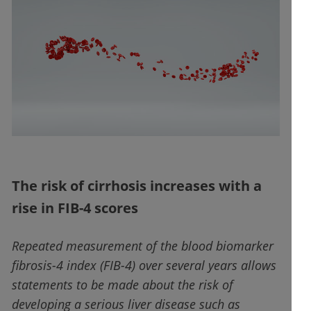
The risk of cirrhosis increases with a
rise in FIB-4 scores
Repeated measurement of the blood biomarker
fibrosis-4 index (FIB-4) over several years allows
statements to be made about the risk of
developing a serious liver disease such as