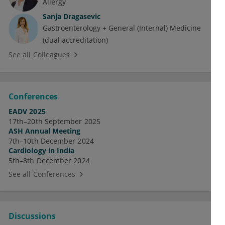
Allergy
Sanja Dragasevic
Gastroenterology + General (Internal) Medicine
(dual accreditation)
See all Colleagues
Conferences
EADV 2025
17th–20th September 2025
ASH Annual Meeting
7th–10th December 2024
Cardiology in India
5th–8th December 2024
See all Conferences
Discussions