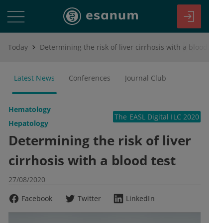
Today
Determining the risk of liver cirrhosis with a blood test
Latest News
Conferences
Journal Club
Hematology
The EASL Digital ILC 2020
Hepatology
Determining the risk of liver
cirrhosis with a blood test
27/08/2020
Facebook
Twitter
LinkedIn