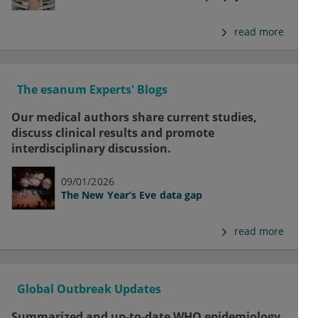
read more
The esanum Experts' Blogs
Our medical authors share current studies,
discuss clinical results and promote
interdisciplinary discussion.
09/01/2026
The New Year’s Eve data gap
read more
Global Outbreak Updates
Summarized and up-to-date WHO epidemiology