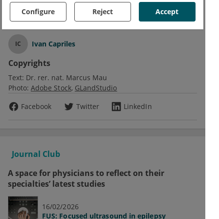
Configure
Reject
Accept
Text
Ivan Capriles
IC
Copyrights
Text:
Dr. rer. nat. Marcus Mau
Photo:
Adobe Stock
GLandStudio
Facebook
Twitter
LinkedIn
Journal Club
A space for physicians to reflect on their
specialties’ latest studies
16/02/2026
FUS: Focused ultrasound in epilepsy