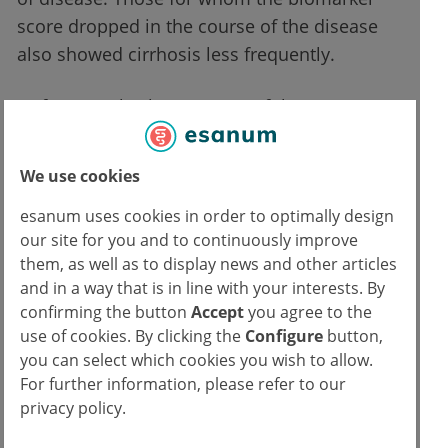
score dropped in the course of the disease
also showed cirrhosis less frequently.
Unfortunately, the accuracy of the
measurements was rather low, so the test
had a very high error rate for false-positive
We use cookies
results. More trials are needed to improve
esanum uses cookies in order to optimally design
this, according to the researchers.
our site for you and to continuously improve
them, as well as to display news and other articles
Editor's note: The study was sponsored by Astra
and in a way that is in line with your interests. By
Zeneca's pharmaceutical division.
confirming the button
Accept
you agree to the
use of cookies. By clicking the
Configure
button,
Source:
you can select which cookies you wish to allow.
For further information, please refer to our
Hagström H et al,
Repeated FIB-4 measurements can help identify individuals at risk
privacy policy.
of severe liver disease
. Journal of Hepatology 2020;
doi:10.1016/j.jhep.2020.06.007