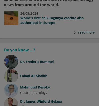
news from around the world.
26/08/2024
World's first chikungunya vaccine also
authorised in Europe
read more
Do you know ...?
Dr.
Frederic Rummel
Fahad Ali Shaikh
Mahmoud Desoky
Gastroenterology
Dr.
James Winford Gelaga