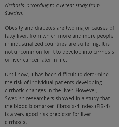
cirrhosis, according to a recent study from
Sweden.
Obesity and diabetes are two major causes of
fatty liver, from which more and more people
in industrialized countries are suffering. It is
not uncommon for it to develop into cirrhosis
or liver cancer later in life.
Until now, it has been difficult to determine
the risk of individual patients developing
cirrhotic changes in the liver. However,
Swedish researchers showed in a study that
the blood biomarker fibrosis-4 index (FIB-4)
is a very good risk predictor for liver
cirrhosis.