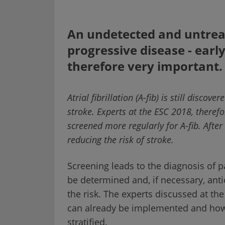
An undetected and untreat
progressive disease - earl
therefore very important.
Atrial fibrillation (A-fib) is still disco
stroke. Experts at the ESC 2018, therefo
screened more regularly for A-fib. After 
reducing the risk of stroke.
Screening leads to the diagnosis of pa
be determined and, if necessary, anti
the risk. The experts discussed at t
can already be implemented and how t
stratified.