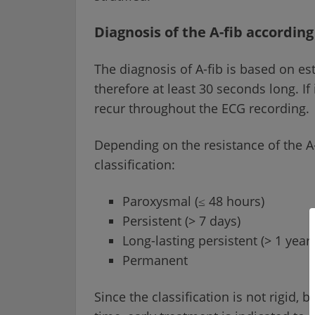
Diagnosis of the A-fib according 
The diagnosis of A-fib is based on est
therefore at least 30 seconds long. If
recur throughout the ECG recording.
Depending on the resistance of the A-f
classification:
Paroxysmal (≤ 48 hours)
Persistent (> 7 days)
Long-lasting persistent (> 1 year)
Permanent
Since the classification is not rigid, 