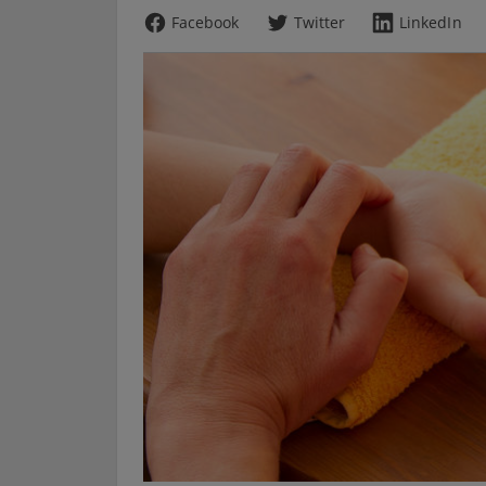
Facebook
Twitter
LinkedIn