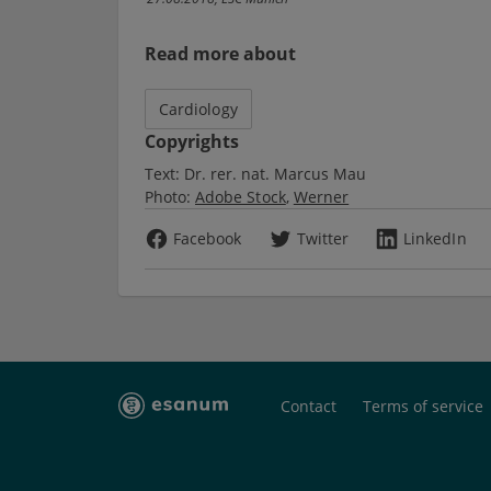
Read more about
Cardiology
Copyrights
Text:
Dr. rer. nat. Marcus Mau
Photo:
Adobe Stock
Werner
Facebook
Twitter
LinkedIn
Contact
Terms of service