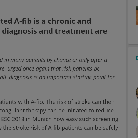
ed A-fib is a chronic and
y diagnosis and treatment are
vered in many patients by chance or only after a
re, urged once again that risk patients be
all, diagnosis is an important starting point for
tients with A-fib. The risk of stroke can then
coagulant therapy can be initiated to reduce
he ESC 2018 in Munich how easy such screening
he stroke risk of A-fib patients can be safely