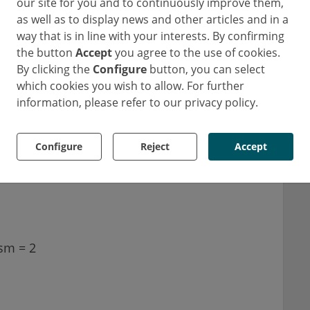
reduce the risk of stroke. Studies show that
our site for you and to continuously improve them,
as well as to display news and other articles and in a
reases with the disease burden of A-fib, i.e.
way that is in line with your interests. By confirming
ith the highest A-fib loads, for example, have
the button
Accept
you agree to the use of cookies.
ceive anticoagulant therapy.
By clicking the
Configure
button, you can select
which cookies you wish to allow. For further
 with A-fib, for example, is determined using
information, please refer to our privacy policy.
e corresponding risk values for the following
Configure
Reject
Accept
sm = 2
1