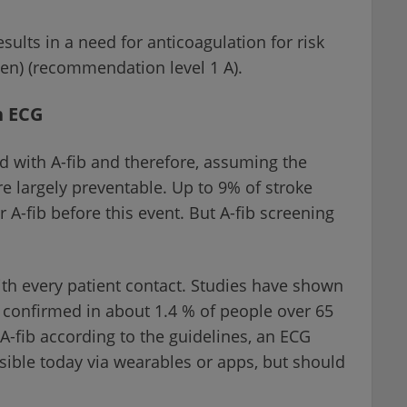
esults in a need for anticoagulation for risk
men) (recommendation level 1 A).
n ECG
d with A-fib and therefore, assuming the
re largely preventable. Up to 9% of stroke
r A-fib before this event. But A-fib screening
e with every patient contact. Studies have shown
n confirmed in about 1.4 % of people over 65
 A-fib according to the guidelines, an ECG
ssible today via wearables or apps, but should