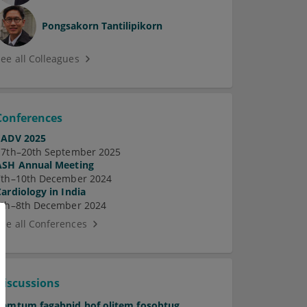
Pongsakorn Tantilipikorn
See all Colleagues
Conferences
EADV 2025
17th–20th September 2025
ASH Annual Meeting
7th–10th December 2024
Cardiology in India
5th–8th December 2024
See all Conferences
Discussions
Pamtum fagabnid hof olitem fosobtug.