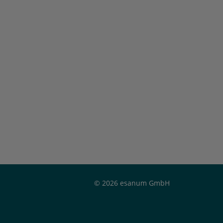
© 2026 esanum GmbH