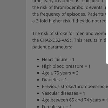
time, early treatment is indicated to 
the risk of thromboembolic events inc
the frequency of episodes. Patients w
a 3-fold higher risk if they do not re
The risk of stroke for men and women
the CHA2-DS2-VASc. This results in th
patient parameters:
Heart failure = 1
High blood pressure = 1
Age ≥ 75 years = 2
Diabetes = 1
Previous stroke/thromboemboli
Vascular diseases = 1
Age between 65 and 74 years = 
Female sex = 1