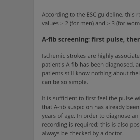
According to the ESC guideline, this r
values ≥ 2 (for men) and ≥ 3 (for wo
A-fib screening: first pulse, the
Ischemic strokes are highly associate
patient's A-fib has been diagnosed, a
patients still know nothing about thei
can be so simple.
It is sufficient to first feel the puls
that A-fib suspicion has already bee
years of age. In order to diagnose an
recording is required; this is also po
always be checked by a doctor.