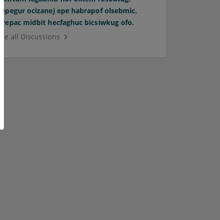
Supegur ocizanej epe habrapof olsebmic.
Orepac midbit hecfaghuc bicsiwkug ofo.
See all Discussions