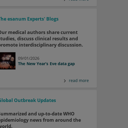
The esanum Experts' Blogs
Our medical authors share current
studies, discuss clinical results and
promote interdisciplinary discussion.
09/01/2026
The New Year’s Eve data gap
read more
Global Outbreak Updates
Summarized and up-to-date WHO
epidemiology news from around the
world.