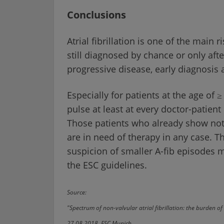
Conclusions
Atrial fibrillation is one of the main 
still diagnosed by chance or only afte
progressive disease, early diagnosis 
Especially for patients at the age of 
pulse at least at every doctor-patient
Those patients who already show notic
are in need of therapy in any case. Th
suspicion of smaller A-fib episodes
the ESC guidelines.
Source:
"Spectrum of non-valvular atrial fibrillation: the burden of 
27.08.2018, ESC Munich