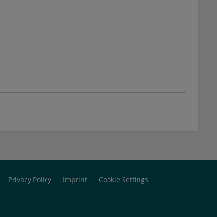
Privacy Policy
Imprint
Cookie Settings