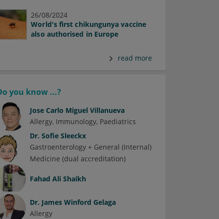
26/08/2024
World's first chikungunya vaccine
also authorised in Europe
read more
Do you know ...?
Jose Carlo Miguel Villanueva
Allergy
Immunology
Paediatrics
Dr.
Sofie Sleeckx
Gastroenterology + General (Internal)
Medicine (dual accreditation)
Fahad Ali Shaikh
Dr.
James Winford Gelaga
Allergy