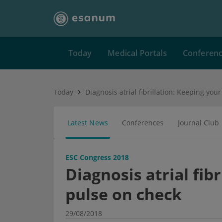
Today
Medical Portals
Conferen
Today
Latest News
Conferences
Journal Club
ESC Congress 2018
Diagnosis atrial fib
pulse on check
29/08/2018