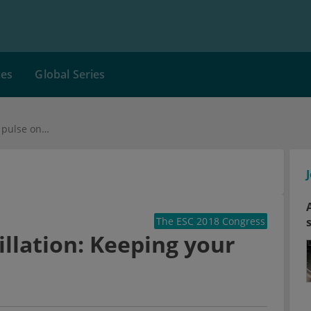
ces
Global Series
Diagnosis atrial fibrillation: Keeping your pulse on check
The ESC 2018 Congress
rillation: Keeping your