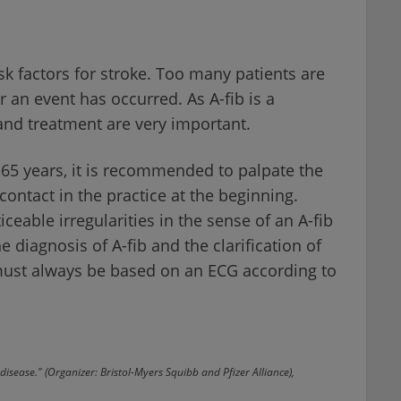
risk factors for stroke. Too many patients are
r an event has occurred. As A-fib is a
and treatment are very important.
≥ 65 years, it is recommended to palpate the
 contact in the practice at the beginning.
eable irregularities in the sense of an A-fib
e diagnosis of A-fib and the clarification of
 must always be based on an ECG according to
disease." (Organizer: Bristol-Myers Squibb and Pfizer Alliance),