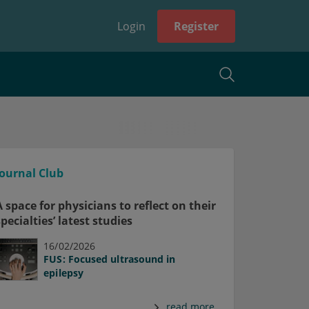
Login
Register
Journal Club
A space for physicians to reflect on their
specialties’ latest studies
16/02/2026
FUS: Focused ultrasound in
epilepsy
read more