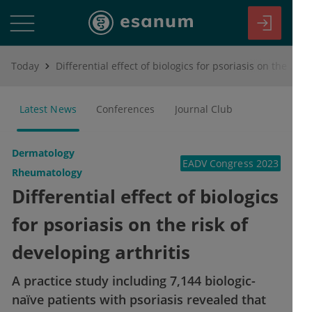
Today
Differential effect of biologics for psoriasis on the risk of developing arthritis
Latest News
Conferences
Journal Club
Dermatology
EADV Congress 2023
Rheumatology
Differential effect of biologics
for psoriasis on the risk of
developing arthritis
A practice study including 7,144 biologic-
naïve patients with psoriasis revealed that