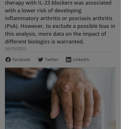
therapy with IL-23 blockers was associated
with a lower risk of developing
inflammatory arthritis or psoriasis arthritis
(PsA). However, to exclude a possible bias in
this analysis, more data on the impact of
different biologics is warranted.
26/10/2023
Facebook
Twitter
LinkedIn