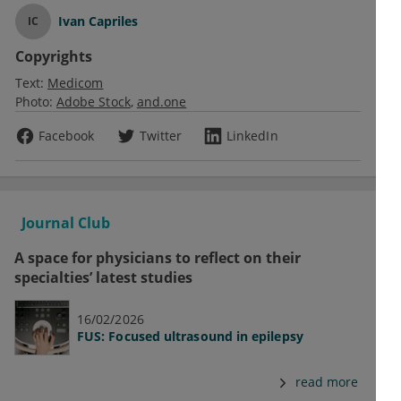
Ivan Capriles
IC
Copyrights
Text:
Medicom
Photo:
Adobe Stock
and.one
Facebook
Twitter
LinkedIn
Journal Club
A space for physicians to reflect on their
specialties’ latest studies
16/02/2026
FUS: Focused ultrasound in epilepsy
read more