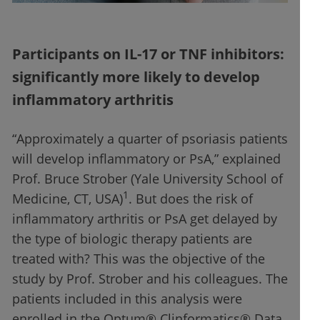
Participants on IL-17 or TNF inhibitors:
significantly more likely to develop
inflammatory arthritis
“Approximately a quarter of psoriasis patients
will develop inflammatory or PsA,” explained
Prof. Bruce Strober (Yale University School of
1
Medicine, CT, USA)
. But does the risk of
inflammatory arthritis or PsA get delayed by
the type of biologic therapy patients are
treated with? This was the objective of the
study by Prof. Strober and his colleagues. The
patients included in this analysis were
enrolled in the Optum® Clinformatics® Data