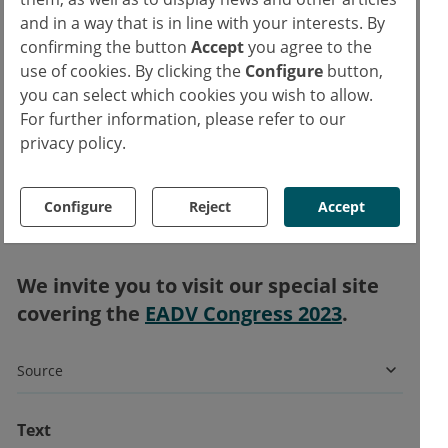
However, Prof. Strober emphasised that bias
and in a way that is in line with your interests. By
is a potential limitation of this study as
confirming the button
Accept
you agree to the
healthcare professionals may have
use of cookies. By clicking the
Configure
button,
preferentially prescribed IL-23 blockers to
you can select which cookies you wish to allow.
For further information, please refer to our
participants with early markers of PsA.
privacy policy.
Therefore, the current results should be
backed by additional studies regarding the
impact of biologics on the future risk of
Configure
Reject
Accept
arthritis.
We invite you to visit our special site
covering the
EADV Congress 2023
.
Source
Text