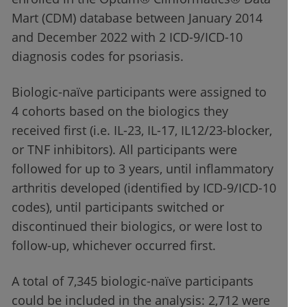
Mart (CDM) database between January 2014
and December 2022 with 2 ICD-9/ICD-10
diagnosis codes for psoriasis.
Biologic-naïve participants were assigned to
4 cohorts based on the biologics they
received first (i.e. IL-23, IL-17, IL12/23-blocker,
or TNF inhibitors). All participants were
followed for up to 3 years, until inflammatory
arthritis developed (identified by ICD-9/ICD-10
codes), until participants switched or
discontinued their biologics, or were lost to
follow-up, whichever occurred first.
A total of 7,345 biologic-naïve participants
could be included in the analysis: 2,712 were