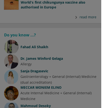
World's first chikungunya vaccine also
authorised in Europe
read more
Do you know ...?
Fahad Ali Shaikh
Dr.
James Winford Gelaga
Allergy
Sanja Dragasevic
Gastroenterology + General (Internal) Medicine
(dual accreditation)
MECCAR MONIEM ELINO
Acute Internal Medicine + General (Internal)
Medicine
Mahmoud Desoky