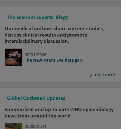
The esanum Experts' Blogs
Our medical authors share current studies,
discuss clinical results and promote
interdisciplinary discussion.
09/01/2026
The New Year’s Eve data gap
read more
Global Outbreak Updates
Summarized and up-to-date WHO epidemiology
news from around the world.
26/08/2024