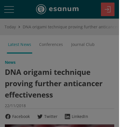
Today
DNA origami technique proving further anticancer effectiveness
Latest News
Conferences
Journal Club
News
DNA origami technique
proving further anticancer
effectiveness
22/11/2018
Facebook
Twitter
LinkedIn