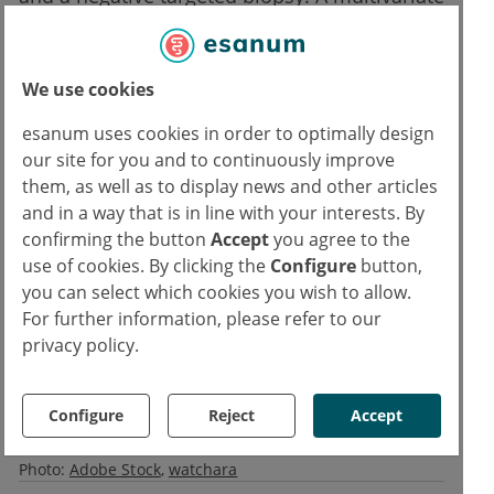
analysis demonstrated that systematic biopsy
was an independent predictive variable of
prostate cancer in lesions with diameters
We use cookies
below 10 mm (OR 3.84; P=0.04).
esanum uses cookies in order to optimally design
our site for you and to continuously improve
Reference:
them, as well as to display news and other articles
1. Checcucci E, et al. Target vs. Target plus Standard biopsy in naïve patients:
and in a way that is in line with your interests. By
confirming the button
Accept
you agree to the
Results of a prospective randomized controlled trial. Abstract 0455, EAU 2022, 01–
use of cookies. By clicking the
Configure
button,
04 July.
you can select which cookies you wish to allow.
For further information, please refer to our
Text
privacy policy.
Ivan Capriles
IC
Copyrights
Configure
Reject
Accept
Text:
Medicom
Photo:
Adobe Stock
watchara