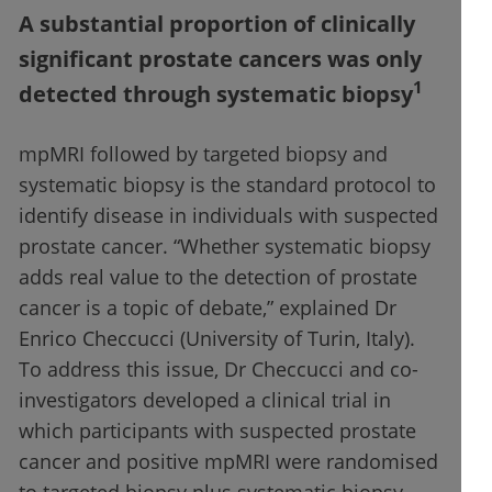
A substantial proportion of clinically
significant prostate cancers was only
1
detected through systematic biopsy
mpMRI followed by targeted biopsy and
systematic biopsy is the standard protocol to
identify disease in individuals with suspected
prostate cancer. “Whether systematic biopsy
adds real value to the detection of prostate
cancer is a topic of debate,” explained Dr
Enrico Checcucci (University of Turin, Italy).
To address this issue, Dr Checcucci and co-
investigators developed a clinical trial in
which participants with suspected prostate
cancer and positive mpMRI were randomised