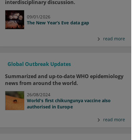
interdisciplinary discussion.
09/01/2026
The New Year’s Eve data gap
read more
Global Outbreak Updates
Summarized and up-to-date WHO epidemiology
news from around the world.
26/08/2024
World's first chikungunya vaccine also
authorised in Europe
read more