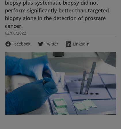
biopsy plus systematic biopsy did not
perform significantly better than targeted
biopsy alone in the detection of prostate
cancer.
02/08/2022
Facebook
Twitter
LinkedIn