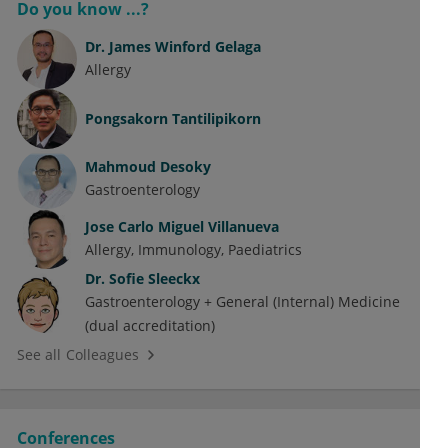
Do you know ...?
Dr.
James Winford Gelaga
Allergy
Pongsakorn Tantilipikorn
Mahmoud Desoky
Gastroenterology
Jose Carlo Miguel Villanueva
Allergy
Immunology
Paediatrics
Dr.
Sofie Sleeckx
Gastroenterology + General (Internal) Medicine
(dual accreditation)
See all Colleagues
Conferences