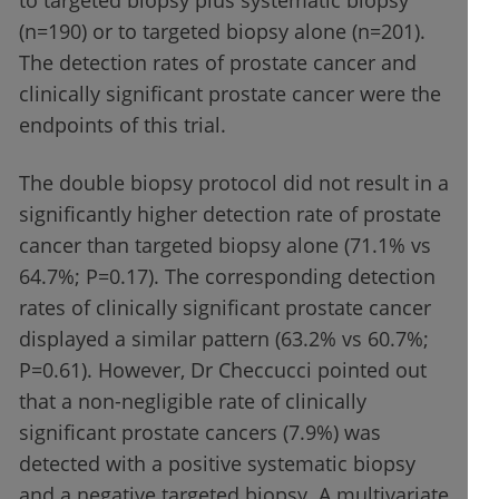
to targeted biopsy plus systematic biopsy
(n=190) or to targeted biopsy alone (n=201).
The detection rates of prostate cancer and
clinically significant prostate cancer were the
endpoints of this trial.
The double biopsy protocol did not result in a
significantly higher detection rate of prostate
cancer than targeted biopsy alone (71.1% vs
64.7%; P=0.17). The corresponding detection
rates of clinically significant prostate cancer
displayed a similar pattern (63.2% vs 60.7%;
P=0.61). However, Dr Checcucci pointed out
that a non-negligible rate of clinically
significant prostate cancers (7.9%) was
detected with a positive systematic biopsy
and a negative targeted biopsy. A multivariate