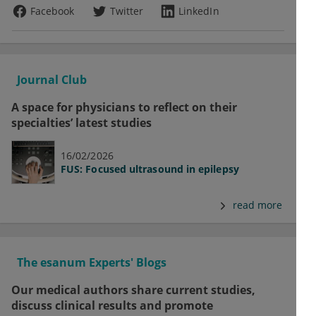
Facebook
Twitter
LinkedIn
Journal Club
A space for physicians to reflect on their
specialties’ latest studies
16/02/2026
FUS: Focused ultrasound in epilepsy
read more
The esanum Experts' Blogs
Our medical authors share current studies,
discuss clinical results and promote