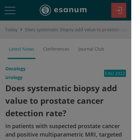
Today
Does systematic biopsy add value to prostate cancer detection rate?
Latest News
Conferences
Journal Club
Oncology
EAU 2022
Urology
Does systematic biopsy add
value to prostate cancer
detection rate?
In patients with suspected prostate cancer
and positive multiparametric MRI, targeted