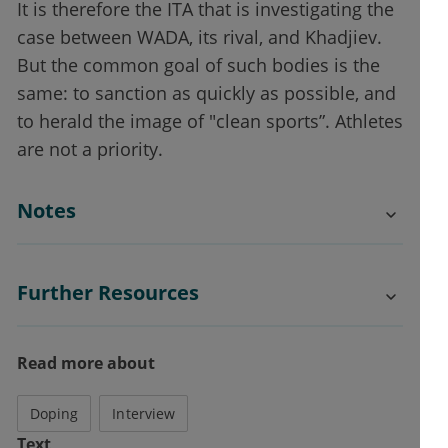
It is therefore the ITA that is investigating the
case between WADA, its rival, and Khadjiev.
But the common goal of such bodies is the
same: to sanction as quickly as possible, and
to herald the image of "clean sports”. Athletes
are not a priority.
Notes
Further Resources
Read more about
Doping
Interview
Text