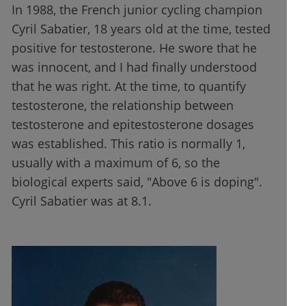
In 1988, the French junior cycling champion
Cyril Sabatier, 18 years old at the time, tested
positive for testosterone. He swore that he
was innocent, and I had finally understood
that he was right. At the time, to quantify
testosterone, the relationship between
testosterone and epitestosterone dosages
was established. This ratio is normally 1,
usually with a maximum of 6, so the
biological experts said, "Above 6 is doping".
Cyril Sabatier was at 8.1.