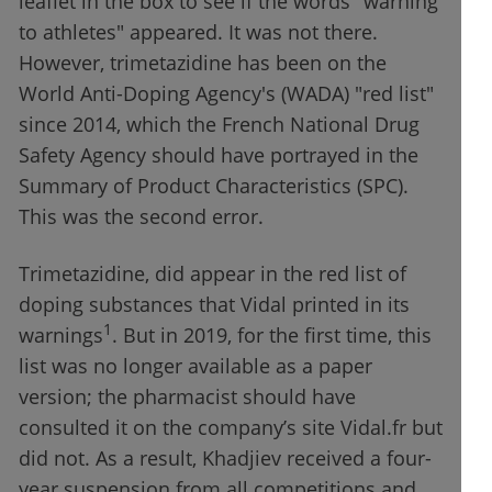
leaflet in the box to see if the words "warning
to athletes" appeared. It was not there.
However, trimetazidine has been on the
World Anti-Doping Agency's (WADA) "red list"
since 2014, which the French National Drug
Safety Agency should have portrayed in the
Summary of Product Characteristics (SPC).
This was the second error.
Trimetazidine, did appear in the red list of
doping substances that Vidal printed in its
1
warnings
. But in 2019, for the first time, this
list was no longer available as a paper
version; the pharmacist should have
consulted it on the company’s site Vidal.fr but
did not. As a result, Khadjiev received a four-
year suspension from all competitions and