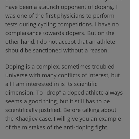
have been a staunch opponent of doping. I
was one of the first physicians to perform
tests during cycling competitions. I have no
complaisance towards dopers. But on the
other hand, I do not accept that an athlete
should be sanctioned without a reason.
Doping is a complex, sometimes troubled
universe with many conflicts of interest, but
all I am interested in is its scientific
dimension. To "drop" a doped athlete always
seems a good thing, but it still has to be
scientifically justified. Before talking about
the Khadjiev case, I will give you an example
of the mistakes of the anti-doping fight.