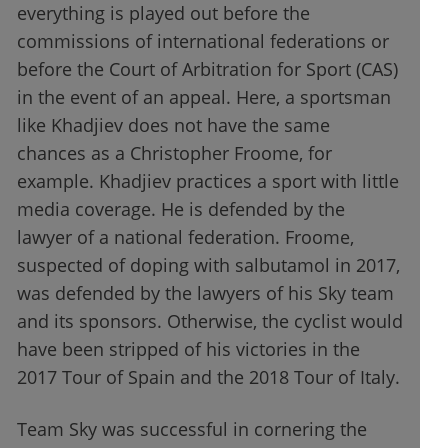
everything is played out before the
commissions of international federations or
before the Court of Arbitration for Sport (CAS)
in the event of an appeal. Here, a sportsman
like Khadjiev does not have the same
chances as a Christopher Froome, for
example. Khadjiev practices a sport with little
media coverage. He is defended by the
lawyer of a national federation. Froome,
suspected of doping with salbutamol in 2017,
was defended by the lawyers of his Sky team
and its sponsors. Otherwise, the cyclist would
have been stripped of his victories in the
2017 Tour of Spain and the 2018 Tour of Italy.
Team Sky was successful in cornering the