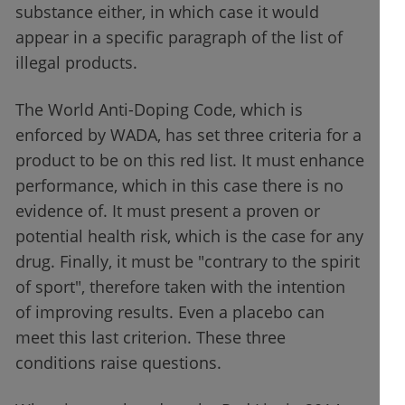
substance either, in which case it would
appear in a specific paragraph of the list of
illegal products.
The World Anti-Doping Code, which is
enforced by WADA, has set three criteria for a
product to be on this red list. It must enhance
performance, which in this case there is no
evidence of. It must present a proven or
potential health risk, which is the case for any
drug. Finally, it must be "contrary to the spirit
of sport", therefore taken with the intention
of improving results. Even a placebo can
meet this last criterion. These three
conditions raise questions.