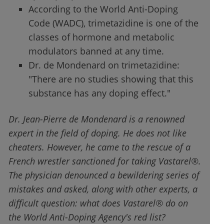
According to the World Anti-Doping
Code (WADC), trimetazidine is one of the
classes of hormone and metabolic
modulators banned at any time.
Dr. de Mondenard on trimetazidine:
"There are no studies showing that this
substance has any doping effect."
Dr. Jean-Pierre de Mondenard is a renowned
expert in the field of doping. He does not like
cheaters. However, he came to the rescue of a
French wrestler sanctioned for taking Vastarel®.
The physician denounced a bewildering series of
mistakes and asked, along with other experts, a
difficult question: what does Vastarel® do on
the World Anti-Doping Agency's red list?