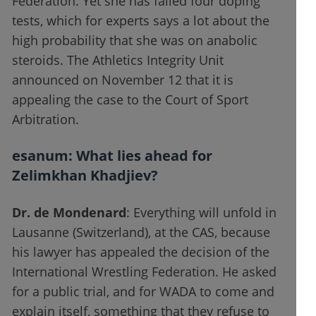
Federation. Yet she has failed four doping
tests, which for experts says a lot about the
high probability that she was on anabolic
steroids. The Athletics Integrity Unit
announced on November 12 that it is
appealing the case to the Court of Sport
Arbitration.
esanum
: What lies ahead for
Zelimkhan Khadjiev?
Dr. de Mondenard
: Everything will unfold in
Lausanne (Switzerland), at the CAS, because
his lawyer has appealed the decision of the
International Wrestling Federation. He asked
for a public trial, and for WADA to come and
explain itself, something that they refuse to