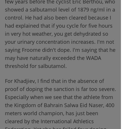
few years before the cyclist Éric Berthou, who
showed a salbutamol level of 1879 ng/ml in a
control. He had also been cleared because I
had explained that if you cycle for five hours
in very hot weather, you get dehydrated so
your urinary concentration increases. I'm not
saying Froome didn't dope. I'm saying that he
may have naturally exceeded the WADA
threshold for salbutamol.
For Khadjiev, I find that in the absence of
proof of doping the sanction is far too severe.
Especially when we see that the athlete from
the Kingdom of Bahrain Salwa Eid Naser, 400
meters world champion, has just been
cleared by the International Athletics