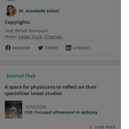
Dr.
Annabelle Eckert
Copyrights
Text:
Benoît Blanquart
Photo:
Adobe Stock
279photo
Facebook
Twitter
LinkedIn
Journal Club
A space for physicians to reflect on their
specialties’ latest studies
16/02/2026
FUS: Focused ultrasound in epilepsy
read more