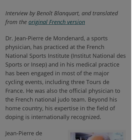
Interview by Benoît Blanquart, and translated
from the
original French version
Dr. Jean-Pierre de Mondenard, a sports
physician, has practiced at the French
National Sports Institute (Institut National des
Sports or Insep) and in his medical practice
has been engaged in most of the major
cycling events, including three Tours de
France. He was also the official physician to
the French national judo team. Beyond his
home country, his expertise in the field of
doping is internationally recognized.
Jean-Pierre de