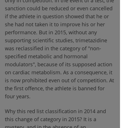
only in competition. In the event of a test, the
sanction could be reduced or even cancelled
if the athlete in question showed that he or
she had not taken it to improve his or her
performance. But in 2015, without any
supporting scientific studies, trimetazidine
was reclassified in the category of "non-
specified metabolic and hormonal
modulators", because of its supposed action
on cardiac metabolism. As a consequence, it
is now prohibited even out of competition. At
the first offence, the athlete is banned for
four years.
Why this red list classification in 2014 and
this change of category in 2015? It is a
mystery, and in the absence of an