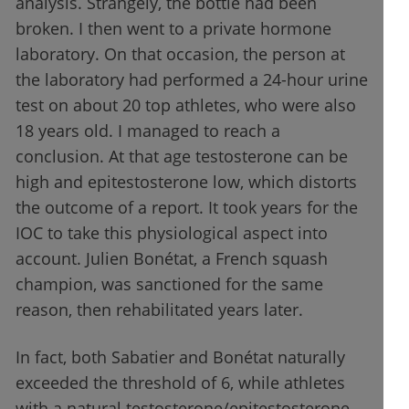
analysis. Strangely, the bottle had been
broken. I then went to a private hormone
laboratory. On that occasion, the person at
the laboratory had performed a 24-hour urine
test on about 20 top athletes, who were also
18 years old. I managed to reach a
conclusion. At that age testosterone can be
high and epitestosterone low, which distorts
the outcome of a report. It took years for the
IOC to take this physiological aspect into
account. Julien Bonétat, a French squash
champion, was sanctioned for the same
reason, then rehabilitated years later.
In fact, both Sabatier and Bonétat naturally
exceeded the threshold of 6, while athletes
with a natural testosterone/epitestosterone