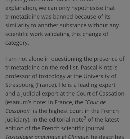
explanation, we can only hypothesise that
trimetazidine was banned because of its
similarity to another substance without any
scientific work validating this change of
category.
I am not alone in questioning the presence of
trimetazidine on the red list. Pascal Kintz is
professor of toxicology at the University of
Strasbourg (France). He is a leading expert
and a judicial expert at the Court of Cassation
(esanum’s note: In France, the “
Cour de
Cassation
” is the highest court in the French
3
judiciary). In the editorial note
of the latest
edition of the French scientific journal
Toxicologie analytique et Clinique
, he describes