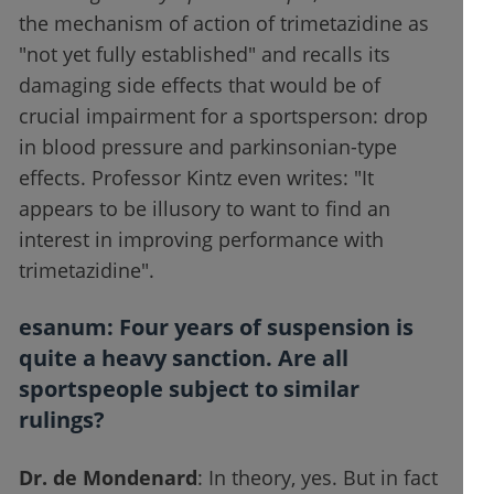
the mechanism of action of trimetazidine as
"not yet fully established" and recalls its
damaging side effects that would be of
crucial impairment for a sportsperson: drop
in blood pressure and parkinsonian-type
effects. Professor Kintz even writes: "It
appears to be illusory to want to find an
interest in improving performance with
trimetazidine".
esanum
: Four years of suspension is
quite a heavy sanction. Are all
sportspeople subject to similar
rulings?
Dr. de Mondenard
: In theory, yes. But in fact