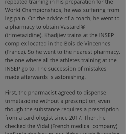
repeated training in his preparation for the
World Championships, he was suffering from
leg pain. On the advice of a coach, he went to
a pharmacy to obtain Vastarel®
(trimetazidine). Khadjiev trains at the INSEP
complex located in the Bois de Vincennes
(France). So he went to the nearest pharmacy,
the one where all the athletes training at the
INSEP go to. The succession of mistakes
made afterwards is astonishing.
First, the pharmacist agreed to dispense
trimetazidine without a prescription, even
though the substance requires a prescription
from a cardiologist since 2017. Then, he
checked the Vidal (French medical company)