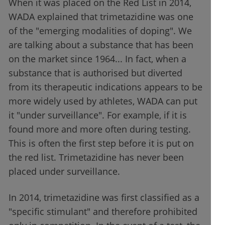
When it was placed on the Red List in 2014,
WADA explained that trimetazidine was one
of the "emerging modalities of doping". We
are talking about a substance that has been
on the market since 1964... In fact, when a
substance that is authorised but diverted
from its therapeutic indications appears to be
more widely used by athletes, WADA can put
it "under surveillance". For example, if it is
found more and more often during testing.
This is often the first step before it is put on
the red list. Trimetazidine has never been
placed under surveillance.
In 2014, trimetazidine was first classified as a
"specific stimulant" and therefore prohibited