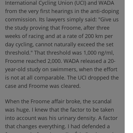
International Cycling Union (UCI) and WADA
from the very first hearings in the anti-doping
commission. Its lawyers simply said: "Give us
the study proving that Froome, after three
weeks of racing and at a rate of 200 km per
day cycling, cannot naturally exceed the set
threshold." That threshold was 1,000 ng/ml,
Froome reached 2,000. WADA released a 20-
year-old study on swimmers, when the effort
is not at all comparable. The UCI dropped the
case and Froome was cleared.
When the Froome affair broke, the scandal
was huge. I knew that the factor to be taken
into account was his urinary density. A factor
that changes everything. I had defended a