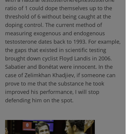
ratio of 1 could dope themselves up to the
threshold of 6 without being caught at the
doping control. The current method of
measuring exogenous and endogenous
testosterone dates back to 1993. For example,
the gaps that existed in scientific testing
brought down cyclist Floyd Landis in 2006.
Sabatier and Bonétat were innocent. In the
case of Zelimkhan Khadjiev, if someone can
prove to me that the substance he took
improved his performance, I will stop
defending him on the spot.