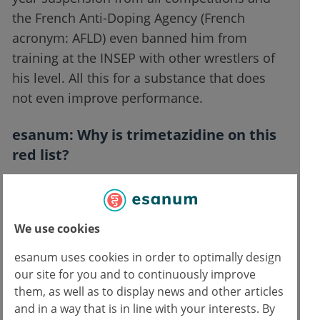
the French Anti-Doping Agency (French
acronym: AFLD) even banned him from
training at the INSEP with other wrestlers of
his level. All this for a substance that does
not even improve performance.
esanum
: Why is trimetazidine on this
red list?
Dr. de Mondenard
: That's what I would like
to know. I have asked the WADA, which
We use cookies
issues this list. I did not get an answer. There
are no studies showing that this substance
esanum uses cookies in order to optimally design
has any doping effect. When in July 2020
our site for you and to continuously improve
them, as well as to display news and other articles
Khadjiev went before the disciplinary
and in a way that is in line with your interests. By
chamber of the International Wrestling