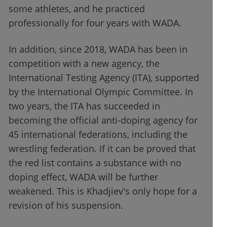
some athletes, and he practiced
professionally for four years with WADA.
In addition, since 2018, WADA has been in
competition with a new agency, the
International Testing Agency (ITA), supported
by the International Olympic Committee. In
two years, the ITA has succeeded in
becoming the official anti-doping agency for
45 international federations, including the
wrestling federation. If it can be proved that
the red list contains a substance with no
doping effect, WADA will be further
weakened. This is Khadjiev's only hope for a
revision of his suspension.