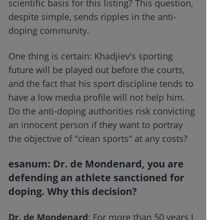
scientific basis for this listing? This question,
despite simple, sends ripples in the anti-
doping community.
One thing is certain: Khadjiev's sporting
future will be played out before the courts,
and the fact that his sport discipline tends to
have a low media profile will not help him.
Do the anti-doping authorities risk convicting
an innocent person if they want to portray
the objective of "clean sports" at any costs?
esanum
: Dr. de Mondenard, you are
defending an athlete sanctioned for
doping. Why this decision?
Dr. de Mondenard
: For more than 50 years I