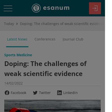
Today
Doping: The challenges of weak scientific evidence
Latest News
Conferences
Journal Club
Sports Medicine
Doping: The challenges of
weak scientific evidence
14/02/2022
Facebook
Twitter
LinkedIn