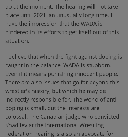
do at the moment. The hearing will not take
place until 2021, an unusually long time. I
have the impression that the WADA is
hindered in its efforts to get itself out of this
situation.
I believe that when the fight against doping is
caught in the balance, WADA is stubborn.
Even if it means punishing innocent people.
There are also issues that go far beyond this
wrestler's history, but which he may be
indirectly responsible for. The world of anti-
doping is small, but the interests are
colossal. The Canadian judge who convicted
Khadjiev at the International Wrestling
Federation hearing is also an advocate for