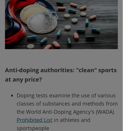
Anti-doping authorities: "clean" sports
at any price?
Doping tests examine the use of various
classes of substances and methods from
the World Anti-Doping Agency's (WADA)
Prohibited List
in athletes and
sportspeople