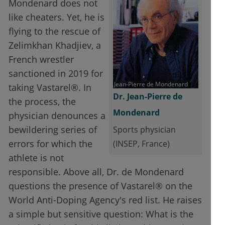
Mondenard does not
like cheaters. Yet, he is
flying to the rescue of
Zelimkhan Khadjiev, a
French wrestler
sanctioned in 2019 for
Jean-Pierre de Mondenard
taking Vastarel®. In
Dr. Jean-Pierre de
the process, the
Mondenard
physician denounces a
bewildering series of
Sports physician
errors for which the
(INSEP, France)
athlete is not
responsible. Above all, Dr. de Mondenard
questions the presence of Vastarel® on the
World Anti-Doping Agency's red list. He raises
a simple but sensitive question: What is the