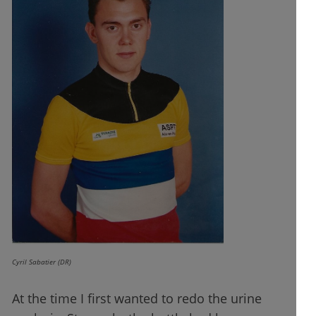
Cyril Sabatier (DR)
At the time I first wanted to redo the urine