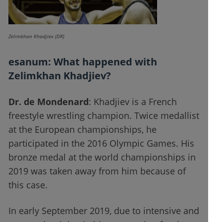
Zelimkhan Khadjiev (DR)
esanum
: What happened with
Zelimkhan Khadjiev?
Dr. de Mondenard
: Khadjiev is a French
freestyle wrestling champion. Twice medallist
at the European championships, he
participated in the 2016 Olympic Games. His
bronze medal at the world championships in
2019 was taken away from him because of
this case.
In early September 2019, due to intensive and