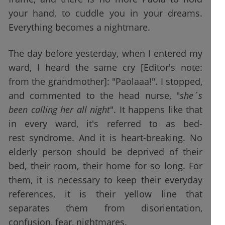
your hand, to cuddle you in your dreams.
Everything becomes a nightmare.
The day before yesterday, when I entered my
ward, I heard the same cry [Editor's note:
from the grandmother]: "Paolaaa!". I stopped,
and commented to the head nurse, "
she´s
been calling her all night
". It happens like that
in every ward, it's referred to as bed-
rest syndrome. And it is heart-breaking. No
elderly person should be deprived of their
bed, their room, their home for so long. For
them, it is necessary to keep their everyday
references, it is their yellow line that
separates them from disorientation,
confusion, fear, nightmares.