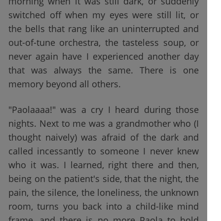
morning when it was still dark, or suddenly
switched off when my eyes were still lit, or
the bells that rang like an uninterrupted and
out-of-tune orchestra, the tasteless soup, or
never again have I experienced another day
that was always the same. There is one
memory beyond all others.
"Paolaaaa!" was a cry I heard during those
nights. Next to me was a grandmother who (I
thought naively) was afraid of the dark and
called incessantly to someone I never knew
who it was. I learned, right there and then,
being on the patient's side, that the night, the
pain, the silence, the loneliness, the unknown
room, turns you back into a child-like mind
frame, and there is no more Paola to hold