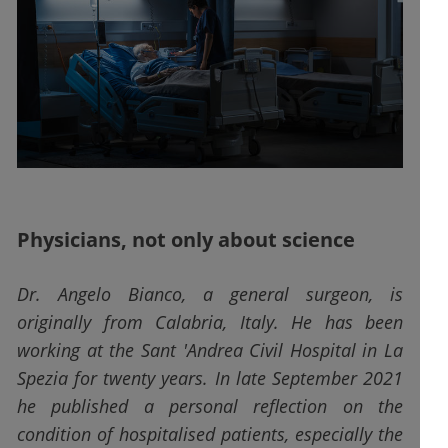
Physicians, not only about science
Dr. Angelo Bianco, a general surgeon, is
originally from Calabria, Italy. He has been
working at the Sant 'Andrea Civil Hospital in La
Spezia for twenty years. In late September 2021
he published a personal reflection on the
condition of hospitalised patients, especially the