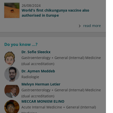
26/08/2024
World's first chikungunya vaccine also
authorised in Europe
read more
Do you know ...?
Dr.
Sofie Sleeckx
Gastroenterology + General (Internal) Medicine
(dual accreditation)
Dr.
Aymen Meddeb
Radiologie
Melvyn Herman Letier
Gastroenterology + General (Internal) Medicine
(dual accreditation)
MECCAR MONIEM ELINO
Acute Internal Medicine + General (Internal)