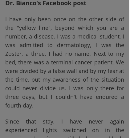
Dr. Bianco's Facebook post
I have only been once on the other side of
the "yellow line", beyond which you are a
number, a disease. I was a medical student, I
was admitted to dermatology, I was the
Zoster, a three, I had no name. Next to my
bed, there was a terminal cancer patient. We
were divided by a false wall and by my fear at
the time, but my awareness of the situation
could never divide us. I was only there for
three days, but I couldn't have endured a
fourth day.
Since that stay, I have never again
experienced lights switched on in the