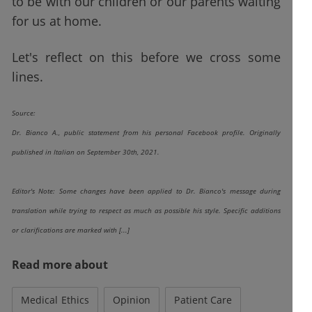
to be with our children or our parents waiting
for us at home.
Let's reflect on this before we cross some
lines.
Source:
Dr. Bianco A., public statement from his personal Facebook profile. Originally
published in Italian on September 30th, 2021.
Editor's Note: Some changes have been applied to Dr. Bianco's message during
translation while trying to respect as much as possible his style. Specific additions
or clarifications are marked with [...]
Read more about
Medical Ethics
Opinion
Patient Care