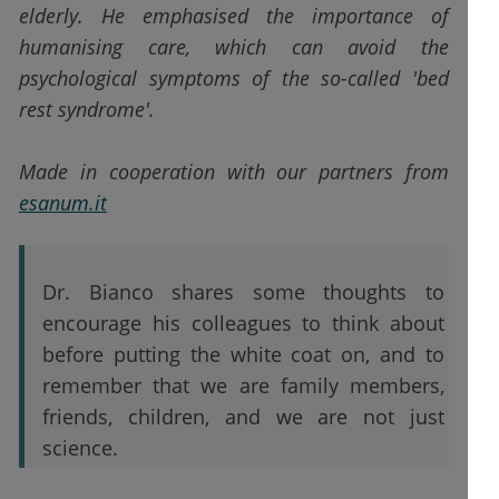
elderly. He emphasised the importance of
humanising care, which can avoid the
psychological symptoms of the so-called 'bed
rest syndrome'.
Made in cooperation with our partners from
esanum.it
Dr. Bianco shares some thoughts to
encourage his colleagues to think about
before putting the white coat on, and to
remember that we are family members,
friends, children, and we are not just
science.