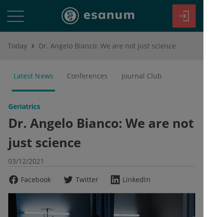
Today
Dr. Angelo Bianco: We are not just science
Latest News
Conferences
Journal Club
Geriatrics
Dr. Angelo Bianco: We are not
just science
03/12/2021
Facebook
Twitter
LinkedIn