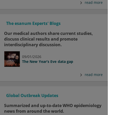
read more
The esanum Experts' Blogs
Our medical authors share current studies,
discuss clinical results and promote
interdisciplinary discussion.
09/01/2026
The New Year’s Eve data gap
read more
Global Outbreak Updates
Summarized and up-to-date WHO epidemiology
news from around the world.