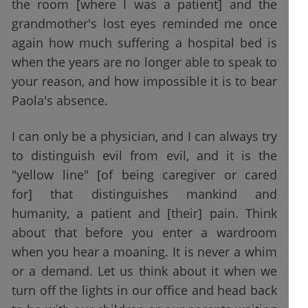
the room [where I was a patient] and the
grandmother's lost eyes reminded me once
again how much suffering a hospital bed is
when the years are no longer able to speak to
your reason, and how impossible it is to bear
Paola's absence.
I can only be a physician, and I can always try
to distinguish evil from evil, and it is the
"yellow line" [of being caregiver or cared
for] that distinguishes mankind and
humanity, a patient and [their] pain. Think
about that before you enter a wardroom
when you hear a moaning. It is never a whim
or a demand. Let us think about it when we
turn off the lights in our office and head back