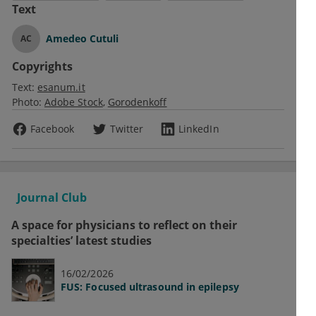
Text
Amedeo Cutuli
AC
Copyrights
Text:
esanum.it
Photo:
Adobe Stock
Gorodenkoff
Facebook
Twitter
LinkedIn
Journal Club
A space for physicians to reflect on their
specialties’ latest studies
16/02/2026
FUS: Focused ultrasound in epilepsy