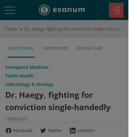
Today
Dr. Haegy, fighting for conviction single-handedly
Latest News
Conferences
Journal Club
Emergency Medicine
Public Health
Infectiology & Virology
Dr. Haegy, fighting for
conviction single-handedly
13/09/2021
Facebook
Twitter
LinkedIn