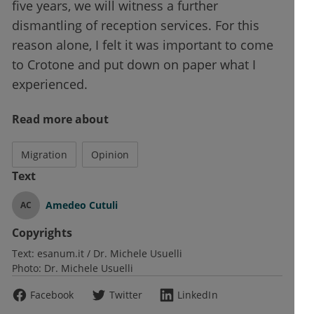
five years, we will witness a further
dismantling of reception services. For this
reason alone, I felt it was important to come
to Crotone and put down on paper what I
experienced.
Read more about
Migration
Opinion
Text
Amedeo Cutuli
AC
Copyrights
Text:
esanum.it / Dr. Michele Usuelli
Photo:
Dr. Michele Usuelli
Facebook
Twitter
LinkedIn