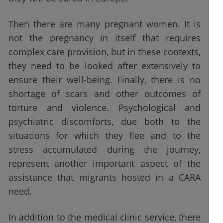
Then there are many pregnant women. It is
not the pregnancy in itself that requires
complex care provision, but in these contexts,
they need to be looked after extensively to
ensure their well-being. Finally, there is no
shortage of scars and other outcomes of
torture and violence. Psychological and
psychiatric discomforts, due both to the
situations for which they flee and to the
stress accumulated during the journey,
represent another important aspect of the
assistance that migrants hosted in a CARA
need.
In addition to the medical clinic service, there