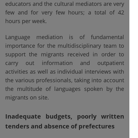
educators and the cultural mediators are very
few and for very few hours; a total of 42
hours per week.
Language mediation is of fundamental
importance for the multidisciplinary team to
support the migrants received in order to
carry out information and outpatient
activities as well as individual interviews with
the various professionals, taking into account
the multitude of languages spoken by the
migrants on site.
Inadequate budgets, poorly written
tenders and absence of prefectures