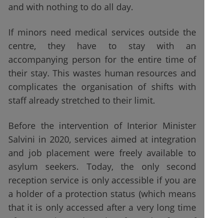
and with nothing to do all day.
If minors need medical services outside the
centre, they have to stay with an
accompanying person for the entire time of
their stay. This wastes human resources and
complicates the organisation of shifts with
staff already stretched to their limit.
Before the intervention of Interior Minister
Salvini in 2020, services aimed at integration
and job placement were freely available to
asylum seekers. Today, the only second
reception service is only accessible if you are
a holder of a protection status (which means
that it is only accessed after a very long time