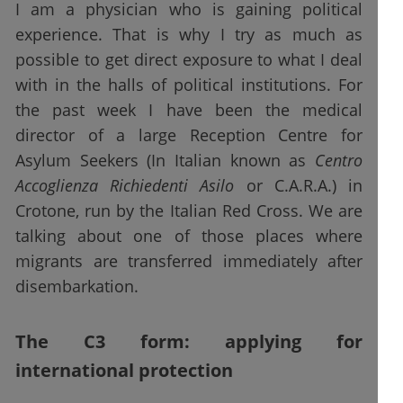
I am a physician who is gaining political
experience. That is why I try as much as
possible to get direct exposure to what I deal
with in the halls of political institutions. For
the past week I have been the medical
director of a large Reception Centre for
Asylum Seekers (In Italian known as
Centro
Accoglienza Richiedenti Asilo
or C.A.R.A.) in
Crotone, run by the Italian Red Cross. We are
talking about one of those places where
migrants are transferred immediately after
disembarkation.
The C3 form: applying for
international protection