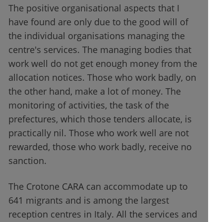
The positive organisational aspects that I
have found are only due to the good will of
the individual organisations managing the
centre's services. The managing bodies that
work well do not get enough money from the
allocation notices. Those who work badly, on
the other hand, make a lot of money. The
monitoring of activities, the task of the
prefectures, which those tenders allocate, is
practically nil. Those who work well are not
rewarded, those who work badly, receive no
sanction.
The Crotone CARA can accommodate up to
641 migrants and is among the largest
reception centres in Italy. All the services and