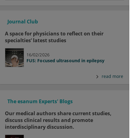
Journal Club
A space for physicians to reflect on their
specialties’ latest studies
16/02/2026
FUS: Focused ultrasound in epilepsy
read more
The esanum Experts' Blogs
Our medical authors share current studies,
discuss clinical results and promote
interdisciplinary discussion.