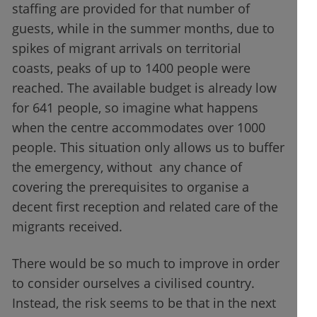
staffing are provided for that number of
guests, while in the summer months, due to
spikes of migrant arrivals on territorial
coasts, peaks of up to 1400 people were
reached. The available budget is already low
for 641 people, so imagine what happens
when the centre accommodates over 1000
people. This situation only allows us to buffer
the emergency, without any chance of
covering the prerequisites to organise a
decent first reception and related care of the
migrants received.
There would be so much to improve in order
to consider ourselves a civilised country.
Instead, the risk seems to be that in the next