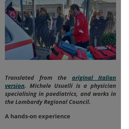
Translated from the
original Italian
version
. Michele Usuelli is a physician
specialising in paediatrics, and works in
the Lombardy Regional Council.
A hands-on experience