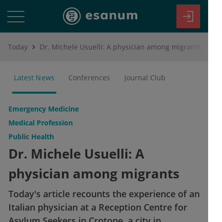
Today
Dr. Michele Usuelli: A physician among migrants
Latest News
Conferences
Journal Club
Emergency Medicine
Medical Profession
Public Health
Dr. Michele Usuelli: A
physician among migrants
Today's article recounts the experience of an
Italian physician at a Reception Centre for
Asylum Seekers in Crotone, a city in