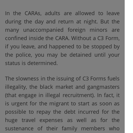
In the CARAs, adults are allowed to leave
during the day and return at night. But the
many unaccompanied foreign minors are
confined inside the CARA. Without a C3 Form,
if you leave, and happened to be stopped by
the police, you may be detained until your
status is determined.
The slowness in the issuing of C3 Forms fuels
illegality, the black market and gangmasters
(that engage in illegal recruitment). In fact, it
is urgent for the migrant to start as soon as
possible to repay the debt incurred for the
huge travel expenses as well as for the
sustenance of their family members who