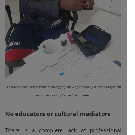
A diabetic child patient resumes therapy by showing autonomy in the management
of treatment and glycaemic monitoring
No educators or cultural mediators
There is a complete lack of professional