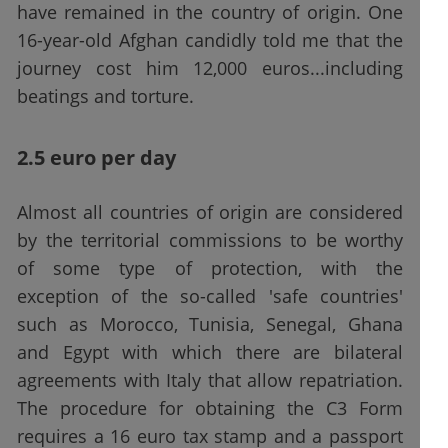
have remained in the country of origin. One
16-year-old Afghan candidly told me that the
journey cost him 12,000 euros...including
beatings and torture.
2.5 euro per day
Almost all countries of origin are considered
by the territorial commissions to be worthy
of some type of protection, with the
exception of the so-called 'safe countries'
such as Morocco, Tunisia, Senegal, Ghana
and Egypt with which there are bilateral
agreements with Italy that allow repatriation.
The procedure for obtaining the C3 Form
requires a 16 euro tax stamp and a passport