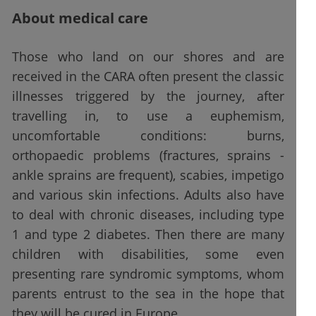
About medical care
Those who land on our shores and are
received in the CARA often present the classic
illnesses triggered by the journey, after
travelling in, to use a euphemism,
uncomfortable conditions: burns,
orthopaedic problems (fractures, sprains -
ankle sprains are frequent), scabies, impetigo
and various skin infections. Adults also have
to deal with chronic diseases, including type
1 and type 2 diabetes. Then there are many
children with disabilities, some even
presenting rare syndromic symptoms, whom
parents entrust to the sea in the hope that
they will be cured in Europe.