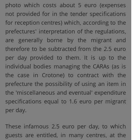
photo which costs about 5 euro (expenses
not provided for in the tender specifications
for reception centres) which, according to the
prefectures' interpretation of the regulations,
are generally borne by the migrant and
therefore to be subtracted from the 2.5 euro
per day provided to them. It is up to the
individual bodies managing the CARAs (as is
the case in Crotone) to contract with the
prefecture the possibility of using an item in
the 'miscellaneous and eventual' expenditure
specifications equal to 1.6 euro per migrant
per day.
These infamous 2.5 euro per day, to which
guests are entitled, in many centres, at the