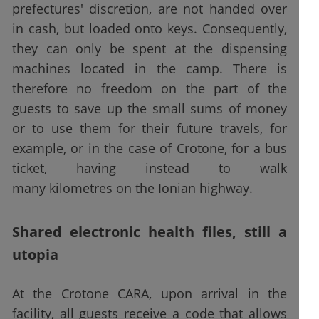
prefectures' discretion, are not handed over
in cash, but loaded onto keys. Consequently,
they can only be spent at the dispensing
machines located in the camp. There is
therefore no freedom on the part of the
guests to save up the small sums of money
or to use them for their future travels, for
example, or in the case of Crotone, for a bus
ticket, having instead to walk
many kilometres on the Ionian highway.
Shared electronic health files, still a
utopia
At the Crotone CARA, upon arrival in the
facility, all guests receive a code that allows