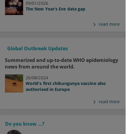
09/01/2026
The New Year’s Eve data gap
read more
Global Outbreak Updates
Summarized and up-to-date WHO epidemiology
news from around the world.
26/08/2024
World's first chikungunya vaccine also
authorised in Europe
read more
Do you know ...?