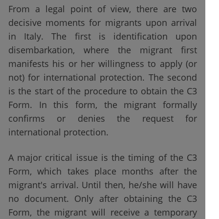
From a legal point of view, there are two
decisive moments for migrants upon arrival
in Italy. The first is identification upon
disembarkation, where the migrant first
manifests his or her willingness to apply (or
not) for international protection. The second
is the start of the procedure to obtain the C3
Form. In this form, the migrant formally
confirms or denies the request for
international protection.
A major critical issue is the timing of the C3
Form, which takes place months after the
migrant's arrival. Until then, he/she will have
no document. Only after obtaining the C3
Form, the migrant will receive a temporary