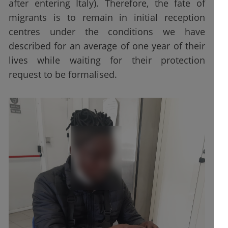
after entering Italy). Therefore, the fate of
migrants is to remain in initial reception
centres under the conditions we have
described for an average of one year of their
lives while waiting for their protection
request to be formalised.