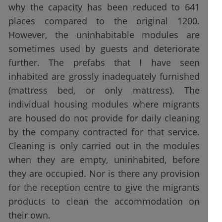
why the capacity has been reduced to 641
places compared to the original 1200.
However, the uninhabitable modules are
sometimes used by guests and deteriorate
further. The prefabs that I have seen
inhabited are grossly inadequately furnished
(mattress bed, or only mattress). The
individual housing modules where migrants
are housed do not provide for daily cleaning
by the company contracted for that service.
Cleaning is only carried out in the modules
when they are empty, uninhabited, before
they are occupied. Nor is there any provision
for the reception centre to give the migrants
products to clean the accommodation on
their own.