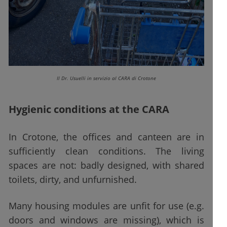
Il Dr. Usuelli in servizio al CARA di Crotone
Hygienic conditions at the CARA
In Crotone, the offices and canteen are in
sufficiently clean conditions. The living
spaces are not: badly designed, with shared
toilets, dirty, and unfurnished.
Many housing modules are unfit for use (e.g.
doors and windows are missing), which is