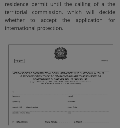
residence permit until the calling of a the
territorial commission, which will decide
whether to accept the application for
international protection.