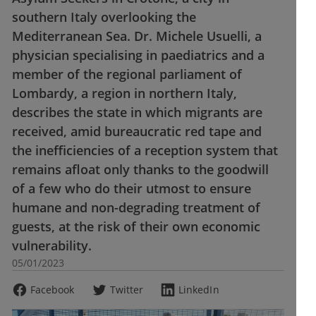
southern Italy overlooking the
Mediterranean Sea. Dr. Michele Usuelli, a
physician specialising in paediatrics and a
member of the regional parliament of
Lombardy, a region in northern Italy,
describes the state in which migrants are
received, amid bureaucratic red tape and
the inefficiencies of a reception system that
remains afloat only thanks to the goodwill
of a few who do their utmost to ensure
humane and non-degrading treatment of
guests, at the risk of their own economic
vulnerability.
05/01/2023
Facebook
Twitter
LinkedIn