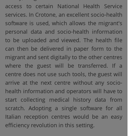
access to certain National Health Service
services. In Crotone, an excellent socio-health
software is used, which allows the migrant's
personal data and socio-health information
to be uploaded and viewed. The health file
can then be delivered in paper form to the
migrant and sent digitally to the other centres
where the guest will be transferred. If a
centre does not use such tools, the guest will
arrive at the next centre without any socio-
health information and operators will have to
start collecting medical history data from
scratch. Adopting a single software for all
Italian reception centres would be an easy
efficiency revolution in this setting.