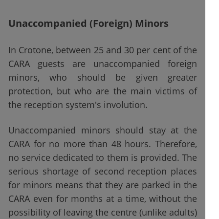
Unaccompanied (Foreign) Minors
In Crotone, between 25 and 30 per cent of the
CARA guests are unaccompanied foreign
minors, who should be given greater
protection, but who are the main victims of
the reception system's involution.
Unaccompanied minors should stay at the
CARA for no more than 48 hours. Therefore,
no service dedicated to them is provided. The
serious shortage of second reception places
for minors means that they are parked in the
CARA even for months at a time, without the
possibility of leaving the centre (unlike adults)