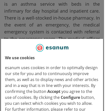
is an asthma service with beds in the
infirmary for day hospital and inpatient care.
There is a well-stocked in-house pharmacy. In
the event of an emergency, the medical
emergency system is contacted with referral
to the emergency room. The medical officer
has a service phone on which he receives
calls from CARA personnel and there is an
We use cookies
emergency backpack.
esanum uses cookies in order to optimally design
There is no 24-hour medical coverage, or
our site for you and to continuously improve
nursing. Therefore, during the hours when
them, as well as to display news and other articles
and in a way that is in line with your interests. By
the health personnel of these managing
confirming the button
Accept
you agree to the
organisation are not present, even minor
use of cookies. By clicking the
Configure
button,
situations that could be managed within the
you can select which cookies you wish to allow.
CARA often lead to an overload of the city
For further information, please refer to our