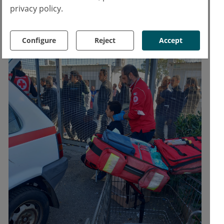
emergency room.
privacy policy.
Configure
Reject
Accept