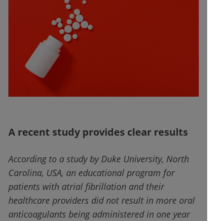
A recent study provides clear results
According to a study by Duke University, North
Carolina, USA, an educational program for
patients with atrial fibrillation and their
healthcare providers did not result in more oral
anticoagulants being administered in one year