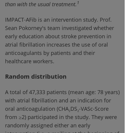
1
than with the usual treatment.
IMPACT-AFib is an intervention study. Prof.
Sean Pokorney's team investigated whether
early education about stroke prevention in
atrial fibrillation increases the use of oral
anticoagulants by patients and their
healthcare workers.
Random distribution
A total of 47,333 patients (mean age: 78 years)
with atrial fibrillation and an indication for
oral anticoagulation (CHA₂DS₂-VASc-Score
from ≥2) participated in the study. They were
randomly assigned either an early