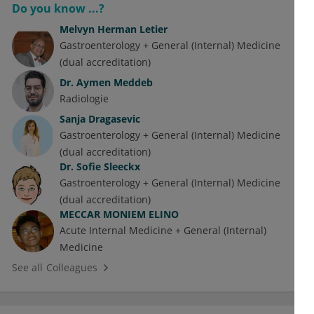
Do you know ...?
Melvyn Herman Letier
Gastroenterology + General (Internal) Medicine
(dual accreditation)
Dr.
Aymen Meddeb
Radiologie
Sanja Dragasevic
Gastroenterology + General (Internal) Medicine
(dual accreditation)
Dr.
Sofie Sleeckx
Gastroenterology + General (Internal) Medicine
(dual accreditation)
MECCAR MONIEM ELINO
Acute Internal Medicine + General (Internal)
Medicine
See all Colleagues