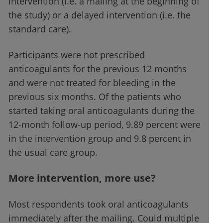
intervention (i.e. a mailing at the beginning of
the study) or a delayed intervention (i.e. the
standard care).
Participants were not prescribed
anticoagulants for the previous 12 months
and were not treated for bleeding in the
previous six months. Of the patients who
started taking oral anticoagulants during the
12-month follow-up period, 9.89 percent were
in the intervention group and 9.8 percent in
the usual care group.
More intervention, more use?
Most respondents took oral anticoagulants
immediately after the mailing. Could multiple