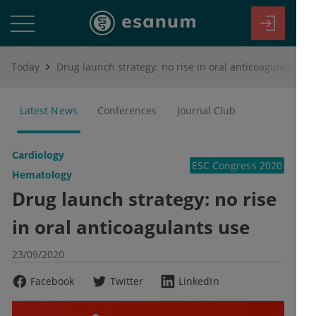
Today
Drug launch strategy: no rise in oral anticoagulants use
Latest News
Conferences
Journal Club
Cardiology
ESC Congress 2020
Hematology
Drug launch strategy: no rise
in oral anticoagulants use
23/09/2020
Facebook
Twitter
LinkedIn