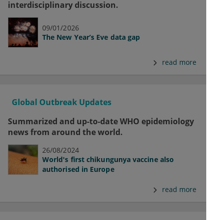
interdisciplinary discussion.
09/01/2026
The New Year’s Eve data gap
read more
Global Outbreak Updates
Summarized and up-to-date WHO epidemiology
news from around the world.
26/08/2024
World's first chikungunya vaccine also
authorised in Europe
read more