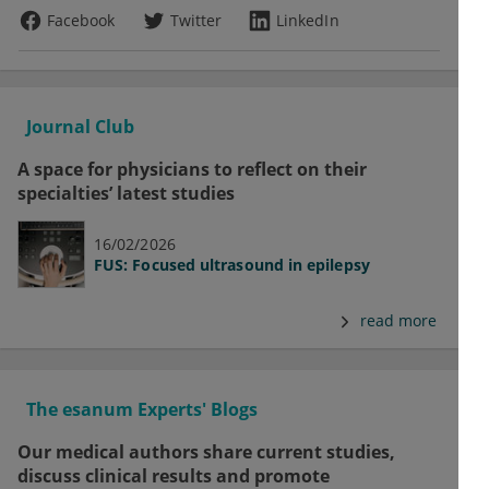
Facebook
Twitter
LinkedIn
Journal Club
A space for physicians to reflect on their
specialties’ latest studies
16/02/2026
FUS: Focused ultrasound in epilepsy
read more
The esanum Experts' Blogs
Our medical authors share current studies,
discuss clinical results and promote