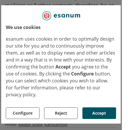
mailings or further contacts, therefore, be an
advantage? Additional studies would be
needed to assess the feasibility of patient
We use cookies
consent and the repetition of patient
interactions.
esanum uses cookies in order to optimally design
our site for you and to continuously improve
them, as well as to display news and other articles
Reference:
and in a way that is in line with your interests. By
1. Pokorney S.: IMPACT-AFib. Implementation of Stroke Prevention in Atrial
confirming the button
Accept
you agree to the
Fibrillation. Hot Line 4 Session, ESC Congress, 31 August 2020
use of cookies. By clicking the
Configure
button,
you can select which cookies you wish to allow.
Text
For further information, please refer to our
privacy policy.
Ivan Capriles
IC
Copyrights
Configure
Reject
Accept
Text:
Medicom
Photo:
Adobe Stock
Kanstantsin