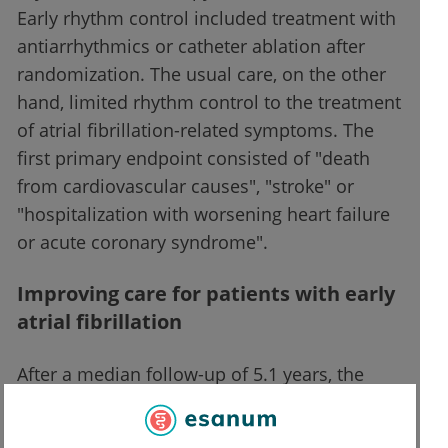
Early rhythm control included treatment with
antiarrhythmics or catheter ablation after
randomization. The usual care, on the other
hand, limited rhythm control to the treatment
of atrial fibrillation-related symptoms. The
first primary endpoint consisted of "death
from cardiovascular causes", "stroke" or
"hospitalization with worsening heart failure
or acute coronary syndrome".
Improving care for patients with early
atrial fibrillation
After a median follow-up of 5.1 years, the
study was terminated prematurely at the
third interim analysis because of its efficacy.