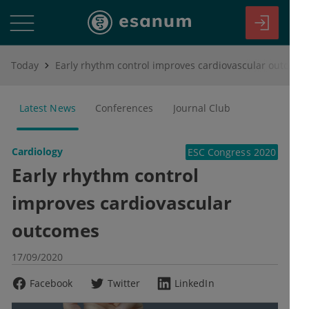
Today
Early rhythm control improves cardiovascular outcomes
Latest News
Conferences
Journal Club
Cardiology
ESC Congress 2020
Early rhythm control
improves cardiovascular
outcomes
17/09/2020
Facebook
Twitter
LinkedIn