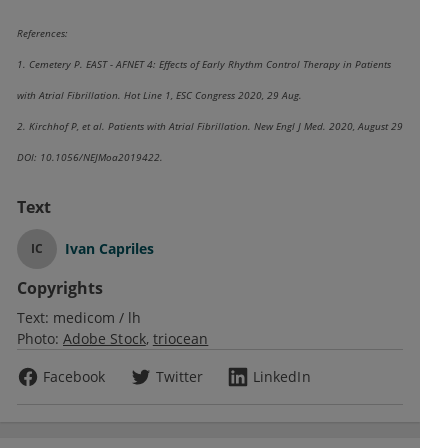
References:
1. Cemetery P. EAST - AFNET 4: Effects of Early Rhythm Control Therapy in Patients
with Atrial Fibrillation. Hot Line 1, ESC Congress 2020, 29 Aug.
2. Kirchhof P, et al. Patients with Atrial Fibrillation. New Engl J Med. 2020, August 29
DOI: 10.1056/NEJMoa2019422.
Text
Ivan Capriles
IC
Copyrights
Text:
medicom / lh
Photo:
Adobe Stock
triocean
Facebook
Twitter
LinkedIn