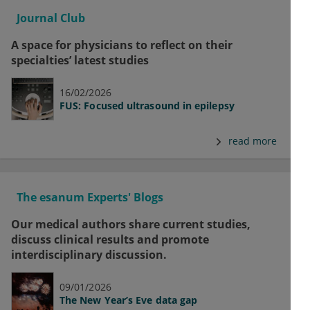
Journal Club
A space for physicians to reflect on their
specialties’ latest studies
16/02/2026
FUS: Focused ultrasound in epilepsy
read more
The esanum Experts' Blogs
Our medical authors share current studies,
discuss clinical results and promote
interdisciplinary discussion.
09/01/2026
The New Year’s Eve data gap