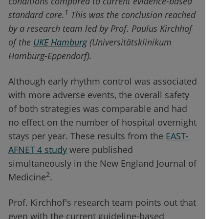
conditions compared to current evidence-based
1
standard care.
This was the conclusion reached
by a research team led by Prof. Paulus Kirchhof
of the
UKE Hamburg
(Universitätsklinikum
Hamburg-Eppendorf).
Although early rhythm control was associated
with more adverse events, the overall safety
of both strategies was comparable and had
no effect on the number of hospital overnight
stays per year. These results from the
EAST-
AFNET 4 study
were published
simultaneously in the New England Journal of
2
Medicine
.
Prof. Kirchhof's research team points out that
even with the current guideline-based