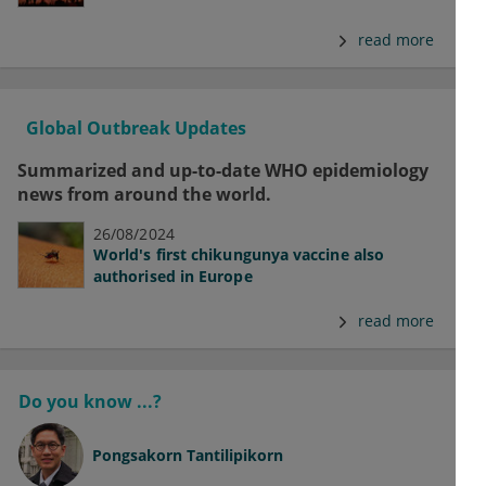
read more
Global Outbreak Updates
Summarized and up-to-date WHO epidemiology
news from around the world.
26/08/2024
World's first chikungunya vaccine also
authorised in Europe
read more
Do you know ...?
Pongsakorn Tantilipikorn