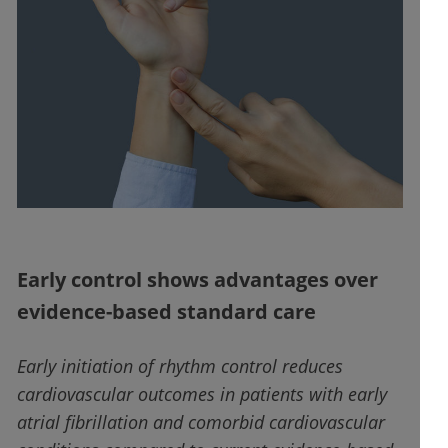
Early control shows advantages over
evidence-based standard care
Early initiation of rhythm control reduces
cardiovascular outcomes in patients with early
atrial fibrillation and comorbid cardiovascular