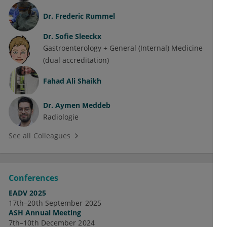
Dr.
Frederic Rummel
Dr.
Sofie Sleeckx
Gastroenterology + General (Internal) Medicine
(dual accreditation)
Fahad Ali Shaikh
Dr.
Aymen Meddeb
Radiologie
See all Colleagues
Conferences
EADV 2025
17th–20th September 2025
ASH Annual Meeting
7th–10th December 2024