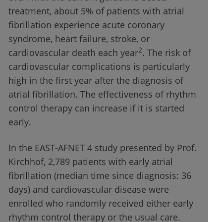
treatment, about 5% of patients with atrial
fibrillation experience acute coronary
syndrome, heart failure, stroke, or
2
cardiovascular death each year
. The risk of
cardiovascular complications is particularly
high in the first year after the diagnosis of
atrial fibrillation. The effectiveness of rhythm
control therapy can increase if it is started
early.
In the EAST-AFNET 4 study presented by Prof.
Kirchhof, 2,789 patients with early atrial
fibrillation (median time since diagnosis: 36
days) and cardiovascular disease were
enrolled who randomly received either early
rhythm control therapy or the usual care.