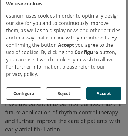
249 patients assigned to early rhythm control
We use cookies
(3.9 per 100 person-years) and 316 patients
esanum uses cookies in order to optimally design
assigned to standard care (5.0 per 100
our site for you and to continuously improve
person-years) experienced an event of the
them, as well as to display news and other articles
first primary endpoint (HR 0.79; P=0.005).
and in a way that is in line with your interests. By
confirming the button
Accept
you agree to the
use of cookies. By clicking the
Configure
button,
The EAST-AFNET 4 study showed that early
you can select which cookies you wish to allow.
rhythm control therapy in patients with early
For further information, please refer to our
atrial fibrillation and cardiovascular disease
privacy policy.
was associated with a lower risk of
cardiovascular outcomes than standard care.
Configure
Reject
Accept
The research team believes that these results
have the potential to be incorporated into the
future application of rhythm control therapy
and further improve the care of patients with
early atrial fibrillation.