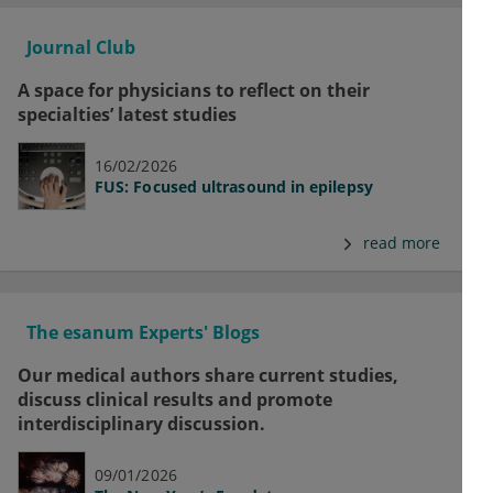
Journal Club
A space for physicians to reflect on their
specialties’ latest studies
16/02/2026
FUS: Focused ultrasound in epilepsy
read more
The esanum Experts' Blogs
Our medical authors share current studies,
discuss clinical results and promote
interdisciplinary discussion.
09/01/2026