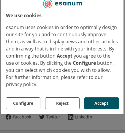
ban: Elofen, Epistat, Eurefin, Eurespal,
Fenspogal, Fosidal, Kudorp, Pneumorel,
We use cookies
Pulneo, Еуреспал and Сиресп.
esanum uses cookies in order to optimally design
Source:
our site for you and to continuously improve
them, as well as to display news and other articles
European Medicines Agency. Fenspiride containing medicinal products.
and in a way that is in line with your interests. By
15 February 2019
confirming the button
Accept
you agree to the
use of cookies. By clicking the
Configure
button,
Read more about
you can select which cookies you wish to allow.
For further information, please refer to our
Pharmacovigilance
privacy policy.
Copyrights
Text:
Dr. rer. nat. Marcus Mau
Configure
Reject
Accept
Photo:
Adobe Stock
chajamp
Facebook
Twitter
LinkedIn