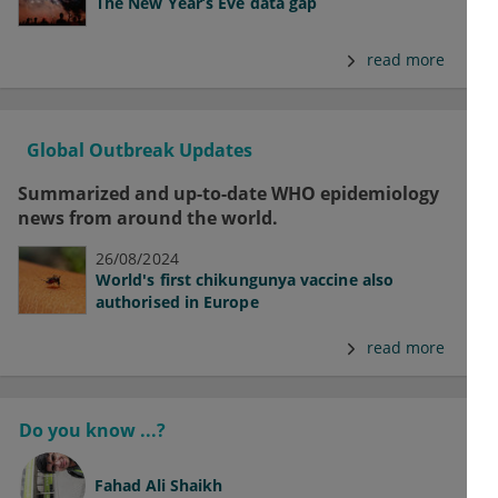
The New Year’s Eve data gap
read more
Global Outbreak Updates
Summarized and up-to-date WHO epidemiology
news from around the world.
26/08/2024
World's first chikungunya vaccine also
authorised in Europe
read more
Do you know ...?
Fahad Ali Shaikh