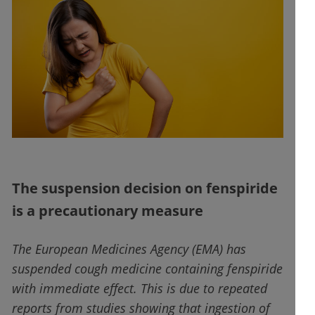
The suspension decision on fenspiride
is a precautionary measure
The European Medicines Agency (EMA) has
suspended cough medicine containing fenspiride
with immediate effect. This is due to repeated
reports from studies showing that ingestion of