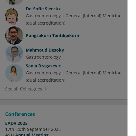
Dr.
Sofie Sleeckx
Gastroenterology + General (Internal) Medicine
(dual accreditation)
Pongsakorn Tantilipikorn
Mahmoud Desoky
Gastroenterology
Sanja Dragasevic
Gastroenterology + General (Internal) Medicine
(dual accreditation)
See all Colleagues
Conferences
EADV 2025
17th–20th September 2025
ASH Annual Meeting