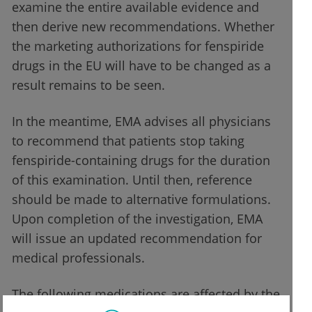
examine the entire available evidence and
then derive new recommendations. Whether
the marketing authorizations for fenspiride
drugs in the EU will have to be changed as a
result remains to be seen.
In the meantime, EMA advises all physicians
to recommend that patients stop taking
fenspiride-containing drugs for the duration
of this examination. Until then, reference
should be made to alternative formulations.
Upon completion of the investigation, EMA
will issue an updated recommendation for
medical professionals.
The following medications are affected by the