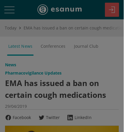
Today
EMA has issued a ban on certain cough medications
Latest News
Conferences
Journal Club
News
Pharmacovigilance Updates
EMA has issued a ban on
certain cough medications
29/04/2019
Facebook
Twitter
LinkedIn