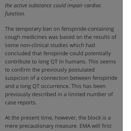
the active substance could impair cardiac
function.
The temporary ban on fenspiride-containing
cough medicines was based on the results of
some non-clinical studies which had
concluded that fenspiride could potentially
contribute to long QT in humans. This seems
to confirm the previously postulated
suspicion of a connection between fenspiride
and a long QT occurrence. This has been
previously described in a limited number of
case reports.
At the present time, however, the block is a
mere precautionary measure. EMA will first